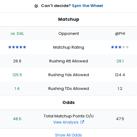
Can't decide?
Spin the Wheel
Matchup
vs. DAL
Opponent
@PHI
Matchup Rating
5
5
5
5
5
3
3
3
3
3
out
out
out
out
out
out
out
out
out
out
26.6
Rushing Att Allowed
29.1
of
of
of
of
of
of
of
of
of
of
5
5
5
5
5
5
5
5
5
5
stars
stars
stars
stars
stars
stars
stars
stars
stars
stars
125.5
Rushing Yds Allowed
124.4
1.4
Rushing TDs Allowed
1.2
Odds
Total Matchup Points O/U
48.5
47.5
View Analysis
Show All Odds