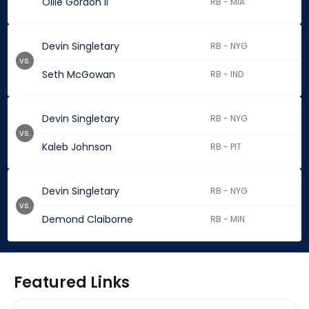
Ollie Gordon II
RB - MIA
Devin Singletary
RB - NYG
vs.
Seth McGowan
RB - IND
Devin Singletary
RB - NYG
vs.
Kaleb Johnson
RB - PIT
Devin Singletary
RB - NYG
vs.
Demond Claiborne
RB - MIN
Featured Links