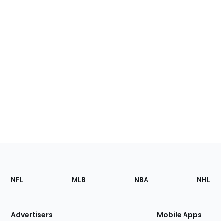
Footer
Sections
NFL
MLB
NBA
NHL
of
the
Site
Advertisers
Mobile Apps