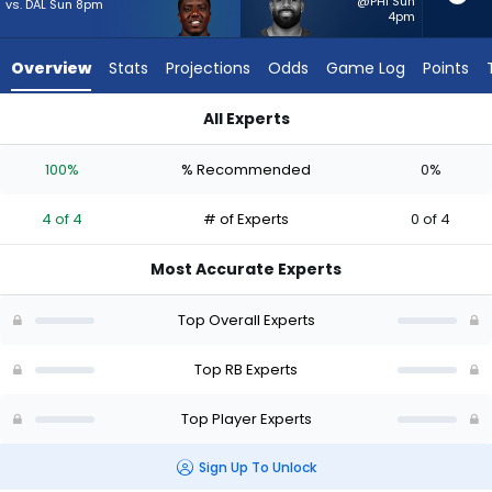
4
@PHI Sun
vs. DAL Sun 8pm
4pm
of
4
Overview
Stats
Projections
Odds
Game Log
Points
experts.
Jeremy
All Experts
McNichols
Devin Singletary or Jeremy McNichols | Who Should I Start? -
has
100%
% Recommended
0%
0
percent
4 of 4
# of Experts
0 of 4
of
the
Most Accurate Experts
vote
from
Top Overall Experts
0
of
Top RB Experts
4
Top Player Experts
experts
Sign Up To Unlock