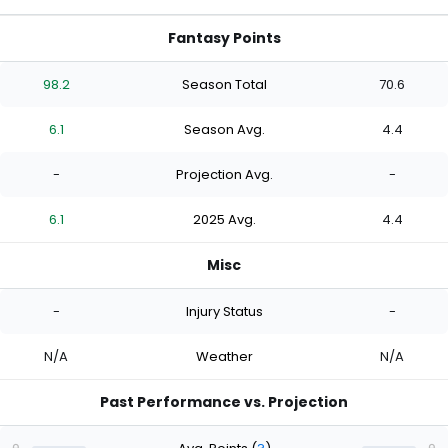
Fantasy Points
98.2
Season Total
70.6
6.1
Season Avg.
4.4
-
Projection Avg.
-
6.1
2025 Avg.
4.4
Misc
-
Injury Status
-
N/A
Weather
N/A
Past Performance vs. Projection