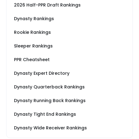
2026 Half-PPR Draft Rankings
Dynasty Rankings
Rookie Rankings
Sleeper Rankings
PPR Cheatsheet
Dynasty Expert Directory
Dynasty Quarterback Rankings
Dynasty Running Back Rankings
Dynasty Tight End Rankings
Dynasty Wide Receiver Rankings