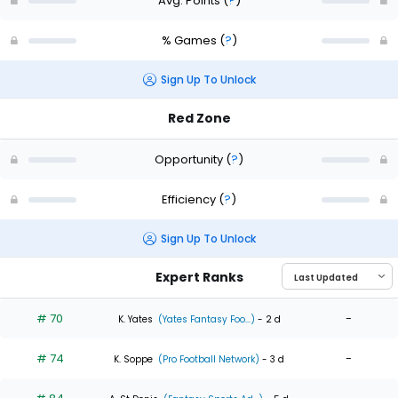
Avg. Points
(
?
)
% Games
(
?
)
Sign Up To Unlock
Red Zone
Opportunity
(
?
)
Efficiency
(
?
)
Sign Up To Unlock
Expert Ranks
# 70
-
K. Yates
(Yates Fantasy Foo...)
- 2 d
# 74
-
K. Soppe
(Pro Football Network)
- 3 d