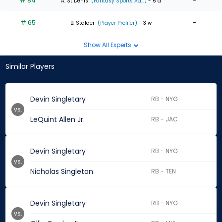
# 84
-
A. St Denis
(Fantasy Sports Ad...)
- 5 d
# 65
-
B. Stalder
(Player Profiler)
- 3 w
Show All Experts
Similar Players
Devin Singletary
RB - NYG
vs.
LeQuint Allen Jr.
RB - JAC
Devin Singletary
RB - NYG
vs.
Nicholas Singleton
RB - TEN
Devin Singletary
RB - NYG
vs.