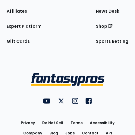
Affiliates
News Desk
Expert Platform
Shop
Gift Cards
Sports Betting
Bottom
Menu
FantasyPros on YouTube
FantasyPros on Twitter
FantasyPros on Instagram
FantasyPros on Face
Utility
Links
Privacy
Do Not Sell
Terms
Accessibility
Company
Blog
Jobs
Contact
API