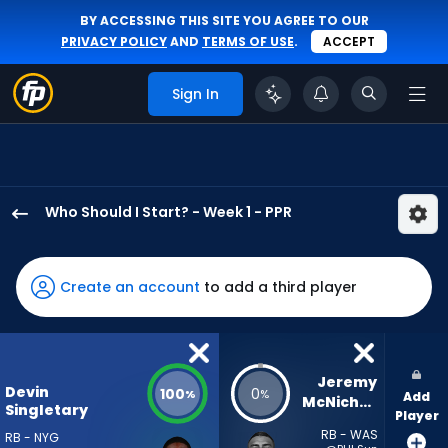
BY ACCESSING THIS SITE YOU AGREE TO OUR
PRIVACY POLICY
AND
TERMS OF USE
.
ACCEPT
Sign In
Who Should I Start? - Week 1 - PPR
Devin
Singletary
has
Create an account
to add a third player
100
percent
of
the
Jeremy 
Devin
100
0
%
%
Add
vote
McNichols
Singletary
Player
from
RB - WAS
RB - NYG