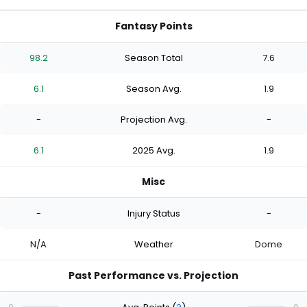
Fantasy Points
98.2
Season Total
7.6
6.1
Season Avg.
1.9
-
Projection Avg.
-
6.1
2025 Avg.
1.9
Misc
-
Injury Status
-
N/A
Weather
Dome
Past Performance vs. Projection