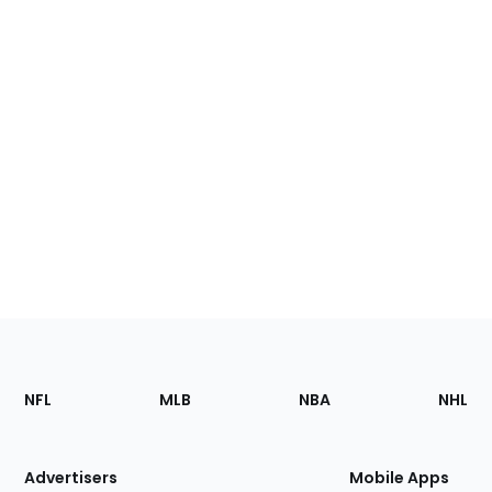
Footer
Sections
NFL
MLB
NBA
NHL
of
the
Site
Advertisers
Mobile Apps