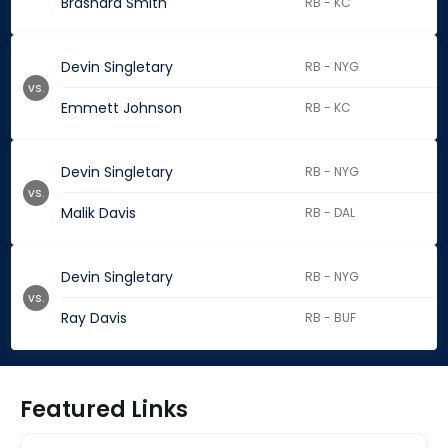
Brashard Smith
RB - KC
Devin Singletary
RB - NYG
vs.
Emmett Johnson
RB - KC
Devin Singletary
RB - NYG
vs.
Malik Davis
RB - DAL
Devin Singletary
RB - NYG
vs.
Ray Davis
RB - BUF
Featured Links