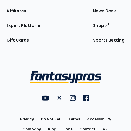
Affiliates
News Desk
Expert Platform
Shop
Gift Cards
Sports Betting
Bottom
Menu
FantasyPros on YouTube
FantasyPros on Twitter
FantasyPros on Instagram
FantasyPros on Face
Utility
Links
Privacy
Do Not Sell
Terms
Accessibility
Company
Blog
Jobs
Contact
API