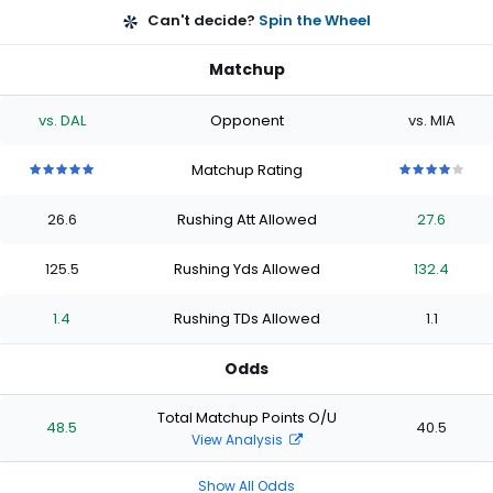
Can't decide?
Spin the Wheel
Matchup
vs. DAL
Opponent
vs. MIA
Matchup Rating
5
5
5
5
5
4
4
4
4
4
out
out
out
out
out
out
out
out
out
out
26.6
Rushing Att Allowed
27.6
of
of
of
of
of
of
of
of
of
of
5
5
5
5
5
5
5
5
5
5
stars
stars
stars
stars
stars
stars
stars
stars
stars
stars
125.5
Rushing Yds Allowed
132.4
1.4
Rushing TDs Allowed
1.1
Odds
Total Matchup Points O/U
48.5
40.5
View Analysis
Show All Odds