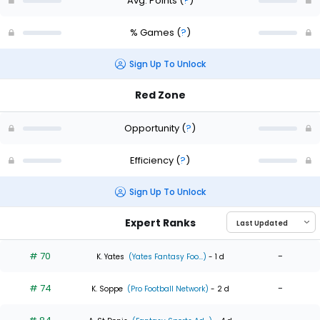
Avg. Points
(
?
)
% Games
(
?
)
Sign Up To Unlock
Red Zone
Opportunity
(
?
)
Efficiency
(
?
)
Sign Up To Unlock
Expert Ranks
# 70
-
K. Yates
(Yates Fantasy Foo...)
- 1 d
# 74
-
K. Soppe
(Pro Football Network)
- 2 d