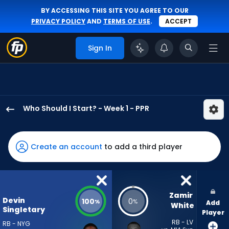
BY ACCESSING THIS SITE YOU AGREE TO OUR
PRIVACY POLICY
AND
TERMS OF USE
.
ACCEPT
Sign In
Who Should I Start? - Week 1 - PPR
Devin
Singletary
has
Create an account
to add a third player
100
percent
of
the
Zamir 
Devin
100
0
%
%
Add
vote
White
Singletary
Player
from
RB - LV
RB - NYG