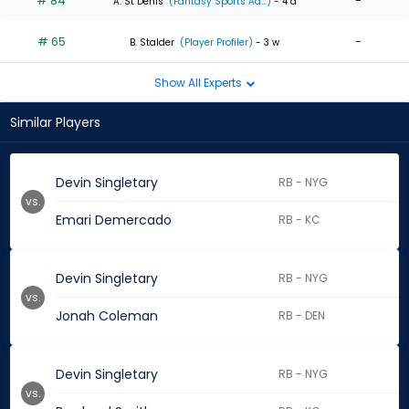
# 84
-
A. St Denis
(Fantasy Sports Ad...)
- 4 d
# 65
-
B. Stalder
(Player Profiler)
- 3 w
Show All Experts
Similar Players
Devin Singletary
RB - NYG
vs.
Emari Demercado
RB - KC
Devin Singletary
RB - NYG
vs.
Jonah Coleman
RB - DEN
Devin Singletary
RB - NYG
vs.