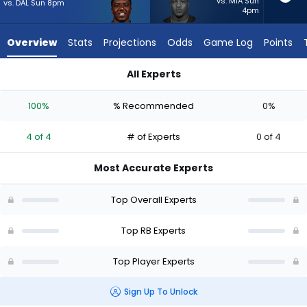
4
vs. MIA Sun
vs. DAL Sun 8pm
4pm
of
4
Overview
Stats
Projections
Odds
Game Log
Points
experts.
Zamir
All Experts
White
Devin Singletary or Zamir White | Who Should I Start? - Week 
has
100%
% Recommended
0%
0
percent
4 of 4
# of Experts
0 of 4
of
the
Most Accurate Experts
vote
from
Top Overall Experts
0
of
Top RB Experts
4
Top Player Experts
experts
Sign Up To Unlock