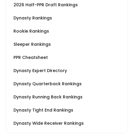
2026 Half-PPR Draft Rankings
Dynasty Rankings
Rookie Rankings
Sleeper Rankings
PPR Cheatsheet
Dynasty Expert Directory
Dynasty Quarterback Rankings
Dynasty Running Back Rankings
Dynasty Tight End Rankings
Dynasty Wide Receiver Rankings