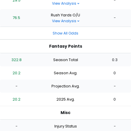
29.5
-
View Analysis
Rush Yards O/U
76.5
-
View Analysis
Show All Odds
Fantasy Points
322.8
Season Total
0.3
20.2
Season Avg.
0
-
Projection Avg.
-
20.2
2025 Avg.
0
Misc
-
Injury Status
-