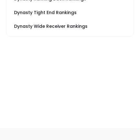
Dynasty Tight End Rankings
Dynasty Wide Receiver Rankings