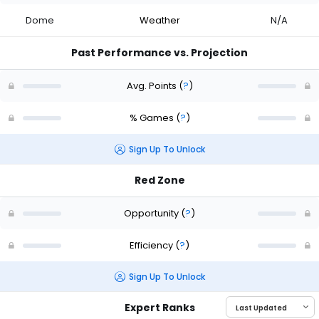
Dome
Weather
N/A
Past Performance vs. Projection
Avg. Points
(
?
)
% Games
(
?
)
Sign Up To Unlock
Red Zone
Opportunity
(
?
)
Efficiency
(
?
)
Sign Up To Unlock
Expert Ranks