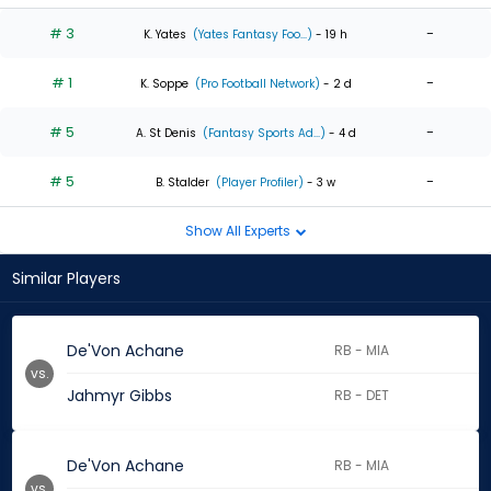
# 3
-
K. Yates
(Yates Fantasy Foo...)
- 19 h
# 1
-
K. Soppe
(Pro Football Network)
- 2 d
# 5
-
A. St Denis
(Fantasy Sports Ad...)
- 4 d
# 5
-
B. Stalder
(Player Profiler)
- 3 w
Show All Experts
Similar Players
De'Von Achane
RB - MIA
vs.
Jahmyr Gibbs
RB - DET
De'Von Achane
RB - MIA
vs.