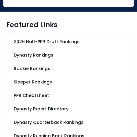
Featured Links
2026 Half-PPR Draft Rankings
Dynasty Rankings
Rookie Rankings
Sleeper Rankings
PPR Cheatsheet
Dynasty Expert Directory
Dynasty Quarterback Rankings
Dynasty Running Back Rankings