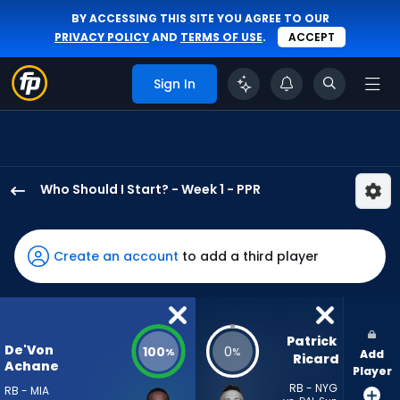
BY ACCESSING THIS SITE YOU AGREE TO OUR
PRIVACY POLICY
AND
TERMS OF USE
.
ACCEPT
Sign In
Who Should I Start? - Week 1 - PPR
De'Von
Achane
has
Create an account
to add a third player
100
percent
of
the
Patrick 
De'Von
100
0
%
%
Add
vote
Ricard
Achane
Player
from
RB - NYG
RB - MIA