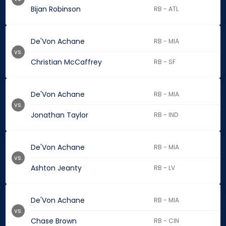
Bijan Robinson
RB - ATL
De'Von Achane
RB - MIA
vs.
Christian McCaffrey
RB - SF
De'Von Achane
RB - MIA
vs.
Jonathan Taylor
RB - IND
De'Von Achane
RB - MIA
vs.
Ashton Jeanty
RB - LV
De'Von Achane
RB - MIA
vs.
Chase Brown
RB - CIN