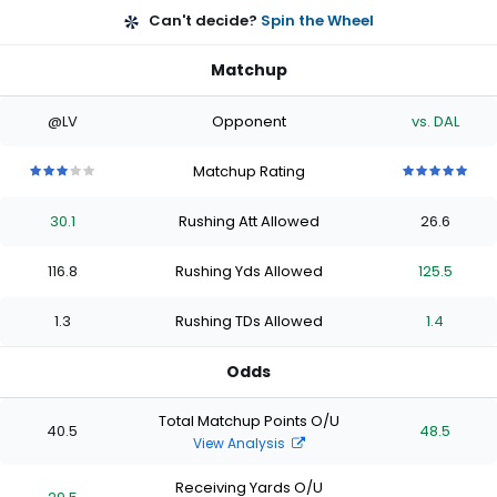
Can't decide?
Spin the Wheel
Matchup
@LV
Opponent
vs. DAL
Matchup Rating
3
3
3
3
3
5
5
5
5
5
out
out
out
out
out
out
out
out
out
out
30.1
Rushing Att Allowed
26.6
of
of
of
of
of
of
of
of
of
of
5
5
5
5
5
5
5
5
5
5
stars
stars
stars
stars
stars
stars
stars
stars
stars
stars
116.8
Rushing Yds Allowed
125.5
1.3
Rushing TDs Allowed
1.4
Odds
Total Matchup Points O/U
40.5
48.5
View Analysis
Receiving Yards O/U