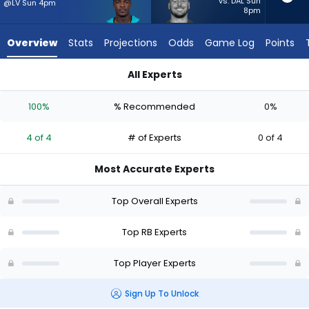
4
vs. DAL Sun
@LV Sun 4pm
8pm
of
4
Overview
Stats
Projections
Odds
Game Log
Points
experts.
Patrick
All Experts
Ricard
De'Von Achane or Patrick Ricard | Who Should I Start? - Week
has
100%
% Recommended
0%
0
percent
4 of 4
# of Experts
0 of 4
of
the
Most Accurate Experts
vote
from
Top Overall Experts
0
of
Top RB Experts
4
Top Player Experts
experts
Sign Up To Unlock