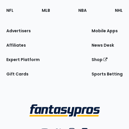
Footer
Sections
NFL
MLB
NBA
NHL
of
the
Site
Advertisers
Mobile Apps
Affiliates
News Desk
Expert Platform
Shop
Gift Cards
Sports Betting
Bottom
Menu