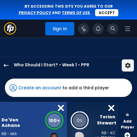
BY ACCESSING THIS SITE YOU AGREE TO OUR
PRIVACY POLICY
AND
TERMS OF USE
.
ACCEPT
Sign In
Who Should I Start? - Week 1 - PPR
De'Von
Achane
has
Create an account
to add a third player
100
percent
of
the
Terion 
De'Von
100
0
%
%
Add
vote
Stewart
Achane
Player
from
RB - KC
RB - MIA