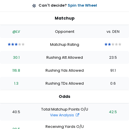
Can't decide?
Spin the Wheel
Matchup
@LV
Opponent
vs. DEN
Matchup Rating
3
3
3
3
3
2
2
2
2
2
out
out
out
out
out
out
out
out
out
out
30.1
Rushing Att Allowed
23.5
of
of
of
of
of
of
of
of
of
of
5
5
5
5
5
5
5
5
5
5
stars
stars
stars
stars
stars
stars
stars
stars
stars
stars
116.8
Rushing Yds Allowed
91.1
1.3
Rushing TDs Allowed
0.6
Odds
Total Matchup Points O/U
40.5
42.5
View Analysis
Receiving Yards O/U