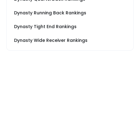
Dynasty Running Back Rankings
Dynasty Tight End Rankings
Dynasty Wide Receiver Rankings