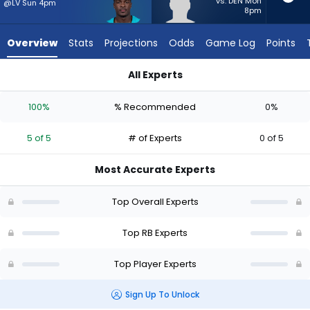
5
vs. DEN Mon
@LV Sun 4pm
8pm
of
5
Overview
Stats
Projections
Odds
Game Log
Points
experts.
Terion
All Experts
Stewart
De'Von Achane or Terion Stewart | Who Should I Start? - Wee
has
100%
% Recommended
0%
0
percent
5 of 5
# of Experts
0 of 5
of
the
Most Accurate Experts
vote
from
Top Overall Experts
0
of
Top RB Experts
5
Top Player Experts
experts
Sign Up To Unlock