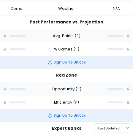
Dome
Weather
N/A
Past Performance vs. Projection
Avg. Points
(
?
)
% Games
(
?
)
Sign Up To Unlock
Red Zone
Opportunity
(
?
)
Efficiency
(
?
)
Sign Up To Unlock
Expert Ranks