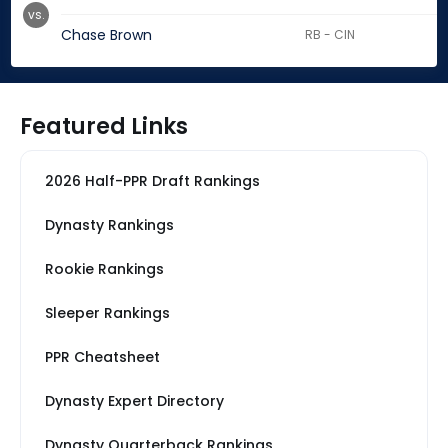
vs.
Chase Brown
RB - CIN
Featured Links
2026 Half-PPR Draft Rankings
Dynasty Rankings
Rookie Rankings
Sleeper Rankings
PPR Cheatsheet
Dynasty Expert Directory
Dynasty Quarterback Rankings