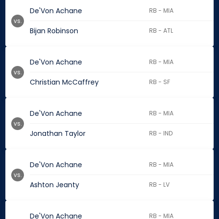
De'Von Achane
RB - MIA
vs.
Bijan Robinson
RB - ATL
De'Von Achane
RB - MIA
vs.
Christian McCaffrey
RB - SF
De'Von Achane
RB - MIA
vs.
Jonathan Taylor
RB - IND
De'Von Achane
RB - MIA
vs.
Ashton Jeanty
RB - LV
De'Von Achane
RB - MIA