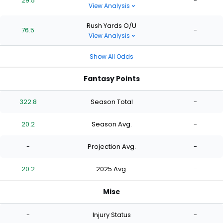
29.5
-
View Analysis
Rush Yards O/U
76.5
-
View Analysis
Show All Odds
Fantasy Points
322.8
Season Total
-
20.2
Season Avg.
-
-
Projection Avg.
-
20.2
2025 Avg.
-
Misc
-
Injury Status
-