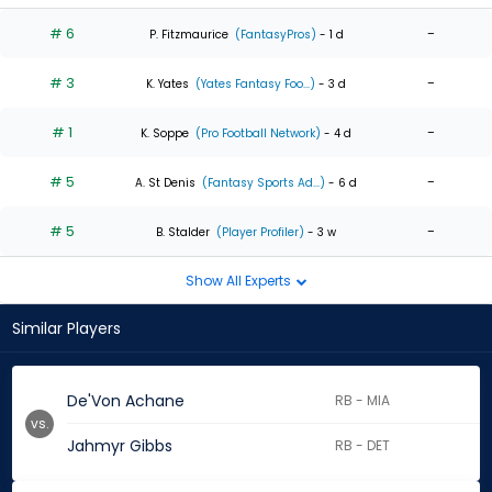
# 6
-
P. Fitzmaurice
(FantasyPros)
- 1 d
# 3
-
K. Yates
(Yates Fantasy Foo...)
- 3 d
# 1
-
K. Soppe
(Pro Football Network)
- 4 d
# 5
-
A. St Denis
(Fantasy Sports Ad...)
- 6 d
# 5
-
B. Stalder
(Player Profiler)
- 3 w
Show All Experts
Similar Players
De'Von Achane
RB - MIA
vs.
Jahmyr Gibbs
RB - DET