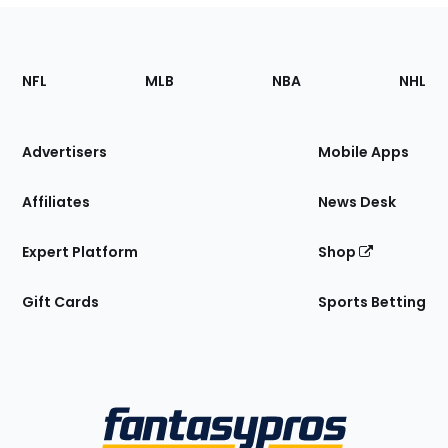
Footer
Sections
NFL
MLB
NBA
NHL
of
the
Site
Advertisers
Mobile Apps
Affiliates
News Desk
Expert Platform
Shop
Gift Cards
Sports Betting
Bottom
Menu