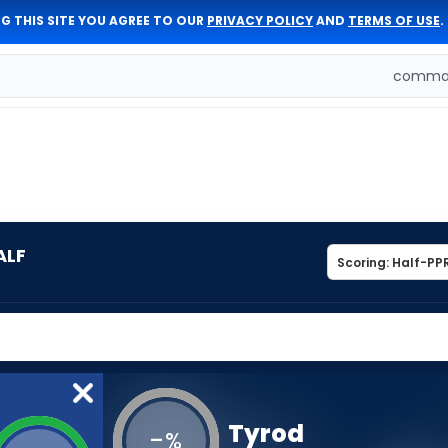
G THIS SITE YOU AGREE TO OUR
PRIVACY POLICY
AND
TERMS OF USE
.
comman
ALF
Tyrod
-
%