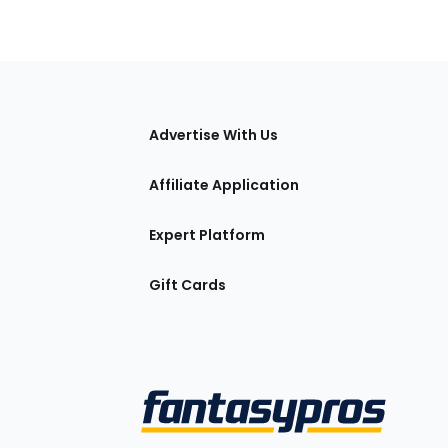
tions
Advertise With Us
Affiliate Application
Expert Platform
Gift Cards