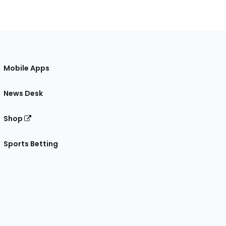
Mobile Apps
News Desk
Shop
Sports Betting