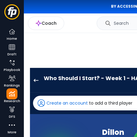
BY ACCESSIN
Coach
Search
Home
Draft
Playbook
Who Should I Start? - Week 1 - H
Dillon
Rankings
Gabriel
has
Research
Create an account
to add a third player
-
percent
DFS
of
the
Dillon
More
vote