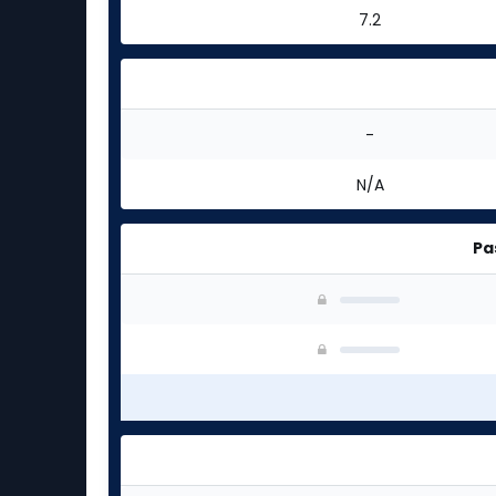
7.2
-
N/A
Pa