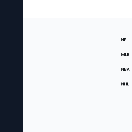
Footer
Sec
NFL
of
the
MLB
Site
NBA
NHL
Bottom
Menu