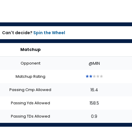
Can't decide?
Spin the Wheel
Matchup
Opponent
@MIN
Matchup Rating
2
2
2
2
2
out
out
out
out
out
Passing Cmp Allowed
16.4
of
of
of
of
of
5
5
5
5
5
stars
stars
stars
stars
stars
Passing Yds Allowed
158.5
Passing TDs Allowed
0.9