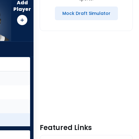
Add
Player
Mock Draft Simulator
Featured Links