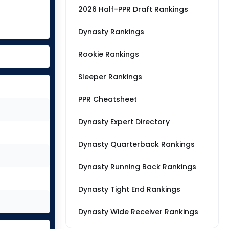
2026 Half-PPR Draft Rankings
Dynasty Rankings
Rookie Rankings
Sleeper Rankings
PPR Cheatsheet
Dynasty Expert Directory
Dynasty Quarterback Rankings
Dynasty Running Back Rankings
Dynasty Tight End Rankings
Dynasty Wide Receiver Rankings