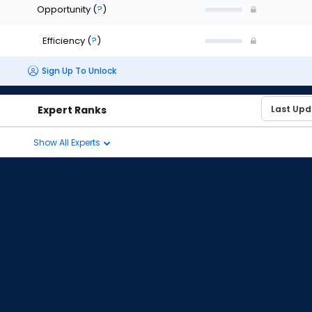
Opportunity
(
?
)
Efficiency
(
?
)
Sign Up To Unlock
Expert Ranks
Show All Experts