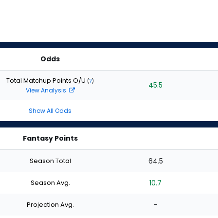
Odds
Total Matchup Points O/U
(
?
)
45.5
View Analysis
Show All Odds
Fantasy Points
Season Total
64.5
Season Avg.
10.7
Projection Avg.
-