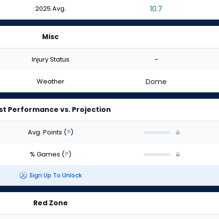
2025 Avg.
10.7
Misc
Injury Status
-
Weather
Dome
st Performance vs. Projection
Avg. Points
(
?
)
% Games
(
?
)
Sign Up To Unlock
Red Zone