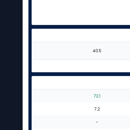
40.5
72.1
7.2
-