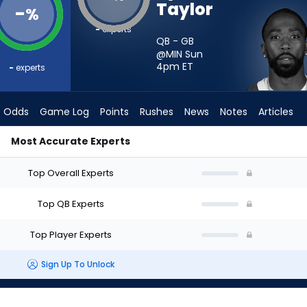
Taylor
-
%
-
experts
QB - GB
@MIN Sun
4pm
ET
-
experts
Odds
Game Log
Points
Rushes
News
Notes
Articles
Most Accurate Experts
tart? - Week 1 - Half Point PPR | FantasyPros
Top Overall Experts
Top QB Experts
Top Player Experts
Sign Up To Unlock