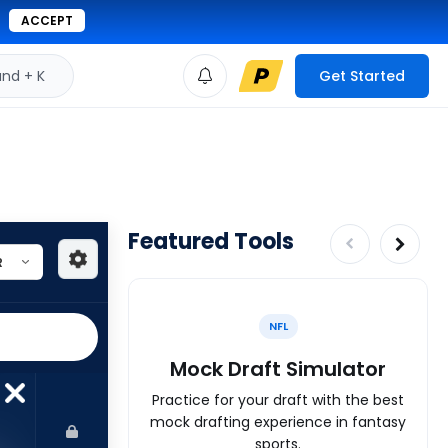
ACCEPT
d + K
Get Started
Featured Tools
NFL
Mock Draft Simulator
Practice for your draft with the best
mock drafting experience in fantasy
sports.