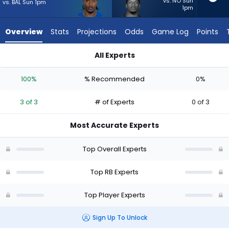
3
vs. NO Sun
vs. BAL Sun 1pm
1pm
of
3
Overview
Stats
Projections
Odds
Game Log
Points
experts.
Jabari
All Experts
Small
DJ Giddens or Jabari Small | Who Should I Start? - Week 1 - 
has
100%
% Recommended
0%
0
percent
3 of 3
# of Experts
0 of 3
of
the
Most Accurate Experts
vote
from
Top Overall Experts
0
of
Top RB Experts
3
Top Player Experts
experts
Sign Up To Unlock