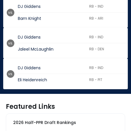
DJ Giddens
RB - IND
vs.
Bam Knight
RB - ARI
DJ Giddens
RB - IND
vs.
Jaleel McLaughlin
RB - DEN
DJ Giddens
RB - IND
vs.
Eli Heidenreich
RB - PIT
Featured Links
2026 Half-PPR Draft Rankings