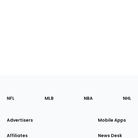
Footer
Sections
NFL
MLB
NBA
NHL
of
the
Site
Advertisers
Mobile Apps
Affiliates
News Desk