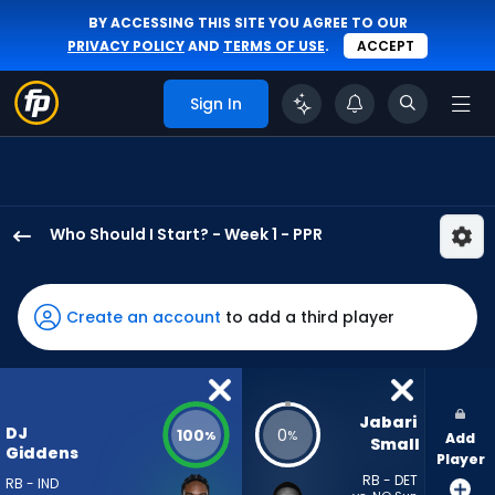
BY ACCESSING THIS SITE YOU AGREE TO OUR
PRIVACY POLICY
AND
TERMS OF USE
.
ACCEPT
Sign In
Who Should I Start? - Week 1 - PPR
DJ
Giddens
has
Create an account
to add a third player
100
percent
of
the
Jabari 
DJ
100
0
%
%
Add
vote
Small
Giddens
Player
from
RB - DET
RB - IND