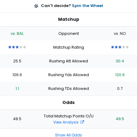
Can't decide?
Spin the Wheel
Matchup
vs. BAL
Opponent
vs. NO
Matchup Rating
3
3
3
3
3
3
3
3
3
3
out
out
out
out
out
out
out
out
out
out
25.5
Rushing Att Allowed
30.4
of
of
of
of
of
of
of
of
of
of
5
5
5
5
5
5
5
5
5
5
stars
stars
stars
stars
stars
stars
stars
stars
stars
stars
106.6
Rushing Yds Allowed
120.6
1.1
Rushing TDs Allowed
0.7
Odds
Total Matchup Points O/U
48.5
49.5
View Analysis
Show All Odds