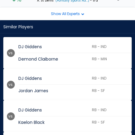
# 76
-
A. St Denis
(Fantasy Sports Ad...)
- 5 d
Show All Experts
Similar Players
DJ Giddens
RB - IND
vs.
Demond Claiborne
RB - MIN
DJ Giddens
RB - IND
vs.
Jordan James
RB - SF
DJ Giddens
RB - IND
vs.
Kaelon Black
RB - SF