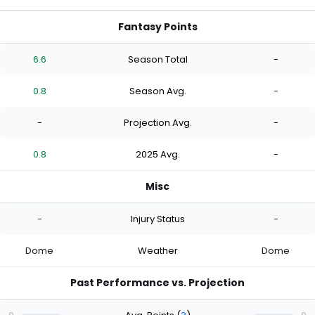
Fantasy Points
6.6
Season Total
-
0.8
Season Avg.
-
-
Projection Avg.
-
0.8
2025 Avg.
-
Misc
-
Injury Status
-
Dome
Weather
Dome
Past Performance vs. Projection