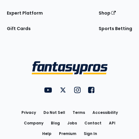
Expert Platform
Shop
Gift Cards
Sports Betting
Bottom
Menu
FantasyPros on YouTube
FantasyPros on Twitter
FantasyPros on Instagram
FantasyPros on Face
Utility
Links
Privacy
Do Not Sell
Terms
Accessibility
Company
Blog
Jobs
Contact
API
Help
Premium
Sign In