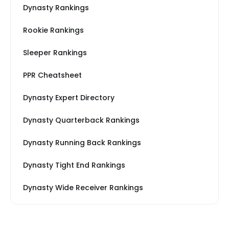
Dynasty Rankings
Rookie Rankings
Sleeper Rankings
PPR Cheatsheet
Dynasty Expert Directory
Dynasty Quarterback Rankings
Dynasty Running Back Rankings
Dynasty Tight End Rankings
Dynasty Wide Receiver Rankings