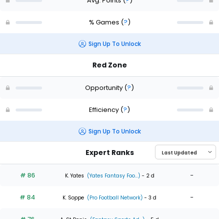
Avg. Points
(
?
)
% Games
(
?
)
Sign Up To Unlock
Red Zone
Opportunity
(
?
)
Efficiency
(
?
)
Sign Up To Unlock
Expert Ranks
# 86
-
K. Yates
(Yates Fantasy Foo...)
- 2 d
# 84
-
K. Soppe
(Pro Football Network)
- 3 d