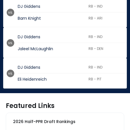
DJ Giddens
RB - IND
vs.
Bam Knight
RB - ARI
DJ Giddens
RB - IND
vs.
Jaleel McLaughlin
RB - DEN
DJ Giddens
RB - IND
vs.
Eli Heidenreich
RB - PIT
Featured Links
2026 Half-PPR Draft Rankings