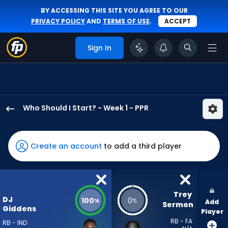
BY ACCESSING THIS SITE YOU AGREE TO OUR
PRIVACY POLICY
AND
TERMS OF USE
.
ACCEPT
Sign In
Who Should I Start? - Week 1 - PPR
DJ
Giddens
has
Create an account
to add a third player
100
percent
of
the
Trey 
DJ
100
0
%
%
Add
vote
Sermon
Giddens
Player
from
RB - FA
RB - IND