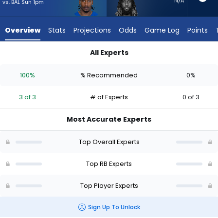
3
N/A
vs. BAL Sun 1pm
of
3
Overview
Stats
Projections
Odds
Game Log
Points
experts.
Trey
All Experts
Sermon
DJ Giddens or Trey Sermon | Who Should I Start? - Week 1 - 
has
100%
% Recommended
0%
0
percent
3 of 3
# of Experts
0 of 3
of
the
Most Accurate Experts
vote
from
Top Overall Experts
0
of
Top RB Experts
3
Top Player Experts
experts
Sign Up To Unlock