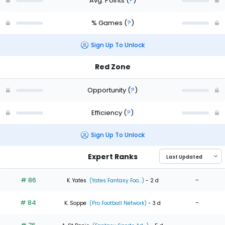
Avg. Points
(
?
)
% Games
(
?
)
Sign Up To Unlock
Red Zone
Opportunity
(
?
)
Efficiency
(
?
)
Sign Up To Unlock
Expert Ranks
# 86
-
K. Yates
(Yates Fantasy Foo...)
- 2 d
# 84
-
K. Soppe
(Pro Football Network)
- 3 d