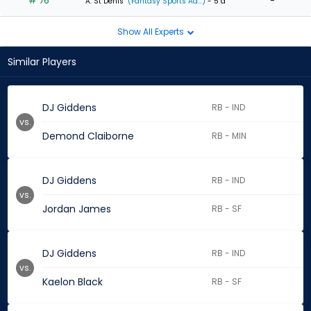
# 76
-
A. St Denis
(Fantasy Sports Ad...)
- 5 d
Show All Experts
Similar Players
DJ Giddens
RB - IND
vs.
Demond Claiborne
RB - MIN
DJ Giddens
RB - IND
vs.
Jordan James
RB - SF
DJ Giddens
RB - IND
vs.
Kaelon Black
RB - SF