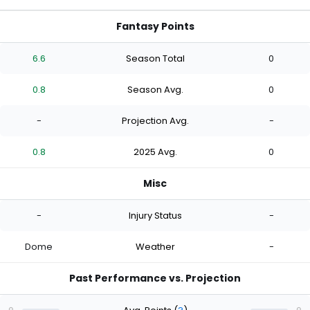
Fantasy Points
6.6
Season Total
0
0.8
Season Avg.
0
-
Projection Avg.
-
0.8
2025 Avg.
0
Misc
-
Injury Status
-
Dome
Weather
-
Past Performance vs. Projection