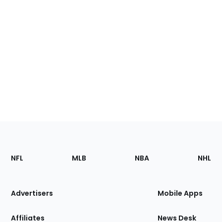
Footer
Sections
NFL
MLB
NBA
NHL
of
the
Site
Advertisers
Mobile Apps
Affiliates
News Desk