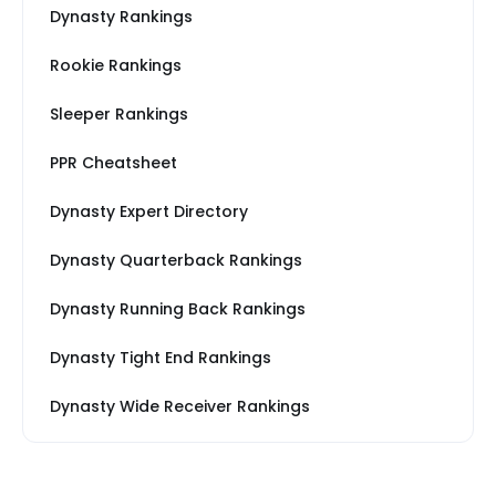
Dynasty Rankings
Rookie Rankings
Sleeper Rankings
PPR Cheatsheet
Dynasty Expert Directory
Dynasty Quarterback Rankings
Dynasty Running Back Rankings
Dynasty Tight End Rankings
Dynasty Wide Receiver Rankings