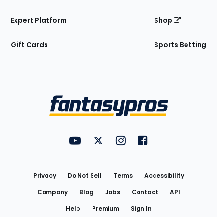
Expert Platform
Shop
Gift Cards
Sports Betting
Bottom
Menu
FantasyPros on YouTube
FantasyPros on Twitter
FantasyPros on Instagram
FantasyPros on Face
Utility
Links
Privacy
Do Not Sell
Terms
Accessibility
Company
Blog
Jobs
Contact
API
Help
Premium
Sign In