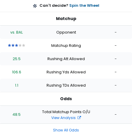
Can't decide?
Spin the Wheel
Matchup
vs. BAL
Opponent
-
Matchup Rating
-
3
3
3
3
3
out
out
out
out
out
25.5
Rushing Att Allowed
-
of
of
of
of
of
5
5
5
5
5
stars
stars
stars
stars
stars
106.6
Rushing Yds Allowed
-
1.1
Rushing TDs Allowed
-
Odds
Total Matchup Points O/U
48.5
-
View Analysis
Show All Odds