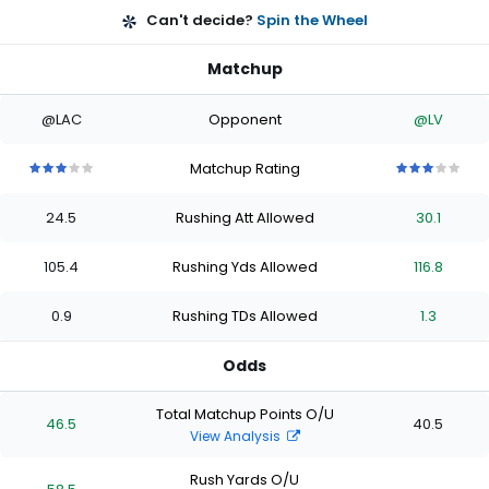
Can't decide?
Spin the Wheel
Matchup
@LAC
Opponent
@LV
Matchup Rating
3
3
3
3
3
3
3
3
3
3
out
out
out
out
out
out
out
out
out
out
24.5
Rushing Att Allowed
30.1
of
of
of
of
of
of
of
of
of
of
5
5
5
5
5
5
5
5
5
5
stars
stars
stars
stars
stars
stars
stars
stars
stars
stars
105.4
Rushing Yds Allowed
116.8
0.9
Rushing TDs Allowed
1.3
Odds
Total Matchup Points O/U
46.5
40.5
View Analysis
Rush Yards O/U