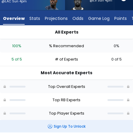
5
@LV Sun 4pm
@LAC Sun 4pm
of
5
Overview
Stats
Projections
Odds
Game Log
Points
experts.
Donovan
All Experts
Edwards
Donovan Edwards or Jeremiyah Love | Who Should I Start? - 
has
100%
% Recommended
0%
0
percent
5 of 5
# of Experts
0 of 5
of
the
Most Accurate Experts
vote
from
Top Overall Experts
0
of
Top RB Experts
5
Top Player Experts
experts
Sign Up To Unlock