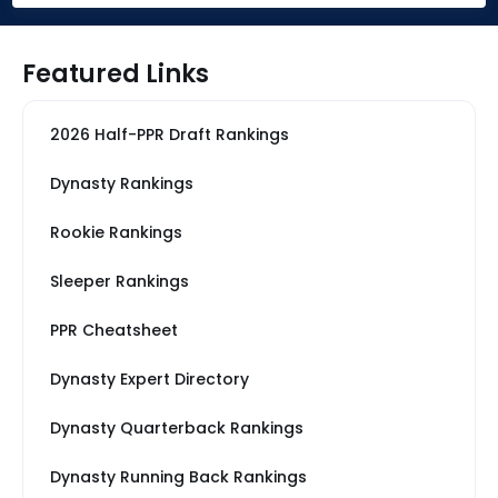
Featured Links
2026 Half-PPR Draft Rankings
Dynasty Rankings
Rookie Rankings
Sleeper Rankings
PPR Cheatsheet
Dynasty Expert Directory
Dynasty Quarterback Rankings
Dynasty Running Back Rankings