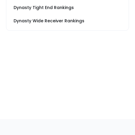
Dynasty Tight End Rankings
Dynasty Wide Receiver Rankings