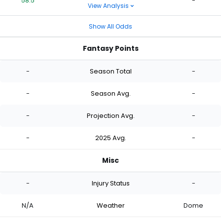
58.5
-
View Analysis
Show All Odds
Fantasy Points
-
Season Total
-
-
Season Avg.
-
-
Projection Avg.
-
-
2025 Avg.
-
Misc
-
Injury Status
-
N/A
Weather
Dome