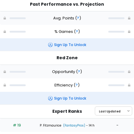
Past Performance vs. Projection
Avg. Points
(
?
)
% Games
(
?
)
Sign Up To Unlock
Red Zone
Opportunity
(
?
)
Efficiency
(
?
)
Sign Up To Unlock
Expert Ranks
# 19
-
P. Fitzmaurice
(FantasyPros)
- 14 h