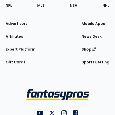
Footer
Sections
NFL
MLB
NBA
NHL
of
the
Site
Advertisers
Mobile Apps
Affiliates
News Desk
Expert Platform
Shop
Gift Cards
Sports Betting
Bottom
Menu
FantasyPros on YouTube
FantasyPros on Twitter
FantasyPros on Instagram
FantasyPros on Face