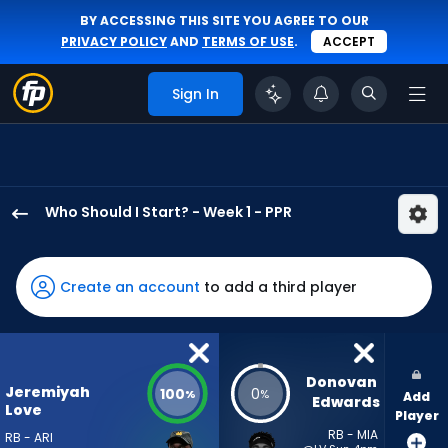
BY ACCESSING THIS SITE YOU AGREE TO OUR
PRIVACY POLICY
AND
TERMS OF USE
.
ACCEPT
Sign In
Who Should I Start? - Week 1 - PPR
Jeremiyah
Love
has
Create an account
to add a third player
100
percent
of
the
Donovan 
Jeremiyah
100
0
%
%
Add
vote
Edwards
Love
Player
from
RB - MIA
RB - ARI