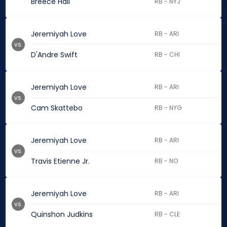
Breece Hall
RB - NYJ
Jeremiyah Love
RB - ARI
vs.
D'Andre Swift
RB - CHI
Jeremiyah Love
RB - ARI
vs.
Cam Skattebo
RB - NYG
Jeremiyah Love
RB - ARI
vs.
Travis Etienne Jr.
RB - NO
Jeremiyah Love
RB - ARI
vs.
Quinshon Judkins
RB - CLE