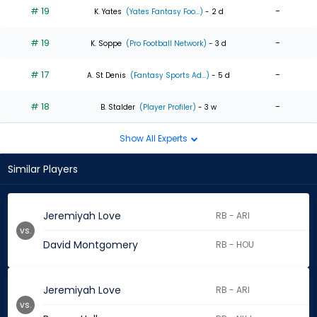
# 19
-
K. Yates
(Yates Fantasy Foo...)
- 2 d
# 19
-
K. Soppe
(Pro Football Network)
- 3 d
# 17
-
A. St Denis
(Fantasy Sports Ad...)
- 5 d
# 18
-
B. Stalder
(Player Profiler)
- 3 w
Show All Experts
Similar Players
Jeremiyah Love
RB - ARI
vs.
David Montgomery
RB - HOU
Jeremiyah Love
RB - ARI
vs.