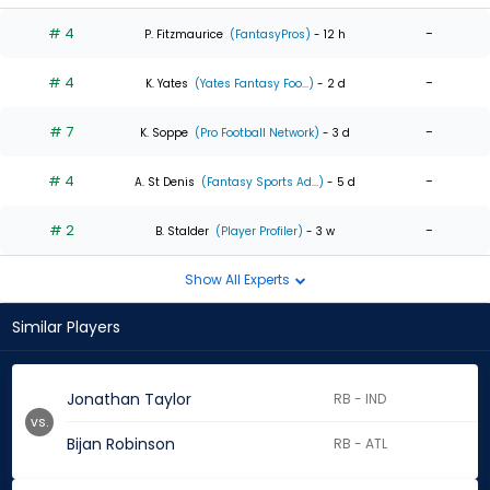
# 4
-
P. Fitzmaurice
(FantasyPros)
- 12 h
# 4
-
K. Yates
(Yates Fantasy Foo...)
- 2 d
# 7
-
K. Soppe
(Pro Football Network)
- 3 d
# 4
-
A. St Denis
(Fantasy Sports Ad...)
- 5 d
# 2
-
B. Stalder
(Player Profiler)
- 3 w
Show All Experts
Similar Players
Jonathan Taylor
RB - IND
vs.
Bijan Robinson
RB - ATL