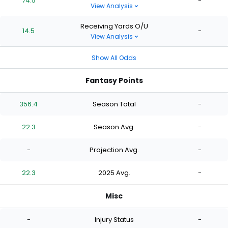
74.5
-
View Analysis
Receiving Yards O/U
14.5
-
View Analysis
Show All Odds
Fantasy Points
356.4
Season Total
-
22.3
Season Avg.
-
-
Projection Avg.
-
22.3
2025 Avg.
-
Misc
-
Injury Status
-