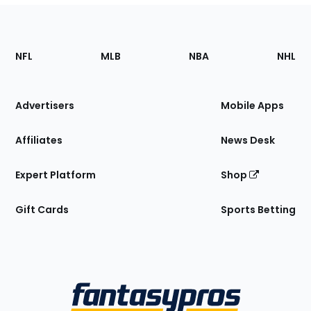
Footer
Sections
NFL
MLB
NBA
NHL
of
the
Site
Advertisers
Mobile Apps
Affiliates
News Desk
Expert Platform
Shop
Gift Cards
Sports Betting
Bottom
Menu