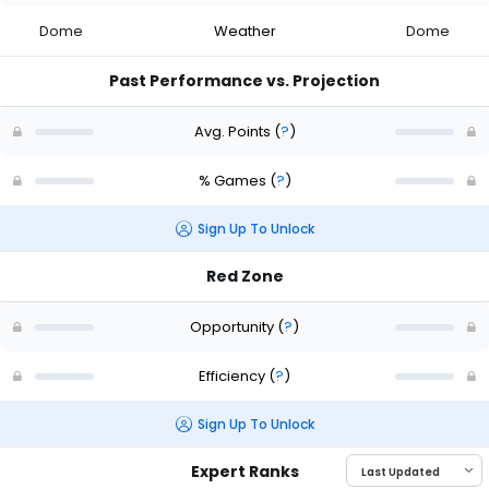
Dome
Weather
Dome
Past Performance vs. Projection
Avg. Points
(
?
)
% Games
(
?
)
Sign Up To Unlock
Red Zone
Opportunity
(
?
)
Efficiency
(
?
)
Sign Up To Unlock
Expert Ranks