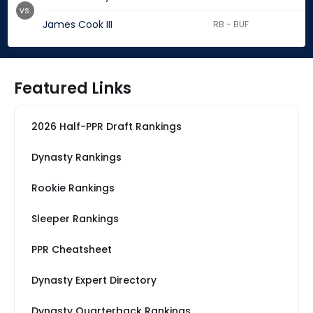
vs.
James Cook III
RB - BUF
Featured Links
2026 Half-PPR Draft Rankings
Dynasty Rankings
Rookie Rankings
Sleeper Rankings
PPR Cheatsheet
Dynasty Expert Directory
Dynasty Quarterback Rankings