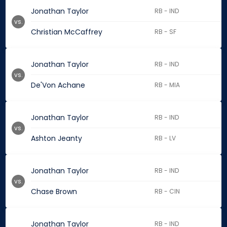
Jonathan Taylor
RB - IND
vs.
Christian McCaffrey
RB - SF
Jonathan Taylor
RB - IND
vs.
De'Von Achane
RB - MIA
Jonathan Taylor
RB - IND
vs.
Ashton Jeanty
RB - LV
Jonathan Taylor
RB - IND
vs.
Chase Brown
RB - CIN
Jonathan Taylor
RB - IND