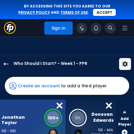
BY ACCESSING THIS SITE YOU AGREE TO OUR
PRIVACY POLICY
AND
TERMS OF USE
.
ACCEPT
Sign In
Who Should I Start? - Week 1 - PPR
Jonathan
Taylor
has
Create an account
to add a third player
100
percent
of
the
Donovan 
Jonathan
100
0
%
%
Add
vote
Edwards
Taylor
Player
from
RB - MIA
RB - IND