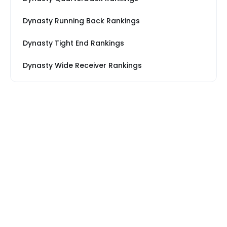
Dynasty Running Back Rankings
Dynasty Tight End Rankings
Dynasty Wide Receiver Rankings