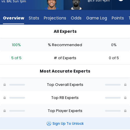
5
@LV Sun 4pm
vs. BAL Sun 1pm
of
5
Overview
Stats
Projections
Odds
Game Log
Points
experts.
Donovan
All Experts
Edwards
Donovan Edwards or Jonathan Taylor | Who Should I Start? -
has
100%
% Recommended
0%
0
percent
5 of 5
# of Experts
0 of 5
of
the
Most Accurate Experts
vote
from
Top Overall Experts
0
of
Top RB Experts
5
Top Player Experts
experts
Sign Up To Unlock