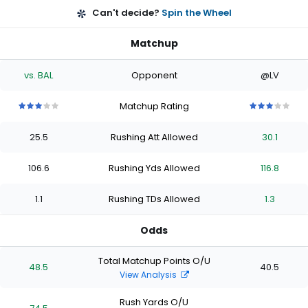
Can't decide?
Spin the Wheel
Matchup
vs. BAL
Opponent
@LV
Matchup Rating
3
3
3
3
3
3
3
3
3
3
out
out
out
out
out
out
out
out
out
out
25.5
Rushing Att Allowed
30.1
of
of
of
of
of
of
of
of
of
of
5
5
5
5
5
5
5
5
5
5
stars
stars
stars
stars
stars
stars
stars
stars
stars
stars
106.6
Rushing Yds Allowed
116.8
1.1
Rushing TDs Allowed
1.3
Odds
Total Matchup Points O/U
48.5
40.5
View Analysis
Rush Yards O/U