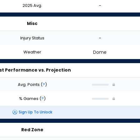
2025 Avg.
-
Misc
Injury Status
-
Weather
Dome
st Performance vs. Projection
Avg. Points
(
?
)
% Games
(
?
)
Sign Up To Unlock
Red Zone