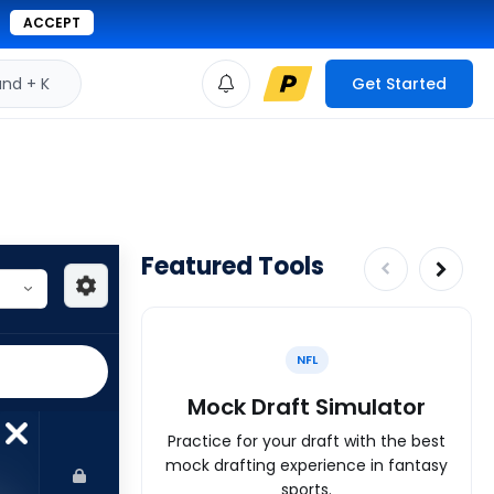
ACCEPT
d + K
Get Started
Featured Tools
NFL
Mock Draft Simulator
Practice for your draft with the best
mock drafting experience in fantasy
sports.