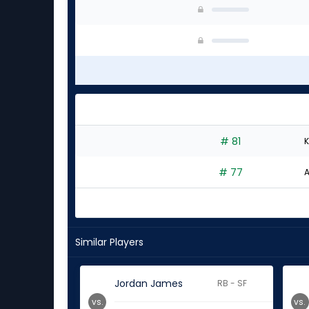
# 81
K
# 77
A
Similar Players
Jordan James
RB - SF
vs.
vs.