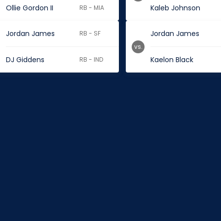
Ollie Gordon II
Kaleb Johnson
RB - MIA
Jordan James
Jordan James
RB - SF
vs.
DJ Giddens
Kaelon Black
RB - IND