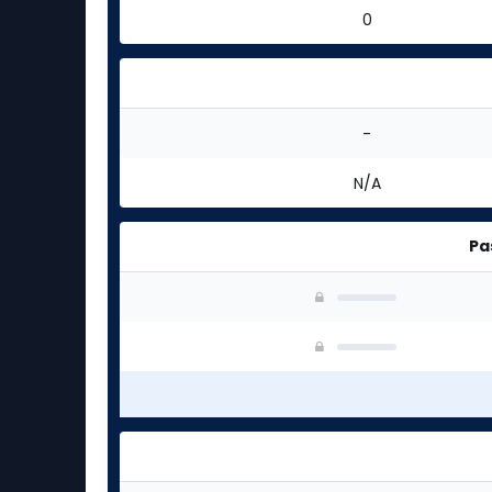
0
-
N/A
Pa