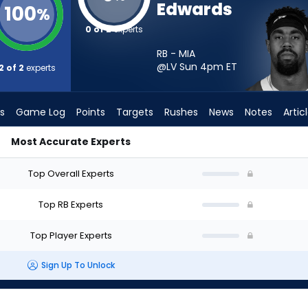
Edwards
100
%
0 of 2
experts
RB - MIA
@LV Sun 4pm
ET
2 of 2
experts
s
Game Log
Points
Targets
Rushes
News
Notes
Artic
Most Accurate Experts
d I Start? - Week 1 - PPR | FantasyPros
Top Overall Experts
Top RB Experts
Top Player Experts
Sign Up To Unlock