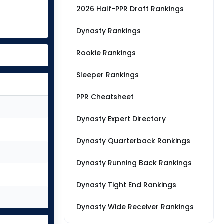
2026 Half-PPR Draft Rankings
Dynasty Rankings
Rookie Rankings
Sleeper Rankings
PPR Cheatsheet
Dynasty Expert Directory
Dynasty Quarterback Rankings
Dynasty Running Back Rankings
Dynasty Tight End Rankings
Dynasty Wide Receiver Rankings