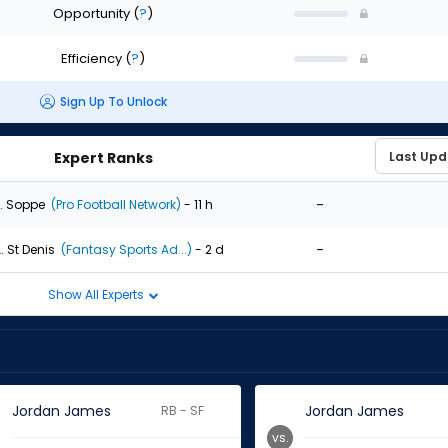
Opportunity
(
?
)
Efficiency
(
?
)
Sign Up To Unlock
Expert Ranks
-
. Soppe
(Pro Football Network)
- 11 h
-
. St Denis
(Fantasy Sports Ad...)
- 2 d
Show All Experts
Jordan James
Jordan James
RB - SF
vs.