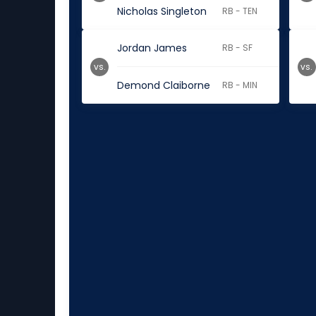
Nicholas Singleton
RB - TEN
Jordan James
RB - SF
vs.
vs.
Demond Claiborne
RB - MIN