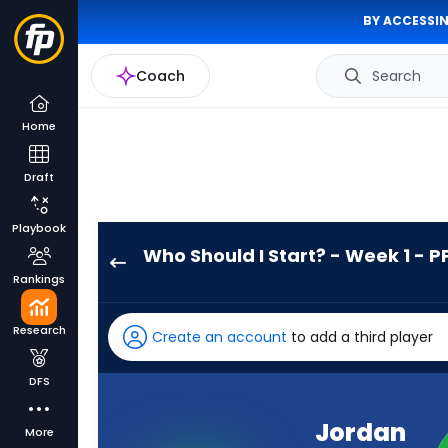
BY ACCESSIN
Coach
Search
Home
Draft
Playbook
Who Should I Start? - Week 1 - P
Jordan
Rankings
James
has
Research
Create an account
to add a third player
100
percent
DFS
of
the
Jordan
More
vote