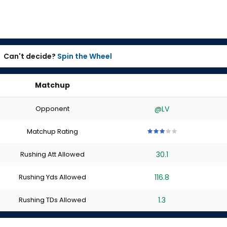
Can't decide?
Spin the Wheel
Matchup
Opponent
@LV
Matchup Rating
3
3
3
3
3
out
out
out
out
out
Rushing Att Allowed
30.1
of
of
of
of
of
5
5
5
5
5
stars
stars
stars
stars
stars
Rushing Yds Allowed
116.8
Rushing TDs Allowed
1.3