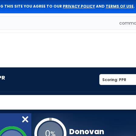
G THIS SITE YOU AGREE TO OUR
PRIVACY POLICY
AND
TERMS OF USE
.
comman
PR
Donovan
0
%