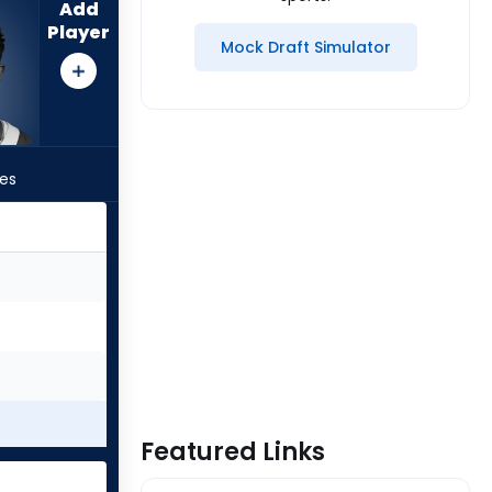
Add
Player
Mock Draft Simulator
les
Featured Links