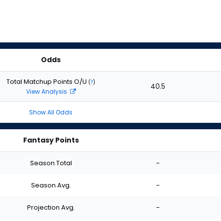
Odds
Total Matchup Points O/U
(
?
)
40.5
View Analysis
Show All Odds
Fantasy Points
Season Total
-
Season Avg.
-
Projection Avg.
-