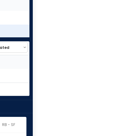
RB - SF