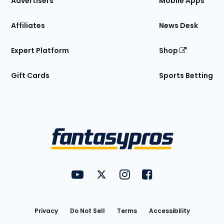
Advertisers
Mobile Apps
Affiliates
News Desk
Expert Platform
Shop
Gift Cards
Sports Betting
Bottom
Menu
FantasyPros on YouTube
FantasyPros on Twitter
FantasyPros on Instagram
FantasyPros on Face
Utility
Links
Privacy
Do Not Sell
Terms
Accessibility