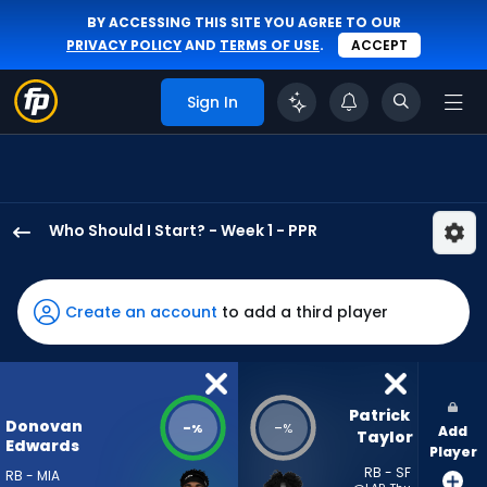
BY ACCESSING THIS SITE YOU AGREE TO OUR
PRIVACY POLICY
AND
TERMS OF USE
.
ACCEPT
Sign In
Who Should I Start? - Week 1 - PPR
Donovan
Edwards
has
Create an account
to add a third player
-
percent
of
the
Patrick 
Donovan
-
-
%
%
Add
vote
Taylor
Edwards
Player
from
RB - SF
RB - MIA