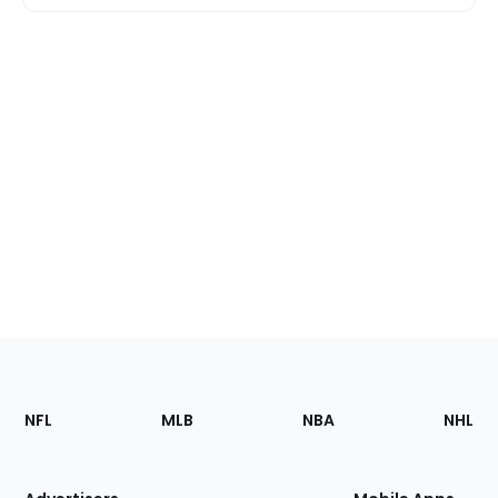
Footer
Sections
NFL
MLB
NBA
NHL
of
the
Site