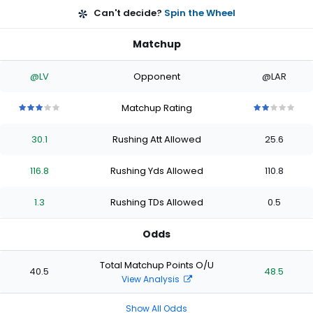
Can't decide?
Spin the Wheel
Matchup
@LV
Opponent
@LAR
Matchup Rating
3
3
3
3
3
2
2
2
2
2
out
out
out
out
out
out
out
out
out
out
30.1
Rushing Att Allowed
25.6
of
of
of
of
of
of
of
of
of
of
5
5
5
5
5
5
5
5
5
5
stars
stars
stars
stars
stars
stars
stars
stars
stars
stars
116.8
Rushing Yds Allowed
110.8
1.3
Rushing TDs Allowed
0.5
Odds
Total Matchup Points O/U
40.5
48.5
View Analysis
Show All Odds