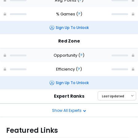
Avg. Points
(
?
)
% Games
(
?
)
Sign Up To Unlock
Red Zone
Opportunity
(
?
)
Efficiency
(
?
)
Sign Up To Unlock
Expert Ranks
Show All Experts
Featured Links