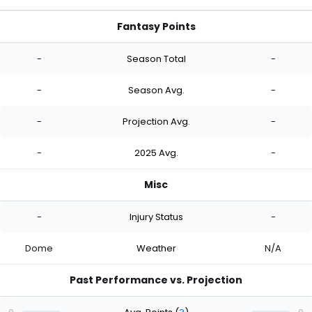
Fantasy Points
-
Season Total
-
-
Season Avg.
-
-
Projection Avg.
-
-
2025 Avg.
-
Misc
-
Injury Status
-
Dome
Weather
N/A
Past Performance vs. Projection