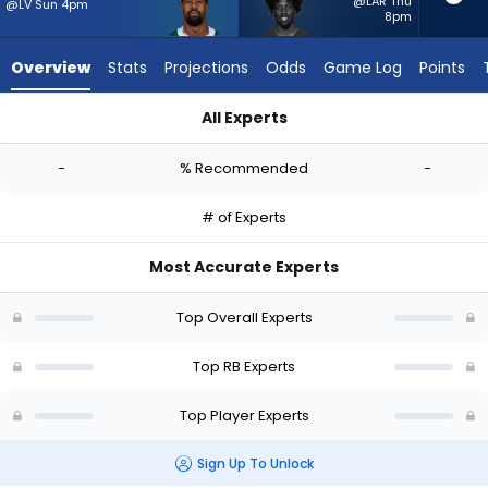
-
@LAR Thu
@LV Sun 4pm
8pm
experts.
Patrick
Overview
Stats
Projections
Odds
Game Log
Points
Taylor
Jr.
All Experts
has
Donovan Edwards or Patrick Taylor Jr. | Who Should I Start? -
-
-
% Recommended
-
percent
of
# of Experts
the
vote
Most Accurate Experts
from
-
Top Overall Experts
experts
Top RB Experts
Top Player Experts
Sign Up To Unlock