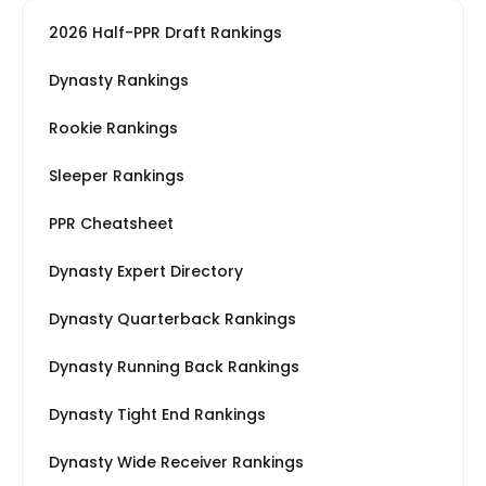
2026 Half-PPR Draft Rankings
Dynasty Rankings
Rookie Rankings
Sleeper Rankings
PPR Cheatsheet
Dynasty Expert Directory
Dynasty Quarterback Rankings
Dynasty Running Back Rankings
Dynasty Tight End Rankings
Dynasty Wide Receiver Rankings