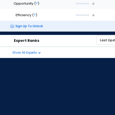
Opportunity
(
?
)
Efficiency
(
?
)
Sign Up To Unlock
Expert Ranks
Show All Experts