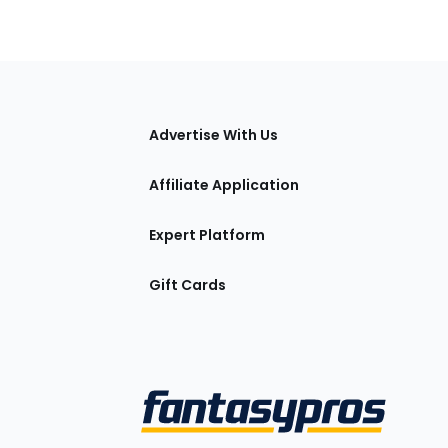
tions
Advertise With Us
Affiliate Application
Expert Platform
Gift Cards