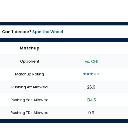
Can't decide?
Spin the Wheel
Matchup
Opponent
vs. CHI
Matchup Rating
3
3
3
3
3
out
out
out
out
out
Rushing Att Allowed
26.9
of
of
of
of
of
5
5
5
5
5
stars
stars
stars
stars
stars
Rushing Yds Allowed
134.5
Rushing TDs Allowed
0.9