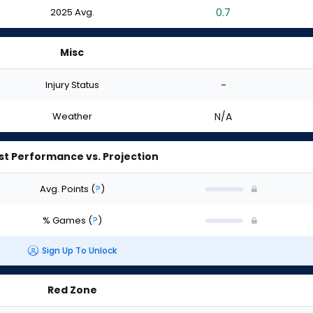
2025 Avg.
0.7
Misc
Injury Status
-
Weather
N/A
st Performance vs. Projection
Avg. Points
(
?
)
% Games
(
?
)
Sign Up To Unlock
Red Zone