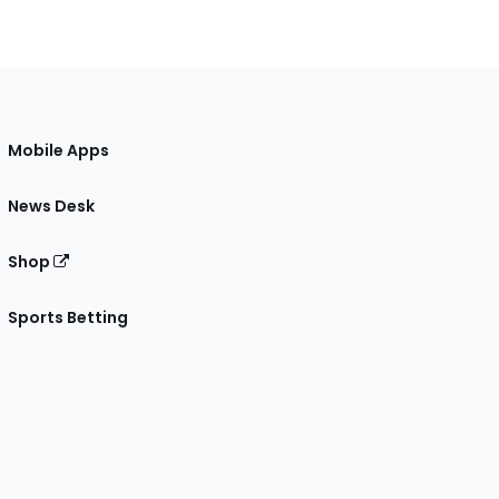
Mobile Apps
News Desk
Shop
Sports Betting