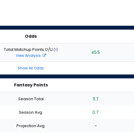
Odds
Total Matchup Points O/U
(
?
)
45.5
View Analysis
Show All Odds
Fantasy Points
Season Total
11.7
Season Avg.
0.7
Projection Avg.
-