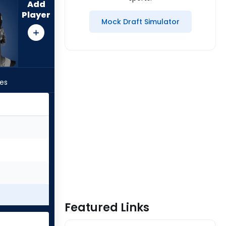
Add
Player
Mock Draft Simulator
les
Featured Links