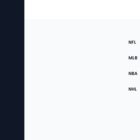
Footer
Sec
NFL
of
the
MLB
Site
NBA
NHL
Bottom
Menu