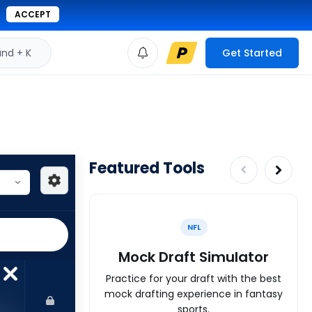
ACCEPT
d + K
Get Started
Featured Tools
NFL
Mock Draft Simulator
Practice for your draft with the best
mock drafting experience in fantasy
sports.