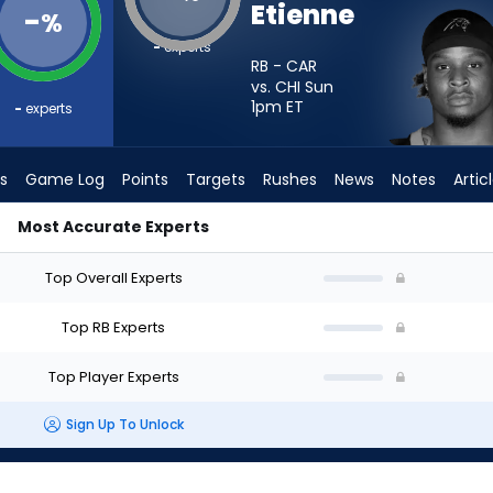
Etienne
-
%
-
experts
RB - CAR
vs. CHI Sun
1pm
ET
-
experts
s
Game Log
Points
Targets
Rushes
News
Notes
Artic
Most Accurate Experts
d I Start? - Week 1 - PPR | FantasyPros
Top Overall Experts
Top RB Experts
Top Player Experts
Sign Up To Unlock