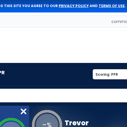
G THIS SITE YOU AGREE TO OUR
PRIVACY POLICY
AND
TERMS OF USE
.
comman
PR
Trevor
-
%