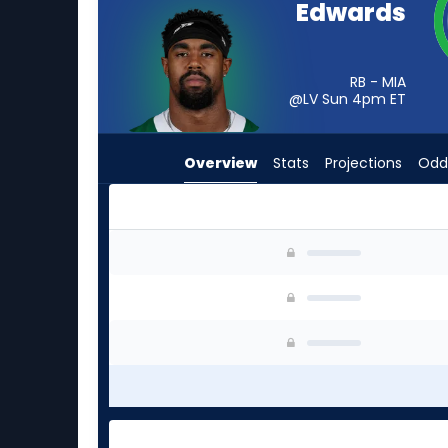
Edwards
from
-
experts.
RB - MIA
Trevor
@LV Sun 4pm
ET
Etienne
has
Overview
Stats
Projections
Odd
-
percent
of
the
Donovan Edwards or Trevor Etienne | Who Shoul
vote
from
-
experts