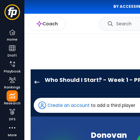
BY ACCESSIN
Coach
Search
Home
Draft
Playbook
Who Should I Start? - Week 1 - P
Donovan
Rankings
Edwards
has
Research
Create an account
to add a third player
-
percent
DFS
of
the
Donovan
More
vote