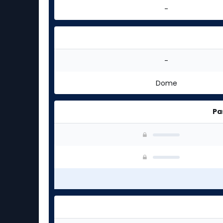
-
-
Dome
Pa