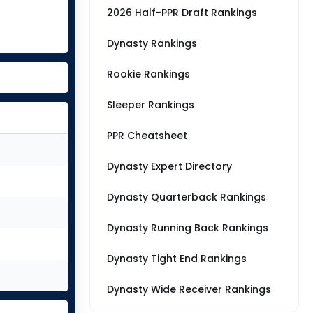
2026 Half-PPR Draft Rankings
Dynasty Rankings
Rookie Rankings
Sleeper Rankings
PPR Cheatsheet
Dynasty Expert Directory
Dynasty Quarterback Rankings
Dynasty Running Back Rankings
Dynasty Tight End Rankings
Dynasty Wide Receiver Rankings