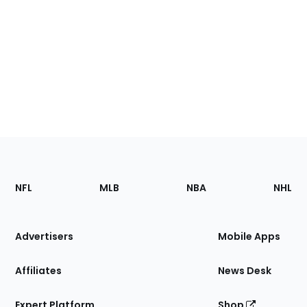
Footer
Sections
NFL
MLB
NBA
NHL
of
the
Site
Advertisers
Mobile Apps
Affiliates
News Desk
Expert Platform
Shop