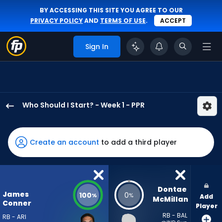
BY ACCESSING THIS SITE YOU AGREE TO OUR
PRIVACY POLICY
AND
TERMS OF USE
.
ACCEPT
Sign In
Who Should I Start? - Week 1 - PPR
James
Conner
has
Create an account
to add a third player
100
percent
of
the
Dontae 
James
100
0
%
%
Add
vote
McMillan
Conner
Player
from
RB - BAL
RB - ARI