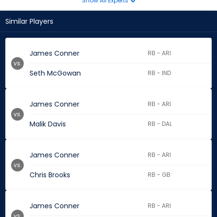
Show All Experts
Similar Players
James Conner
RB - ARI
vs.
Seth McGowan
RB - IND
James Conner
RB - ARI
vs.
Malik Davis
RB - DAL
James Conner
RB - ARI
vs.
Chris Brooks
RB - GB
James Conner
RB - ARI
vs.