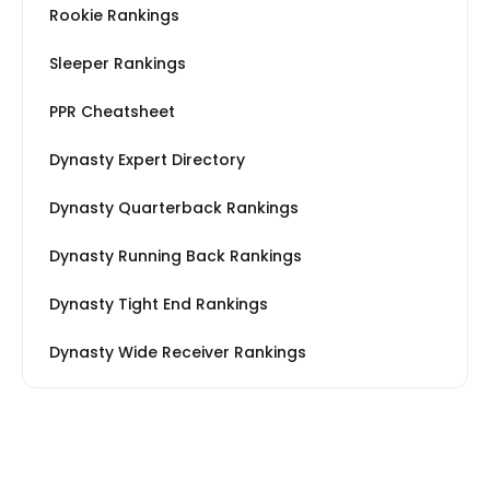
Rookie Rankings
Sleeper Rankings
PPR Cheatsheet
Dynasty Expert Directory
Dynasty Quarterback Rankings
Dynasty Running Back Rankings
Dynasty Tight End Rankings
Dynasty Wide Receiver Rankings