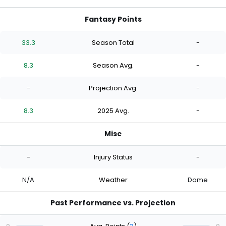
Fantasy Points
33.3
Season Total
-
8.3
Season Avg.
-
-
Projection Avg.
-
8.3
2025 Avg.
-
Misc
-
Injury Status
-
N/A
Weather
Dome
Past Performance vs. Projection