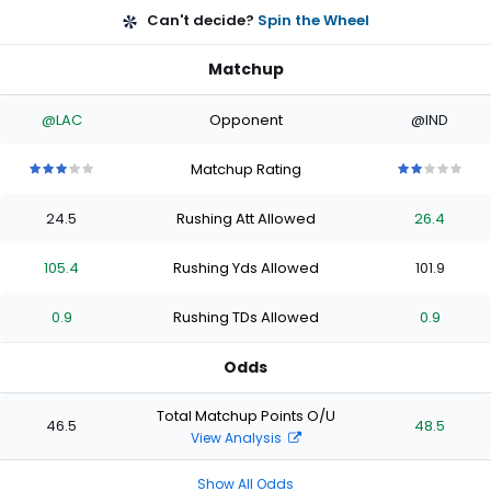
Can't decide?
Spin the Wheel
Matchup
@LAC
Opponent
@IND
Matchup Rating
3
3
3
3
3
2
2
2
2
2
out
out
out
out
out
out
out
out
out
out
24.5
Rushing Att Allowed
26.4
of
of
of
of
of
of
of
of
of
of
5
5
5
5
5
5
5
5
5
5
stars
stars
stars
stars
stars
stars
stars
stars
stars
stars
105.4
Rushing Yds Allowed
101.9
0.9
Rushing TDs Allowed
0.9
Odds
Total Matchup Points O/U
46.5
48.5
View Analysis
Show All Odds