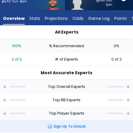
2
@IND Sun
@LAC Sun 4pm
1pm
of
2
Overview
Stats
Projections
Odds
Game Log
Points
experts.
Dontae
All Experts
McMillan
Dontae McMillan or James Conner | Who Should I Start? - We
has
100%
% Recommended
0%
0
percent
2 of 2
# of Experts
0 of 2
of
the
Most Accurate Experts
vote
from
Top Overall Experts
0
of
Top RB Experts
2
Top Player Experts
experts
Sign Up To Unlock