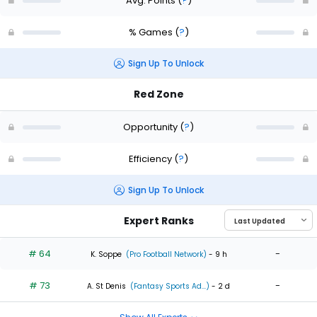
Avg. Points
(
?
)
% Games
(
?
)
Sign Up To Unlock
Red Zone
Opportunity
(
?
)
Efficiency
(
?
)
Sign Up To Unlock
Expert Ranks
# 64
-
K. Soppe
(Pro Football Network)
- 9 h
# 73
-
A. St Denis
(Fantasy Sports Ad...)
- 2 d