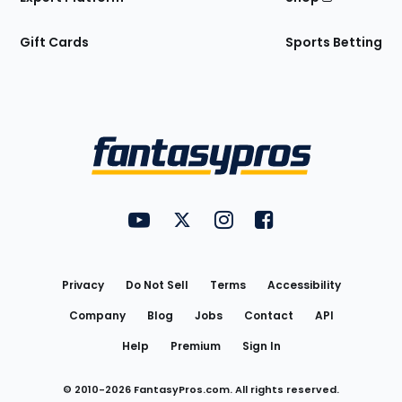
Gift Cards
Sports Betting
Bottom
Menu
FantasyPros on YouTube
FantasyPros on Twitter
FantasyPros on Instagram
FantasyPros on Face
Utility
Links
Privacy
Do Not Sell
Terms
Accessibility
Company
Blog
Jobs
Contact
API
Help
Premium
Sign In
© 2010-
2026
FantasyPros.com. All rights reserved.