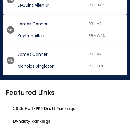
LeQuint Allen Jr.
RB - JAC
James Conner
RB - ARI
vs.
Kaytron Allen
RB - WAS
James Conner
RB - ARI
vs.
Nicholas Singleton
RB - TEN
Featured Links
2026 Half-PPR Draft Rankings
Dynasty Rankings