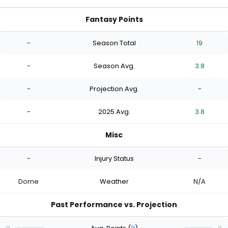
Fantasy Points
-
Season Total
19
-
Season Avg.
3.8
-
Projection Avg.
-
-
2025 Avg.
3.8
Misc
-
Injury Status
-
Dome
Weather
N/A
Past Performance vs. Projection