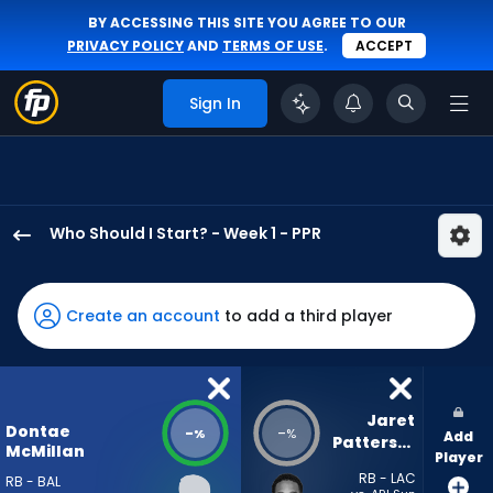
BY ACCESSING THIS SITE YOU AGREE TO OUR
PRIVACY POLICY
AND
TERMS OF USE
.
ACCEPT
Sign In
Who Should I Start? - Week 1 - PPR
Dontae
McMillan
has
Create an account
to add a third player
-
percent
of
the
Jaret 
Dontae
-
-
%
%
Add
vote
Patterson
McMillan
Player
from
RB - LAC
RB - BAL