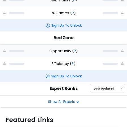
Avg. Points
(
?
)
% Games
(
?
)
Sign Up To Unlock
Red Zone
Opportunity
(
?
)
Efficiency
(
?
)
Sign Up To Unlock
Expert Ranks
Show All Experts
Featured Links