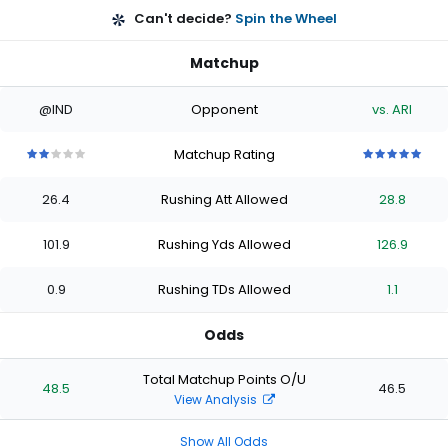
Can't decide?
Spin the Wheel
Matchup
@IND
Opponent
vs. ARI
Matchup Rating
2
2
2
2
2
5
5
5
5
5
out
out
out
out
out
out
out
out
out
out
26.4
Rushing Att Allowed
28.8
of
of
of
of
of
of
of
of
of
of
5
5
5
5
5
5
5
5
5
5
stars
stars
stars
stars
stars
stars
stars
stars
stars
stars
101.9
Rushing Yds Allowed
126.9
0.9
Rushing TDs Allowed
1.1
Odds
Total Matchup Points O/U
48.5
46.5
View Analysis
Show All Odds