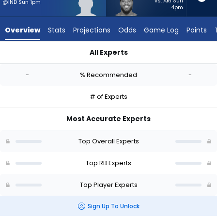
-
vs. ARI Sun
@IND Sun 1pm
4pm
experts.
Jaret
Overview
Stats
Projections
Odds
Game Log
Points
Patterson
has
All Experts
-
Dontae McMillan or Jaret Patterson | Who Should I Start? - W
percent
-
% Recommended
-
of
the
# of Experts
vote
from
Most Accurate Experts
-
experts
Top Overall Experts
Top RB Experts
Top Player Experts
Sign Up To Unlock