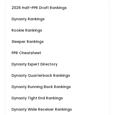
2026 Half-PPR Draft Rankings
Dynasty Rankings
Rookie Rankings
Sleeper Rankings
PPR Cheatsheet
Dynasty Expert Directory
Dynasty Quarterback Rankings
Dynasty Running Back Rankings
Dynasty Tight End Rankings
Dynasty Wide Receiver Rankings