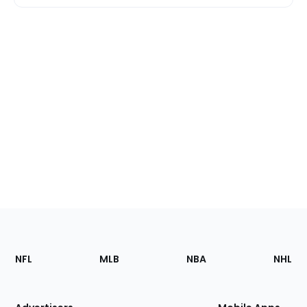
Footer
Sections
NFL
MLB
NBA
NHL
of
the
Site