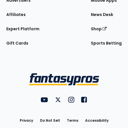
Advertisers
Mobile Apps
Affiliates
News Desk
Expert Platform
Shop
Gift Cards
Sports Betting
Bottom
Menu
FantasyPros on YouTube
FantasyPros on Twitter
FantasyPros on Instagram
FantasyPros on Face
Utility
Links
Privacy
Do Not Sell
Terms
Accessibility