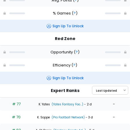
Avg. Points
(
?
)
% Games
(
?
)
Sign Up To Unlock
Red Zone
Opportunity
(
?
)
Efficiency
(
?
)
Sign Up To Unlock
Expert Ranks
# 77
-
K. Yates
(Yates Fantasy Foo...)
- 2 d
# 70
-
K. Soppe
(Pro Football Network)
- 3 d