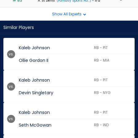
# 83
-
A. St Denis
(Fantasy Sports Ad...)
- 5 d
Show All Experts
Similar Players
Kaleb Johnson
RB - PIT
vs.
Ollie Gordon II
RB - MIA
Kaleb Johnson
RB - PIT
vs.
Devin Singletary
RB - NYG
Kaleb Johnson
RB - PIT
vs.
Seth McGowan
RB - IND