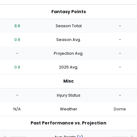
Fantasy Points
8.8
Season Total
-
0.9
Season Avg.
-
-
Projection Avg.
-
0.9
2025 Avg.
-
Misc
-
Injury Status
-
N/A
Weather
Dome
Past Performance vs. Projection