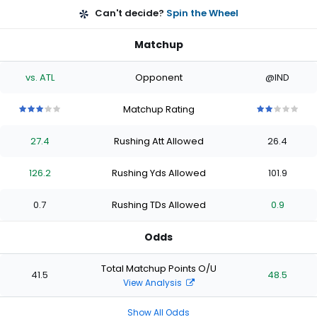
Can't decide?
Spin the Wheel
Matchup
vs. ATL
Opponent
@IND
Matchup Rating
3
3
3
3
3
2
2
2
2
2
out
out
out
out
out
out
out
out
out
out
27.4
Rushing Att Allowed
26.4
of
of
of
of
of
of
of
of
of
of
5
5
5
5
5
5
5
5
5
5
stars
stars
stars
stars
stars
stars
stars
stars
stars
stars
126.2
Rushing Yds Allowed
101.9
0.7
Rushing TDs Allowed
0.9
Odds
Total Matchup Points O/U
41.5
48.5
View Analysis
Show All Odds