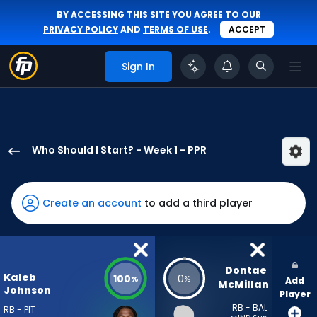
BY ACCESSING THIS SITE YOU AGREE TO OUR
PRIVACY POLICY
AND
TERMS OF USE
.
ACCEPT
Sign In
Who Should I Start? - Week 1 - PPR
Kaleb
Johnson
has
Create an account
to add a third player
100
percent
of
the
Dontae 
Kaleb
100
0
%
%
Add
vote
McMillan
Johnson
Player
from
RB - BAL
RB - PIT