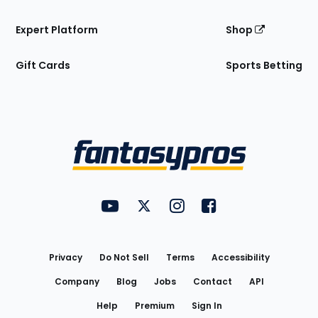
Expert Platform
Shop
Gift Cards
Sports Betting
Bottom
Menu
FantasyPros on YouTube
FantasyPros on Twitter
FantasyPros on Instagram
FantasyPros on Face
Utility
Links
Privacy
Do Not Sell
Terms
Accessibility
Company
Blog
Jobs
Contact
API
Help
Premium
Sign In