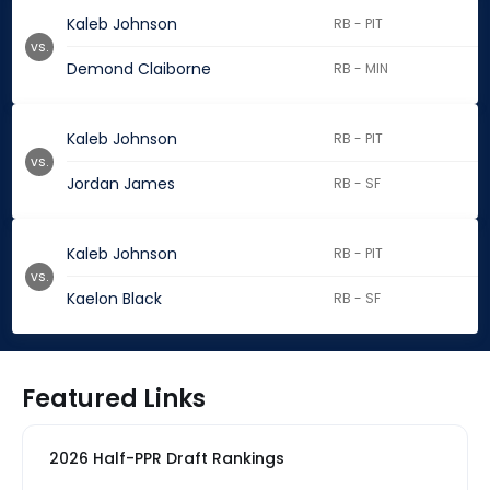
Kaleb Johnson
RB - PIT
vs.
Demond Claiborne
RB - MIN
Kaleb Johnson
RB - PIT
vs.
Jordan James
RB - SF
Kaleb Johnson
RB - PIT
vs.
Kaelon Black
RB - SF
Featured Links
2026 Half-PPR Draft Rankings