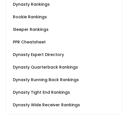
Dynasty Rankings
Rookie Rankings
Sleeper Rankings
PPR Cheatsheet
Dynasty Expert Directory
Dynasty Quarterback Rankings
Dynasty Running Back Rankings
Dynasty Tight End Rankings
Dynasty Wide Receiver Rankings