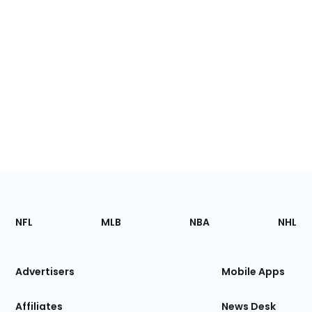
Footer
Sections
NFL
MLB
NBA
NHL
of
the
Site
Advertisers
Mobile Apps
Affiliates
News Desk