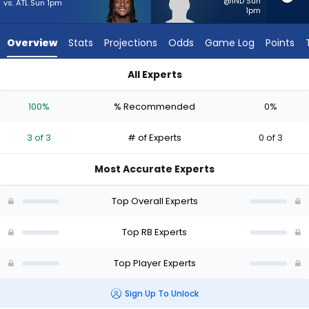
3
@IND Sun
vs. ATL Sun 1pm
1pm
of
3
Overview
Stats
Projections
Odds
Game Log
Points
experts.
Dontae
All Experts
McMillan
Dontae McMillan or Kaleb Johnson | Who Should I Start? - We
has
100%
% Recommended
0%
0
percent
3 of 3
# of Experts
0 of 3
of
the
Most Accurate Experts
vote
from
Top Overall Experts
0
of
Top RB Experts
3
Top Player Experts
experts
Sign Up To Unlock