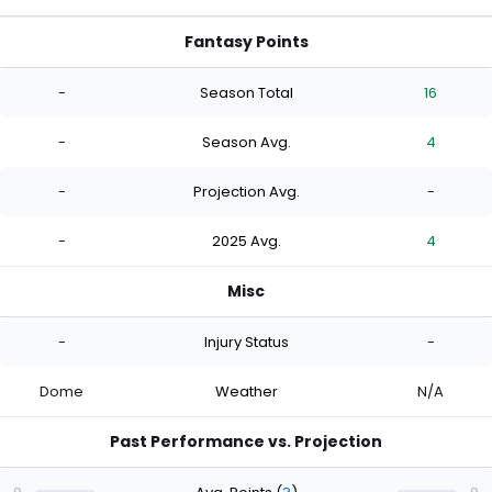
Fantasy Points
-
Season Total
16
-
Season Avg.
4
-
Projection Avg.
-
-
2025 Avg.
4
Misc
-
Injury Status
-
Dome
Weather
N/A
Past Performance vs. Projection