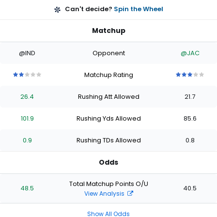
Can't decide?
Spin the Wheel
Matchup
@IND
Opponent
@JAC
Matchup Rating
2
2
2
2
2
3
3
3
3
3
out
out
out
out
out
out
out
out
out
out
26.4
Rushing Att Allowed
21.7
of
of
of
of
of
of
of
of
of
of
5
5
5
5
5
5
5
5
5
5
stars
stars
stars
stars
stars
stars
stars
stars
stars
stars
101.9
Rushing Yds Allowed
85.6
0.9
Rushing TDs Allowed
0.8
Odds
Total Matchup Points O/U
48.5
40.5
View Analysis
Show All Odds