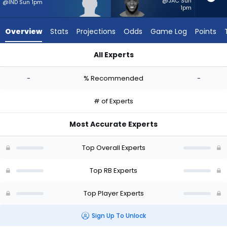
-
@JAC Sun
@IND Sun 1pm
1pm
experts.
Raheim
Overview
Stats
Projections
Odds
Game Log
Points
Sanders
has
All Experts
-
Dontae McMillan or Raheim Sanders | Who Should I Start? - W
percent
-
% Recommended
-
of
the
# of Experts
vote
from
Most Accurate Experts
-
experts
Top Overall Experts
Top RB Experts
Top Player Experts
Sign Up To Unlock