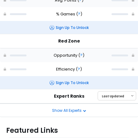
Avg. Points
(
?
)
% Games
(
?
)
Sign Up To Unlock
Red Zone
Opportunity
(
?
)
Efficiency
(
?
)
Sign Up To Unlock
Expert Ranks
Show All Experts
Featured Links