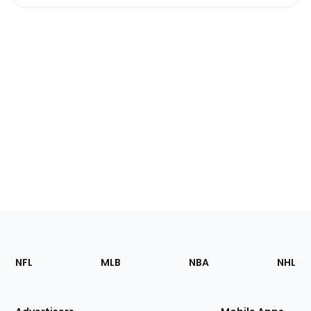
Footer
Sections
NFL
MLB
NBA
NHL
of
the
Site