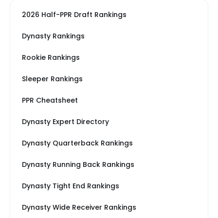
2026 Half-PPR Draft Rankings
Dynasty Rankings
Rookie Rankings
Sleeper Rankings
PPR Cheatsheet
Dynasty Expert Directory
Dynasty Quarterback Rankings
Dynasty Running Back Rankings
Dynasty Tight End Rankings
Dynasty Wide Receiver Rankings