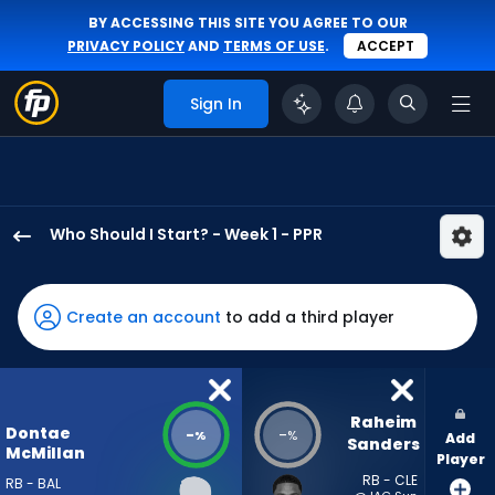
BY ACCESSING THIS SITE YOU AGREE TO OUR
PRIVACY POLICY
AND
TERMS OF USE
.
ACCEPT
Sign In
Who Should I Start? - Week 1 - PPR
Dontae
McMillan
has
Create an account
to add a third player
-
percent
of
the
Raheim 
Dontae
-
-
%
%
Add
vote
Sanders
McMillan
Player
from
RB - CLE
RB - BAL