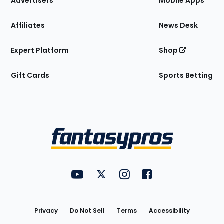
Advertisers
Mobile Apps
Affiliates
News Desk
Expert Platform
Shop
Gift Cards
Sports Betting
Bottom
Menu
FantasyPros on YouTube
FantasyPros on Twitter
FantasyPros on Instagram
FantasyPros on Face
Utility
Links
Privacy
Do Not Sell
Terms
Accessibility