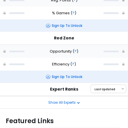
Avg. Points
(
?
)
% Games
(
?
)
Sign Up To Unlock
Red Zone
Opportunity
(
?
)
Efficiency
(
?
)
Sign Up To Unlock
Expert Ranks
Show All Experts
Featured Links