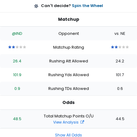
Can't decide?
Spin the Wheel
Matchup
@IND
Opponent
vs. NE
Matchup Rating
2
2
2
2
2
2
2
2
2
2
out
out
out
out
out
out
out
out
out
out
26.4
Rushing Att Allowed
24.2
of
of
of
of
of
of
of
of
of
of
5
5
5
5
5
5
5
5
5
5
stars
stars
stars
stars
stars
stars
stars
stars
stars
stars
101.9
Rushing Yds Allowed
101.7
0.9
Rushing TDs Allowed
0.6
Odds
Total Matchup Points O/U
48.5
44.5
View Analysis
Show All Odds