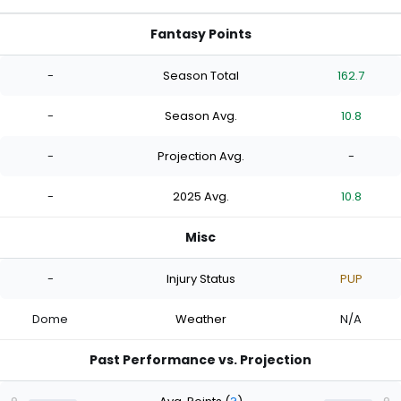
Fantasy Points
-
Season Total
162.7
-
Season Avg.
10.8
-
Projection Avg.
-
-
2025 Avg.
10.8
Misc
-
Injury Status
PUP
Dome
Weather
N/A
Past Performance vs. Projection