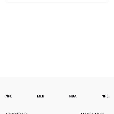
Footer
Sections
NFL
MLB
NBA
NHL
of
the
Site