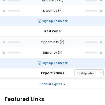
Avg. Points
(
?
)
% Games
(
?
)
Sign Up To Unlock
Red Zone
Opportunity
(
?
)
Efficiency
(
?
)
Sign Up To Unlock
Expert Ranks
Show All Experts
Featured Links