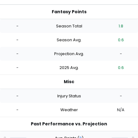
Fantasy Points
-
Season Total
1.8
-
Season Avg.
0.6
-
Projection Avg.
-
-
2025 Avg.
0.6
Misc
-
Injury Status
-
-
Weather
N/A
Past Performance vs. Projection