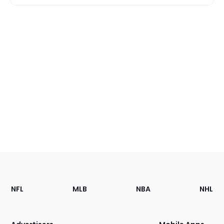
Footer
Sections
NFL
MLB
NBA
NHL
of
the
Site