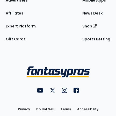
Advertisers
Mobile Apps
Affiliates
News Desk
Expert Platform
Shop
Gift Cards
Sports Betting
Bottom
Menu
FantasyPros on YouTube
FantasyPros on Twitter
FantasyPros on Instagram
FantasyPros on Face
Utility
Links
Privacy
Do Not Sell
Terms
Accessibility