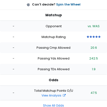
Can't decide?
Spin the Wheel
Matchup
-
Opponent
vs. WAS
-
Matchup Rating
5
5
5
5
5
out
out
out
out
out
-
Passing Cmp Allowed
20.6
of
of
of
of
of
5
5
5
5
5
stars
stars
stars
stars
stars
-
Passing Yds Allowed
242.5
-
Passing TDs Allowed
1.9
Odds
Total Matchup Points O/U
-
47.5
View Analysis
Show All Odds