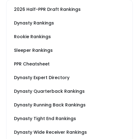
2026 Half-PPR Draft Rankings
Dynasty Rankings
Rookie Rankings
Sleeper Rankings
PPR Cheatsheet
Dynasty Expert Directory
Dynasty Quarterback Rankings
Dynasty Running Back Rankings
Dynasty Tight End Rankings
Dynasty Wide Receiver Rankings