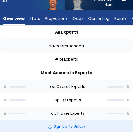
from
vs. WAS Sun
N/A
4pm
-
experts.
Overview
Stats
Projections
Odds
Game Log
Points
Tanner
McKee
All Experts
has
Dorian Thompson-Robinson or Tanner McKee | Who Should I St
-
-
% Recommended
-
percent
of
# of Experts
the
vote
Most Accurate Experts
from
-
Top Overall Experts
experts
Top QB Experts
Top Player Experts
Sign Up To Unlock