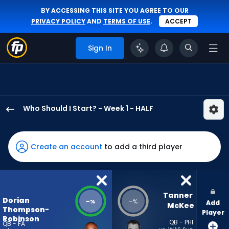
BY ACCESSING THIS SITE YOU AGREE TO OUR
PRIVACY POLICY
AND
TERMS OF USE
.
ACCEPT
Sign In
Who Should I Start? - Week 1 - HALF
Dorian
Thompson-
Robinson
Create an account
to add a third player
has
-
percent
of
Tanner 
Dorian
-
-
%
%
Add
the
McKee
Thompson-
Player
vote
Robinson
QB - PHI
QB - FA