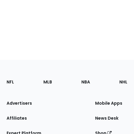
Footer
Sections
NFL
MLB
NBA
NHL
of
the
Site
Advertisers
Mobile Apps
Affiliates
News Desk
Expert Platform
Shop