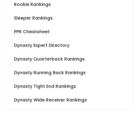
Rookie Rankings
Sleeper Rankings
PPR Cheatsheet
Dynasty Expert Directory
Dynasty Quarterback Rankings
Dynasty Running Back Rankings
Dynasty Tight End Rankings
Dynasty Wide Receiver Rankings