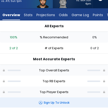
2
vs. MIA Sun
vs. ATL Sun 1pm
4pm
of
2
Overview
Stats
Projections
Odds
Game Log
Points
experts.
Dylan
All Experts
Laube
Dylan Laube or Jaylen Warren | Who Should I Start? - Week 1 
has
100%
% Recommended
0%
0
percent
2 of 2
# of Experts
0 of 2
of
the
Most Accurate Experts
vote
from
Top Overall Experts
0
of
Top RB Experts
2
Top Player Experts
experts
Sign Up To Unlock