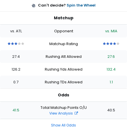
Can't decide?
Spin the Wheel
Matchup
vs. ATL
Opponent
vs. MIA
Matchup Rating
3
3
3
3
3
4
4
4
4
4
out
out
out
out
out
out
out
out
out
out
27.4
Rushing Att Allowed
27.6
of
of
of
of
of
of
of
of
of
of
5
5
5
5
5
5
5
5
5
5
stars
stars
stars
stars
stars
stars
stars
stars
stars
stars
126.2
Rushing Yds Allowed
132.4
0.7
Rushing TDs Allowed
1.1
Odds
Total Matchup Points O/U
41.5
40.5
View Analysis
Show All Odds