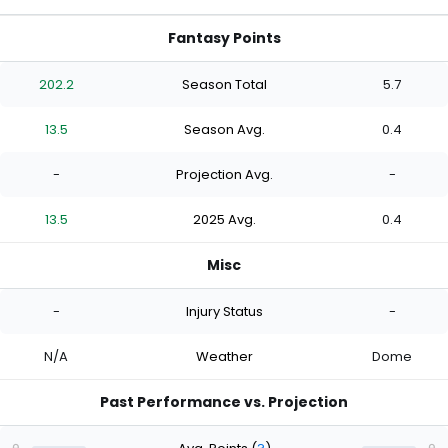
Fantasy Points
202.2
Season Total
5.7
13.5
Season Avg.
0.4
-
Projection Avg.
-
13.5
2025 Avg.
0.4
Misc
-
Injury Status
-
N/A
Weather
Dome
Past Performance vs. Projection