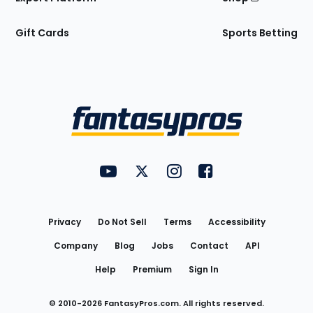
Gift Cards
Sports Betting
Bottom
Menu
FantasyPros on YouTube
FantasyPros on Twitter
FantasyPros on Instagram
FantasyPros on Face
Utility
Links
Privacy
Do Not Sell
Terms
Accessibility
Company
Blog
Jobs
Contact
API
Help
Premium
Sign In
© 2010-
2026
FantasyPros.com. All rights reserved.