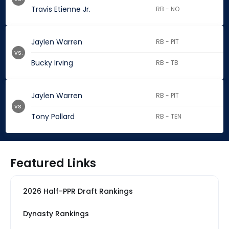
Travis Etienne Jr.
RB - NO
Jaylen Warren
RB - PIT
vs.
Bucky Irving
RB - TB
Jaylen Warren
RB - PIT
vs.
Tony Pollard
RB - TEN
Featured Links
2026 Half-PPR Draft Rankings
Dynasty Rankings