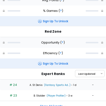
Avg. Points
(
?
)
% Games
(
?
)
Sign Up To Unlock
Red Zone
Opportunity
(
?
)
Efficiency
(
?
)
Sign Up To Unlock
Expert Ranks
# 24
-
A. St Denis
(Fantasy Sports Ad...)
- 1 d
# 23
-
B. Stalder
(Player Profiler)
- 3 w