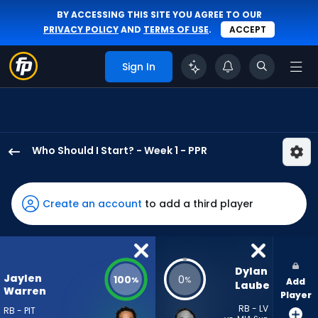
BY ACCESSING THIS SITE YOU AGREE TO OUR
PRIVACY POLICY
AND
TERMS OF USE
.
ACCEPT
Sign In
Who Should I Start? - Week 1 - PPR
Jaylen
Warren
has
Create an account
to add a third player
100
percent
of
the
Dylan 
Jaylen
100
0
%
%
Add
vote
Laube
Warren
Player
from
RB - LV
RB - PIT