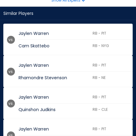
Show All Experts
Similar Players
Jaylen Warren
RB - PIT
vs.
Cam Skattebo
RB - NYG
Jaylen Warren
RB - PIT
vs.
Rhamondre Stevenson
RB - NE
Jaylen Warren
RB - PIT
vs.
Quinshon Judkins
RB - CLE
Jaylen Warren
RB - PIT
vs.