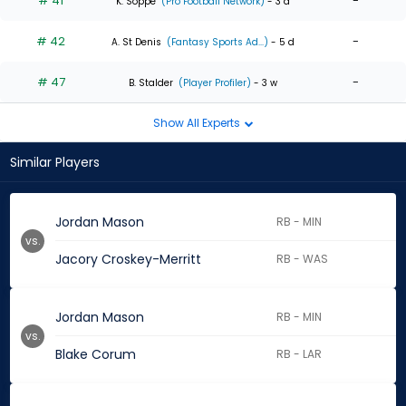
# 41
-
K. Soppe
(Pro Football Network)
- 3 d
# 42
-
A. St Denis
(Fantasy Sports Ad...)
- 5 d
# 47
-
B. Stalder
(Player Profiler)
- 3 w
Show All Experts
Similar Players
Jordan Mason
RB - MIN
vs.
Jacory Croskey-Merritt
RB - WAS
Jordan Mason
RB - MIN
vs.
Blake Corum
RB - LAR