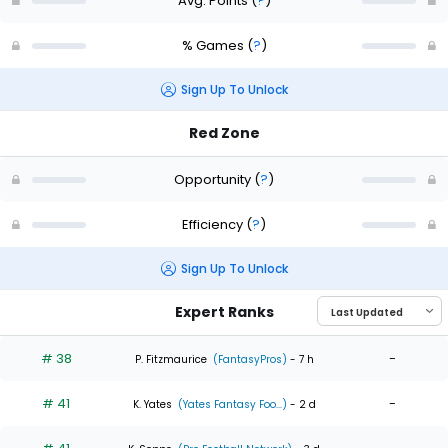
Avg. Points
(
?
)
% Games
(
?
)
Sign Up To Unlock
Red Zone
Opportunity
(
?
)
Efficiency
(
?
)
Sign Up To Unlock
Expert Ranks
# 38
-
P. Fitzmaurice
(FantasyPros)
- 7 h
# 41
-
K. Yates
(Yates Fantasy Foo...)
- 2 d