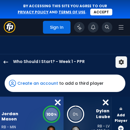
BY ACCESSING THIS SITE YOU AGREE TO OUR
PRIVACY POLICY
AND
TERMS OF USE
.
ACCEPT
Sign In
Who Should I Start? - Week 1 - PPR
Jordan
Mason
has
Create an account
to add a third player
100
percent
of
the
Dylan 
Jordan
100
0
%
%
Add
vote
Laube
Mason
Player
from
RB - LV
RB - MIN