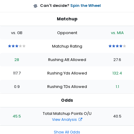
Can't decide?
Spin the Wheel
Matchup
vs. GB
Opponent
vs. MIA
Matchup Rating
3
3
3
3
3
4
4
4
4
4
out
out
out
out
out
out
out
out
out
out
28
Rushing Att Allowed
27.6
of
of
of
of
of
of
of
of
of
of
5
5
5
5
5
5
5
5
5
5
stars
stars
stars
stars
stars
stars
stars
stars
stars
stars
117.7
Rushing Yds Allowed
132.4
0.9
Rushing TDs Allowed
1.1
Odds
Total Matchup Points O/U
45.5
40.5
View Analysis
Show All Odds