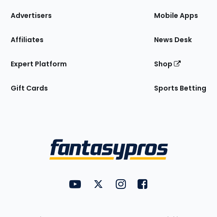
the
Site
Advertisers
Mobile Apps
Affiliates
News Desk
Expert Platform
Shop
Gift Cards
Sports Betting
Bottom
Menu
FantasyPros on YouTube
FantasyPros on Twitter
FantasyPros on Instagram
FantasyPros on Face
Utility
Links