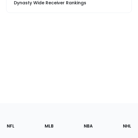
Dynasty Wide Receiver Rankings
Footer
Sections
NFL
MLB
NBA
NHL
of