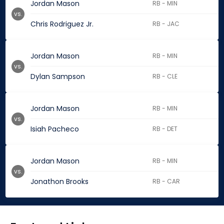
Jordan Mason
RB - MIN
vs.
Chris Rodriguez Jr.
RB - JAC
Jordan Mason
RB - MIN
vs.
Dylan Sampson
RB - CLE
Jordan Mason
RB - MIN
vs.
Isiah Pacheco
RB - DET
Jordan Mason
RB - MIN
vs.
Jonathon Brooks
RB - CAR