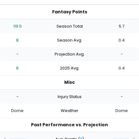
Fantasy Points
119.5
Season Total
5.7
8
Season Avg.
0.4
-
Projection Avg.
-
8
2025 Avg.
0.4
Misc
-
Injury Status
-
Dome
Weather
Dome
Past Performance vs. Projection