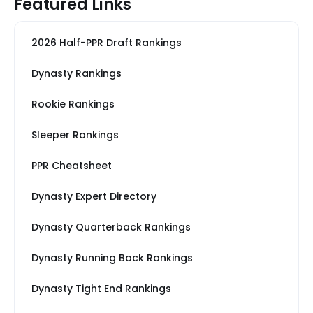
Featured Links
2026 Half-PPR Draft Rankings
Dynasty Rankings
Rookie Rankings
Sleeper Rankings
PPR Cheatsheet
Dynasty Expert Directory
Dynasty Quarterback Rankings
Dynasty Running Back Rankings
Dynasty Tight End Rankings