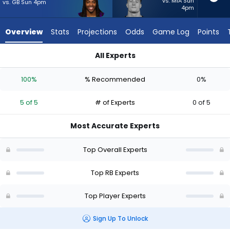
5
vs. MIA Sun
vs. GB Sun 4pm
4pm
of
5
Overview
Stats
Projections
Odds
Game Log
Points
experts.
Dylan
All Experts
Laube
Dylan Laube or Jordan Mason | Who Should I Start? - Week 1 
has
100%
% Recommended
0%
0
percent
5 of 5
# of Experts
0 of 5
of
the
Most Accurate Experts
vote
from
Top Overall Experts
0
of
Top RB Experts
5
Top Player Experts
experts
Sign Up To Unlock