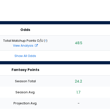
Odds
Total Matchup Points O/U
(
?
)
48.5
View Analysis
Show All Odds
Fantasy Points
Season Total
24.2
Season Avg.
1.7
Projection Avg.
-