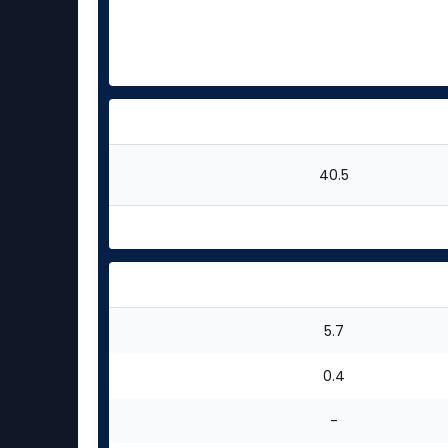
40.5
5.7
0.4
-