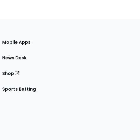
Mobile Apps
News Desk
Shop
Sports Betting