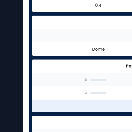
0.4
-
Dome
Pa