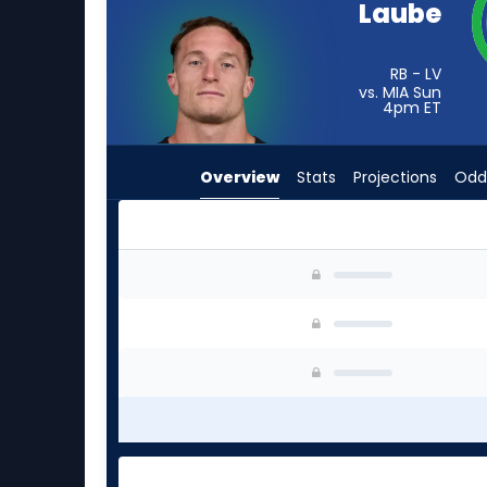
Laube
from
-
experts.
RB - LV
vs. MIA Sun
Rasheen
4pm
ET
Ali
has
Overview
Stats
Projections
Odd
-
percent
of
the
Dylan Laube or Rasheen Ali | Who Should I Star
vote
from
-
experts