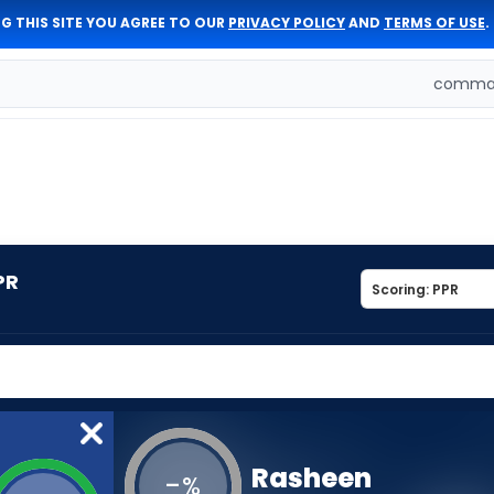
G THIS SITE YOU AGREE TO OUR
PRIVACY POLICY
AND
TERMS OF USE
.
comman
PR
Rasheen
-
%