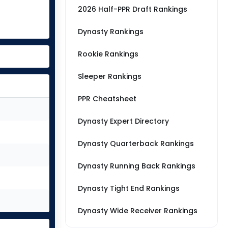
2026 Half-PPR Draft Rankings
Dynasty Rankings
Rookie Rankings
Sleeper Rankings
PPR Cheatsheet
Dynasty Expert Directory
Dynasty Quarterback Rankings
Dynasty Running Back Rankings
Dynasty Tight End Rankings
Dynasty Wide Receiver Rankings