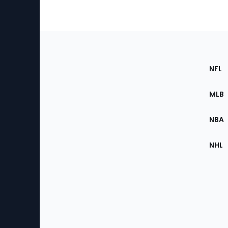
Footer
Sec
NFL
of
the
MLB
Site
NBA
NHL
Bottom
Menu