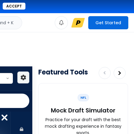
ACCEPT
d + K
Get Started
Featured Tools
NFL
Mock Draft Simulator
Practice for your draft with the best
mock drafting experience in fantasy
sports.