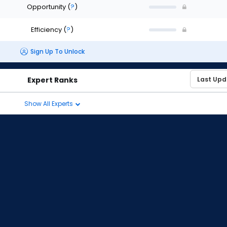
Opportunity
(
?
)
Efficiency
(
?
)
Sign Up To Unlock
Expert Ranks
Show All Experts