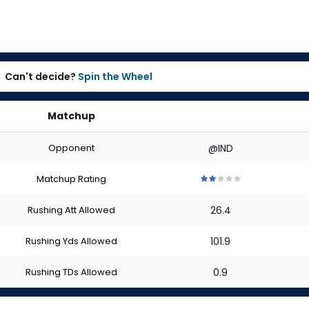
Can't decide?
Spin the Wheel
Matchup
Opponent
@IND
Matchup Rating
2
2
2
2
2
out
out
out
out
out
Rushing Att Allowed
26.4
of
of
of
of
of
5
5
5
5
5
stars
stars
stars
stars
stars
Rushing Yds Allowed
101.9
Rushing TDs Allowed
0.9