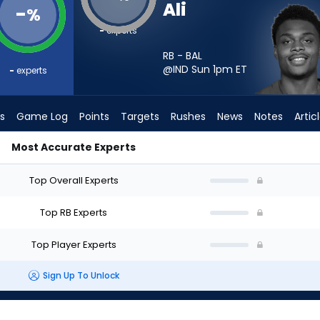
Ali
-
%
-
experts
RB - BAL
@IND Sun 1pm
ET
-
experts
s
Game Log
Points
Targets
Rushes
News
Notes
Artic
Most Accurate Experts
t? - Week 1 - PPR | FantasyPros
Top Overall Experts
Top RB Experts
Top Player Experts
Sign Up To Unlock