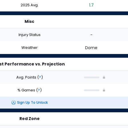
2025 Avg.
1.7
Misc
Injury Status
-
Weather
Dome
st Performance vs. Projection
Avg. Points
(
?
)
% Games
(
?
)
Sign Up To Unlock
Red Zone