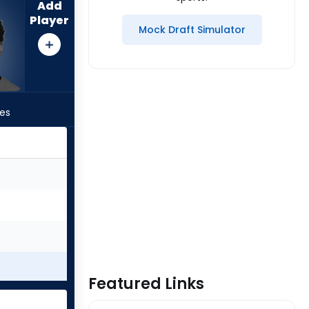
Add
Player
Mock Draft Simulator
les
Featured Links