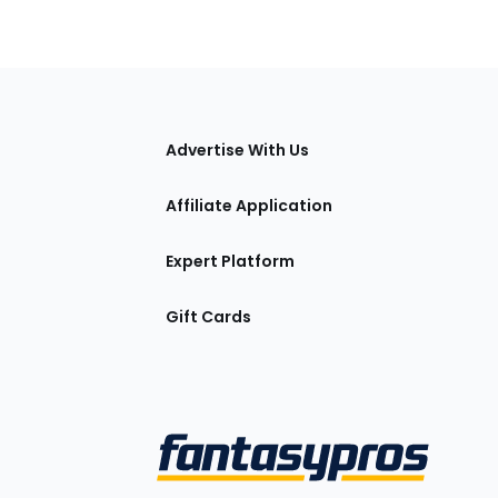
tions
Advertise With Us
Affiliate Application
Expert Platform
Gift Cards