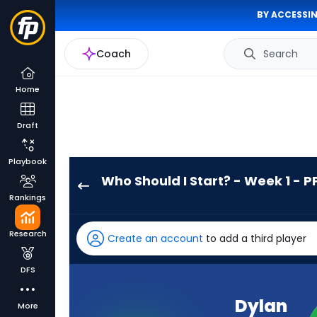
BY ACCESSIN
Coach
Search
Home
Draft
Playbook
Who Should I Start? - Week 1 - P
Dylan
Rankings
Laube
has
Research
Create an account
to add a third player
-
percent
DFS
of
the
Dylan
More
vote