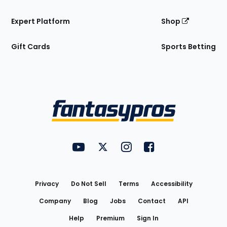
Expert Platform
Shop
Gift Cards
Sports Betting
Bottom
Menu
FantasyPros on YouTube
FantasyPros on Twitter
FantasyPros on Instagram
FantasyPros on Face
Utility
Links
Privacy
Do Not Sell
Terms
Accessibility
Company
Blog
Jobs
Contact
API
Help
Premium
Sign In