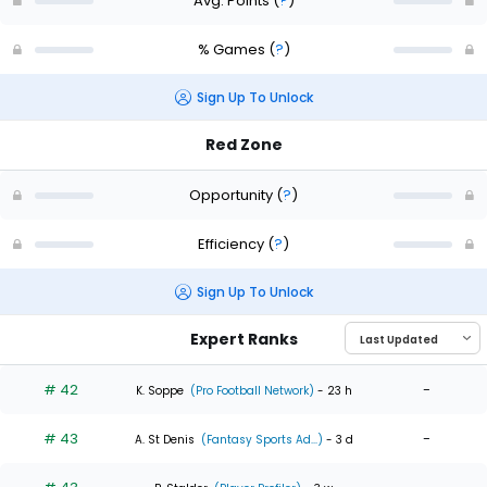
Avg. Points
(
?
)
% Games
(
?
)
Sign Up To Unlock
Red Zone
Opportunity
(
?
)
Efficiency
(
?
)
Sign Up To Unlock
Expert Ranks
# 42
-
K. Soppe
(Pro Football Network)
- 23 h
# 43
-
A. St Denis
(Fantasy Sports Ad...)
- 3 d