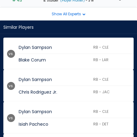
# 43
-
B. Stalder
(Player Profiler)
- 3 w
Show All Experts
Similar Players
Dylan Sampson
RB - CLE
vs.
Blake Corum
RB - LAR
Dylan Sampson
RB - CLE
vs.
Chris Rodriguez Jr.
RB - JAC
Dylan Sampson
RB - CLE
vs.
Isiah Pacheco
RB - DET