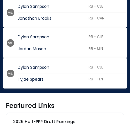
Dylan Sampson
RB - CLE
vs.
Jonathon Brooks
RB - CAR
Dylan Sampson
RB - CLE
vs.
Jordan Mason
RB - MIN
Dylan Sampson
RB - CLE
vs.
Tyjae Spears
RB - TEN
Featured Links
2026 Half-PPR Draft Rankings