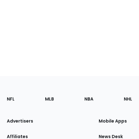
Footer
Sections
NFL
MLB
NBA
NHL
of
the
Site
Advertisers
Mobile Apps
Affiliates
News Desk