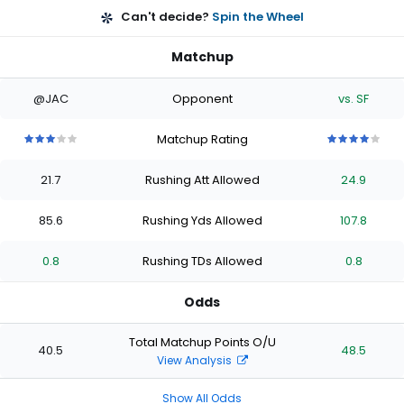
Can't decide?
Spin the Wheel
Matchup
@JAC
Opponent
vs. SF
Matchup Rating
3
3
3
3
3
4
4
4
4
4
out
out
out
out
out
out
out
out
out
out
21.7
Rushing Att Allowed
24.9
of
of
of
of
of
of
of
of
of
of
5
5
5
5
5
5
5
5
5
5
stars
stars
stars
stars
stars
stars
stars
stars
stars
stars
85.6
Rushing Yds Allowed
107.8
0.8
Rushing TDs Allowed
0.8
Odds
Total Matchup Points O/U
40.5
48.5
View Analysis
Show All Odds