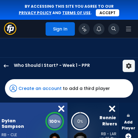
BY ACCESSING THIS SITE YOU AGREE TO OUR
PRIVACY POLICY
AND
TERMS OF USE
.
ACCEPT
Sign In
Who Should I Start? - Week 1 - PPR
Dylan
Sampson
has
Create an account
to add a third player
100
percent
of
the
Ronnie 
Dylan
100
0
%
%
Add
vote
Rivers
Sampson
Player
from
RB - LAR
RB - CLE