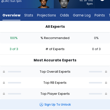
3
vs. SF Thu
@JAC Sun 1pm
8pm
of
3
Overview
Stats
Projections
Odds
Game Log
Points
experts.
Ronnie
All Experts
Rivers
Dylan Sampson or Ronnie Rivers | Who Should I Start? - Week
has
100%
% Recommended
0%
0
percent
3 of 3
# of Experts
0 of 3
of
the
Most Accurate Experts
vote
from
Top Overall Experts
0
of
Top RB Experts
3
Top Player Experts
experts
Sign Up To Unlock