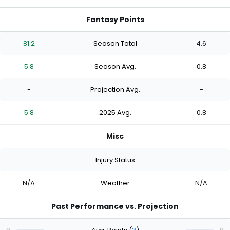
Fantasy Points
81.2
Season Total
4.6
5.8
Season Avg.
0.8
-
Projection Avg.
-
5.8
2025 Avg.
0.8
Misc
-
Injury Status
-
N/A
Weather
N/A
Past Performance vs. Projection