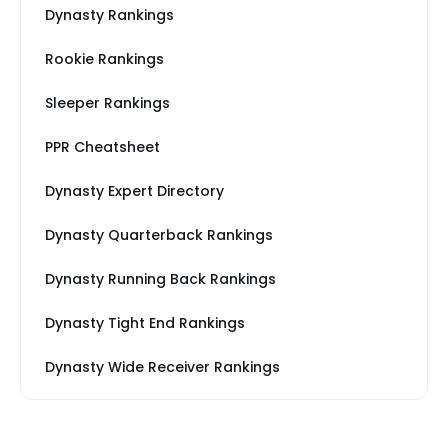
Dynasty Rankings
Rookie Rankings
Sleeper Rankings
PPR Cheatsheet
Dynasty Expert Directory
Dynasty Quarterback Rankings
Dynasty Running Back Rankings
Dynasty Tight End Rankings
Dynasty Wide Receiver Rankings