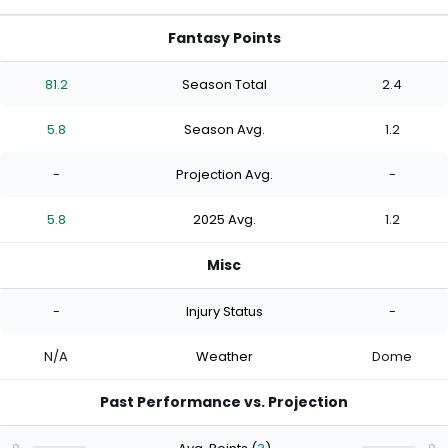
Fantasy Points
81.2
Season Total
2.4
5.8
Season Avg.
1.2
-
Projection Avg.
-
5.8
2025 Avg.
1.2
Misc
-
Injury Status
-
N/A
Weather
Dome
Past Performance vs. Projection