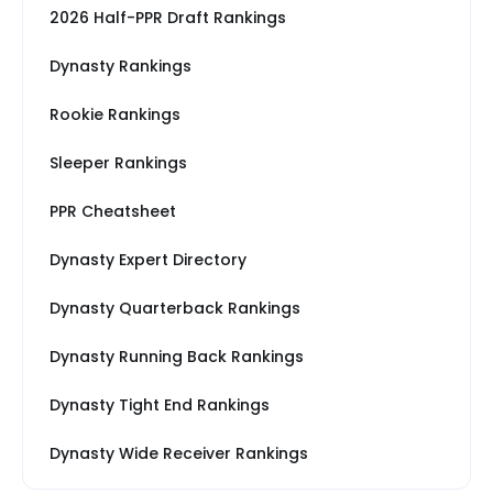
2026 Half-PPR Draft Rankings
Dynasty Rankings
Rookie Rankings
Sleeper Rankings
PPR Cheatsheet
Dynasty Expert Directory
Dynasty Quarterback Rankings
Dynasty Running Back Rankings
Dynasty Tight End Rankings
Dynasty Wide Receiver Rankings