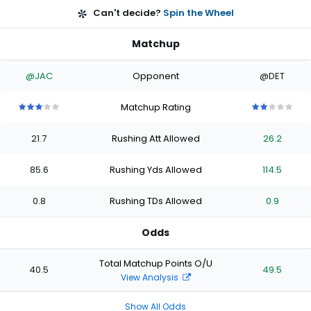
Can't decide?
Spin the Wheel
Matchup
@JAC
Opponent
@DET
Matchup Rating
3
3
3
3
3
2
2
2
2
2
out
out
out
out
out
out
out
out
out
out
21.7
Rushing Att Allowed
26.2
of
of
of
of
of
of
of
of
of
of
5
5
5
5
5
5
5
5
5
5
stars
stars
stars
stars
stars
stars
stars
stars
stars
stars
85.6
Rushing Yds Allowed
114.5
0.8
Rushing TDs Allowed
0.9
Odds
Total Matchup Points O/U
40.5
49.5
View Analysis
Show All Odds