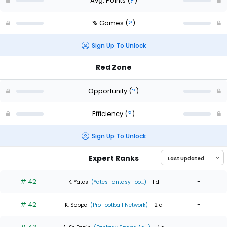
Avg. Points
(
?
)
% Games
(
?
)
Sign Up To Unlock
Red Zone
Opportunity
(
?
)
Efficiency
(
?
)
Sign Up To Unlock
Expert Ranks
# 42
-
K. Yates
(Yates Fantasy Foo...)
- 1 d
# 42
-
K. Soppe
(Pro Football Network)
- 2 d