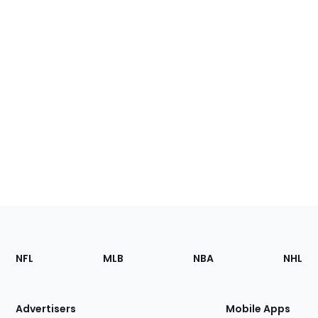
Footer
Sections
NFL
MLB
NBA
NHL
of
the
Site
Advertisers
Mobile Apps