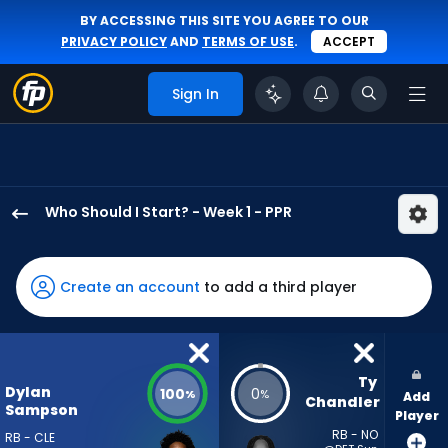
BY ACCESSING THIS SITE YOU AGREE TO OUR
PRIVACY POLICY
AND
TERMS OF USE
.
ACCEPT
Sign In
Who Should I Start? - Week 1 - PPR
Dylan
Sampson
has
Create an account
to add a third player
100
percent
of
the
Ty 
Dylan
100
0
%
%
Add
vote
Chandler
Sampson
Player
from
RB - NO
RB - CLE