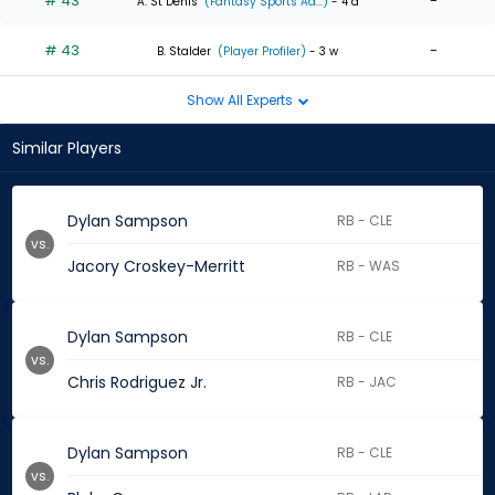
# 43
-
A. St Denis
(Fantasy Sports Ad...)
- 4 d
# 43
-
B. Stalder
(Player Profiler)
- 3 w
Show All Experts
Similar Players
Dylan Sampson
RB - CLE
vs.
Jacory Croskey-Merritt
RB - WAS
Dylan Sampson
RB - CLE
vs.
Chris Rodriguez Jr.
RB - JAC
Dylan Sampson
RB - CLE
vs.