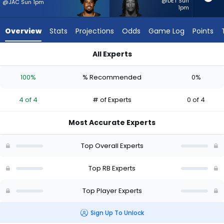
4
@DET Sun
@JAC Sun 1pm
1pm
of
4
Overview
Stats
Projections
Odds
Game Log
Points
experts.
Ty
All Experts
Chandler
Dylan Sampson or Ty Chandler | Who Should I Start? - Week 1
has
100%
% Recommended
0%
0
percent
4 of 4
# of Experts
0 of 4
of
the
Most Accurate Experts
vote
from
Top Overall Experts
0
of
Top RB Experts
4
Top Player Experts
experts
Sign Up To Unlock