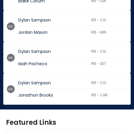
Blake Corum
RB - LAR
Dylan Sampson
RB - CLE
vs.
Jordan Mason
RB - MIN
Dylan Sampson
RB - CLE
vs.
Isiah Pacheco
RB - DET
Dylan Sampson
RB - CLE
vs.
Jonathon Brooks
RB - CAR
Featured Links