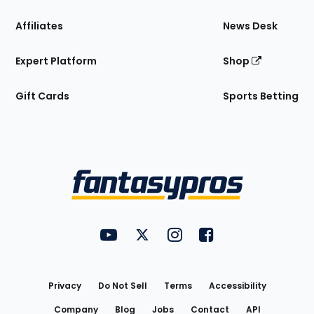
Affiliates
News Desk
Expert Platform
Shop
Gift Cards
Sports Betting
Bottom
Menu
FantasyPros on YouTube
FantasyPros on Twitter
FantasyPros on Instagram
FantasyPros on Face
Utility
Links
Privacy
Do Not Sell
Terms
Accessibility
Company
Blog
Jobs
Contact
API