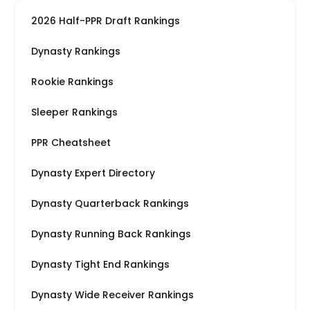
2026 Half-PPR Draft Rankings
Dynasty Rankings
Rookie Rankings
Sleeper Rankings
PPR Cheatsheet
Dynasty Expert Directory
Dynasty Quarterback Rankings
Dynasty Running Back Rankings
Dynasty Tight End Rankings
Dynasty Wide Receiver Rankings