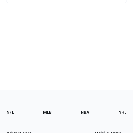
Footer
Sections
NFL
MLB
NBA
NHL
of
the
Site