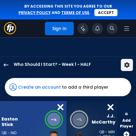
BY ACCESSING THIS SITE YOU AGREE TO OUR
PRIVACY POLICY
AND
TERMS OF USE
.
ACCEPT
Sign In
Who Should I Start? - Week 1 - HALF
Easton
Stick
has
Create an account
to add a third player
-
percent
of
the
J.J. 
Easton
-
-
%
%
Add
vote
McCarthy
Stick
Player
from
QB - MIN
QB - IND