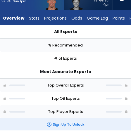
-
vs. GB Sun
vs. BAL Sun 1pm
4pm
experts.
J.J.
Overview
Stats
Projections
Odds
Game Log
Points
McCarthy
has
All Experts
-
Easton Stick or J.J. McCarthy | Who Should I Start? - Week 1 -
percent
-
% Recommended
-
of
the
# of Experts
vote
from
Most Accurate Experts
-
experts
Top Overall Experts
Top QB Experts
Top Player Experts
Sign Up To Unlock