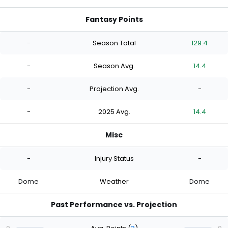
Fantasy Points
-
Season Total
129.4
-
Season Avg.
14.4
-
Projection Avg.
-
-
2025 Avg.
14.4
Misc
-
Injury Status
-
Dome
Weather
Dome
Past Performance vs. Projection