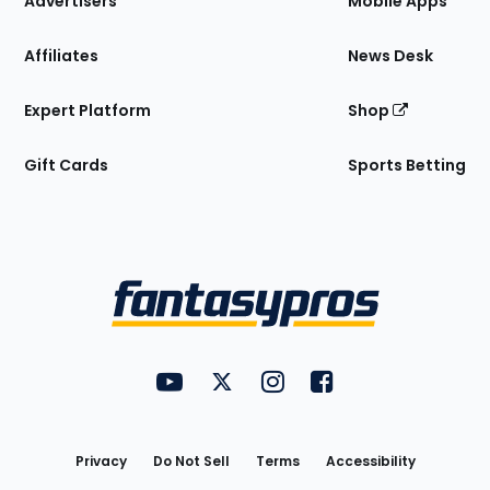
Advertisers
Mobile Apps
Affiliates
News Desk
Expert Platform
Shop
Gift Cards
Sports Betting
Bottom
Menu
FantasyPros on YouTube
FantasyPros on Twitter
FantasyPros on Instagram
FantasyPros on Face
Utility
Links
Privacy
Do Not Sell
Terms
Accessibility