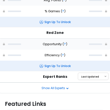
Avg. Points
(
?
)
% Games
(
?
)
Sign Up To Unlock
Red Zone
Opportunity
(
?
)
Efficiency
(
?
)
Sign Up To Unlock
Expert Ranks
Show All Experts
Featured Links