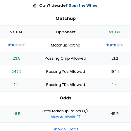
Can't decide?
Spin the Wheel
Matchup
vs. BAL
Opponent
vs. GB
Matchup Rating
2
2
2
2
2
3
3
3
3
3
out
out
out
out
out
out
out
out
out
out
23.5
Passing Cmp Allowed
21.2
of
of
of
of
of
of
of
of
of
of
5
5
5
5
5
5
5
5
5
5
stars
stars
stars
stars
stars
stars
stars
stars
stars
stars
247.9
Passing Yds Allowed
194.1
1.4
Passing TDs Allowed
1.4
Odds
Total Matchup Points O/U
48.5
45.5
View Analysis
Show All Odds