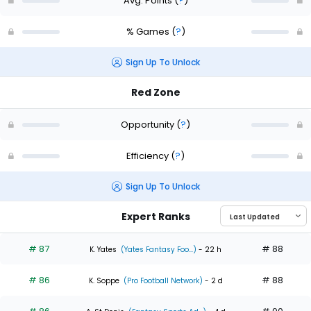
Avg. Points
(
?
)
% Games
(
?
)
Sign Up To Unlock
Red Zone
Opportunity
(
?
)
Efficiency
(
?
)
Sign Up To Unlock
Expert Ranks
# 87
# 88
K. Yates
(Yates Fantasy Foo...)
- 22 h
# 86
# 88
K. Soppe
(Pro Football Network)
- 2 d