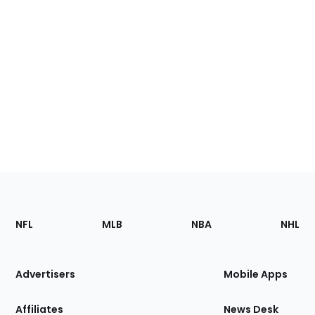
Footer
Sections
NFL
MLB
NBA
NHL
of
the
Site
Advertisers
Mobile Apps
Affiliates
News Desk