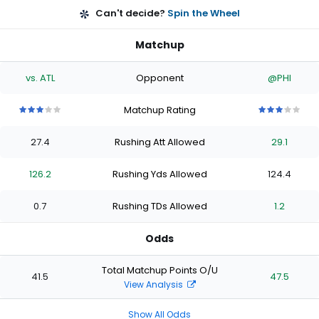
Can't decide?
Spin the Wheel
Matchup
vs. ATL
Opponent
@PHI
Matchup Rating
3
3
3
3
3
3
3
3
3
3
out
out
out
out
out
out
out
out
out
out
27.4
Rushing Att Allowed
29.1
of
of
of
of
of
of
of
of
of
of
5
5
5
5
5
5
5
5
5
5
stars
stars
stars
stars
stars
stars
stars
stars
stars
stars
126.2
Rushing Yds Allowed
124.4
0.7
Rushing TDs Allowed
1.2
Odds
Total Matchup Points O/U
41.5
47.5
View Analysis
Show All Odds