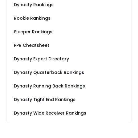
Dynasty Rankings
Rookie Rankings
Sleeper Rankings
PPR Cheatsheet
Dynasty Expert Directory
Dynasty Quarterback Rankings
Dynasty Running Back Rankings
Dynasty Tight End Rankings
Dynasty Wide Receiver Rankings