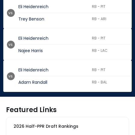
Eli Heidenreich
RB - PIT
vs.
Trey Benson
RB - ARI
Eli Heidenreich
RB - PIT
vs.
Najee Harris
RB - LAC
Eli Heidenreich
RB - PIT
vs.
Adam Randall
RB - BAL
Featured Links
2026 Half-PPR Draft Rankings