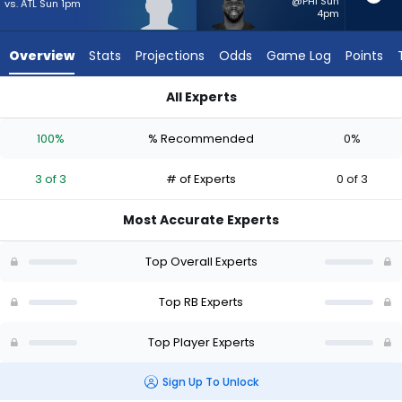
3
@PHI Sun
vs. ATL Sun 1pm
4pm
of
3
Overview
Stats
Projections
Odds
Game Log
Points
experts.
Jerome
All Experts
Ford
Eli Heidenreich or Jerome Ford | Who Should I Start? - Week 1
has
100%
% Recommended
0%
0
percent
3 of 3
# of Experts
0 of 3
of
the
Most Accurate Experts
vote
from
Top Overall Experts
0
of
Top RB Experts
3
Top Player Experts
experts
Sign Up To Unlock