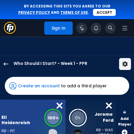
BY ACCESSING THIS SITE YOU AGREE TO OUR
PRIVACY POLICY
AND
TERMS OF USE
.
ACCEPT
Sign In
Who Should I Start? - Week 1 - PPR
Eli
Heidenreich
has
Create an account
to add a third player
100
percent
of
the
Jerome 
Eli
100
0
%
%
Add
vote
Ford
Heidenreich
Player
from
RB - WAS
RB - PIT