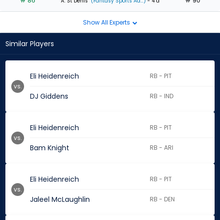
# 86
# 90
A. St Denis
(Fantasy Sports Ad...)
- 4 d
Show All Experts
Similar Players
Eli Heidenreich
RB - PIT
vs.
DJ Giddens
RB - IND
Eli Heidenreich
RB - PIT
vs.
Bam Knight
RB - ARI
Eli Heidenreich
RB - PIT
vs.
Jaleel McLaughlin
RB - DEN