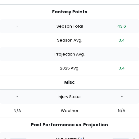
Fantasy Points
-
Season Total
43.6
-
Season Avg.
3.4
-
Projection Avg.
-
-
2025 Avg.
3.4
Misc
-
Injury Status
-
N/A
Weather
N/A
Past Performance vs. Projection