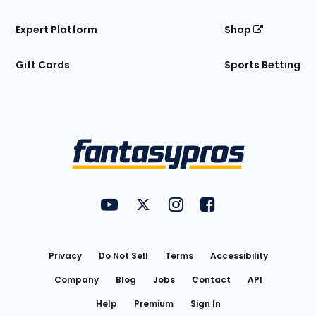
Expert Platform
Shop
Gift Cards
Sports Betting
Bottom
Menu
FantasyPros on YouTube
FantasyPros on Twitter
FantasyPros on Instagram
FantasyPros on Face
Utility
Links
Privacy
Do Not Sell
Terms
Accessibility
Company
Blog
Jobs
Contact
API
Help
Premium
Sign In