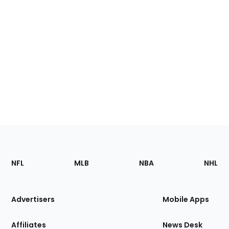
Footer
Sections
NFL
MLB
NBA
NHL
of
the
Site
Advertisers
Mobile Apps
Affiliates
News Desk