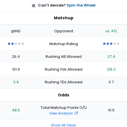
Can't decide?
Spin the Wheel
Matchup
@IND
Opponent
vs. ATL
Matchup Rating
2
2
2
2
2
3
3
3
3
3
out
out
out
out
out
out
out
out
out
out
26.4
Rushing Att Allowed
27.4
of
of
of
of
of
of
of
of
of
of
5
5
5
5
5
5
5
5
5
5
stars
stars
stars
stars
stars
stars
stars
stars
stars
stars
101.9
Rushing Yds Allowed
126.2
0.9
Rushing TDs Allowed
0.7
Odds
Total Matchup Points O/U
48.5
41.5
View Analysis
Show All Odds