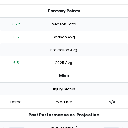
Fantasy Points
65.2
Season Total
-
6.5
Season Avg.
-
-
Projection Avg.
-
6.5
2025 Avg.
-
Misc
-
Injury Status
-
Dome
Weather
N/A
Past Performance vs. Projection