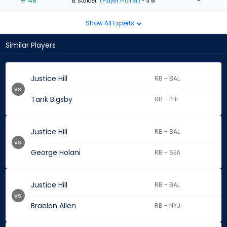
# 48
-
B. Stalder
(Player Profiler)
- 3 w
Show All Experts
Similar Players
Justice Hill
RB - BAL
vs.
Tank Bigsby
RB - PHI
Justice Hill
RB - BAL
vs.
George Holani
RB - SEA
Justice Hill
RB - BAL
vs.
Braelon Allen
RB - NYJ