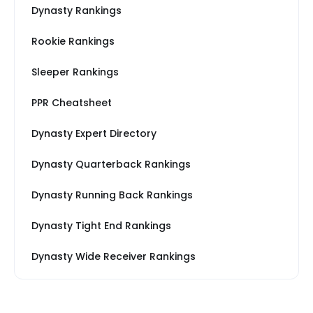
Dynasty Rankings
Rookie Rankings
Sleeper Rankings
PPR Cheatsheet
Dynasty Expert Directory
Dynasty Quarterback Rankings
Dynasty Running Back Rankings
Dynasty Tight End Rankings
Dynasty Wide Receiver Rankings