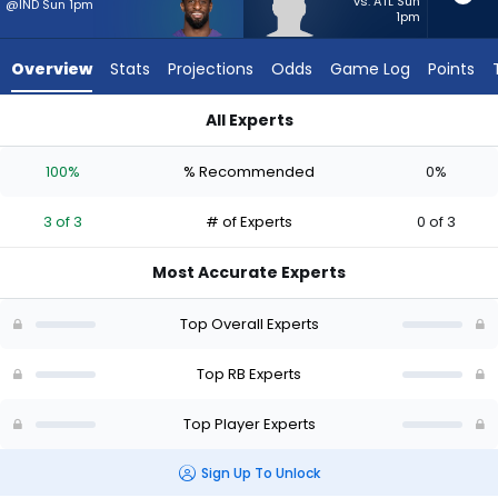
3
vs. ATL Sun
@IND Sun 1pm
1pm
of
3
Overview
Stats
Projections
Odds
Game Log
Points
experts.
Eli
All Experts
Heidenreich
Eli Heidenreich or Justice Hill | Who Should I Start? - Week 1 
has
100%
% Recommended
0%
0
percent
3 of 3
# of Experts
0 of 3
of
the
Most Accurate Experts
vote
from
Top Overall Experts
0
of
Top RB Experts
3
Top Player Experts
experts
Sign Up To Unlock