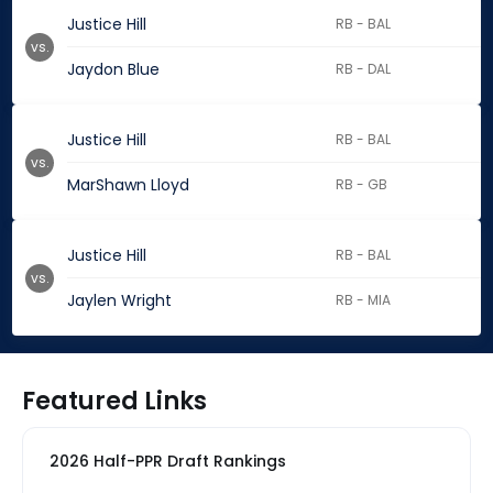
Justice Hill
RB - BAL
vs.
Jaydon Blue
RB - DAL
Justice Hill
RB - BAL
vs.
MarShawn Lloyd
RB - GB
Justice Hill
RB - BAL
vs.
Jaylen Wright
RB - MIA
Featured Links
2026 Half-PPR Draft Rankings