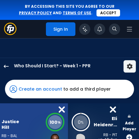
BY ACCESSING THIS SITE YOU AGREE TO OUR
PRIVACY POLICY
AND
TERMS OF USE
.
ACCEPT
Sign In
Who Should I Start? - Week 1 - PPR
Justice
Hill
has
Create an account
to add a third player
100
percent
of
the
Eli 
Justice
100
0
%
%
Add
vote
Heidenreich
Hill
Player
from
RB - PIT
RB - BAL