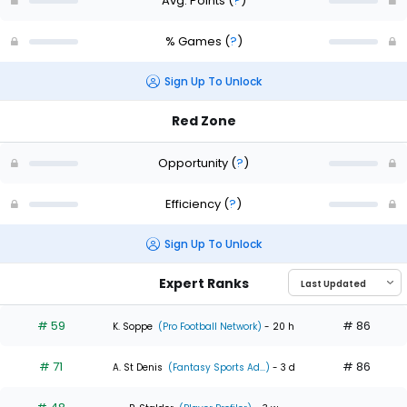
Avg. Points
(
?
)
% Games
(
?
)
Sign Up To Unlock
Red Zone
Opportunity
(
?
)
Efficiency
(
?
)
Sign Up To Unlock
Expert Ranks
# 59
# 86
K. Soppe
(Pro Football Network)
- 20 h
# 71
# 86
A. St Denis
(Fantasy Sports Ad...)
- 3 d