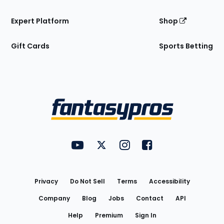
Expert Platform
Shop
Gift Cards
Sports Betting
Bottom
Menu
FantasyPros on YouTube
FantasyPros on Twitter
FantasyPros on Instagram
FantasyPros on Face
Utility
Links
Privacy
Do Not Sell
Terms
Accessibility
Company
Blog
Jobs
Contact
API
Help
Premium
Sign In