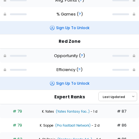
Avg. Points
(
?
)
% Games
(
?
)
Sign Up To Unlock
Red Zone
Opportunity
(
?
)
Efficiency
(
?
)
Sign Up To Unlock
Expert Ranks
# 79
# 87
K. Yates
(Yates Fantasy Foo...)
- 1 d
# 79
# 86
K. Soppe
(Pro Football Network)
- 2 d