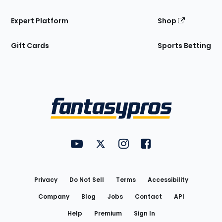
Expert Platform
Shop
Gift Cards
Sports Betting
Bottom
Menu
FantasyPros on YouTube
FantasyPros on Twitter
FantasyPros on Instagram
FantasyPros on Face
Utility
Links
Privacy
Do Not Sell
Terms
Accessibility
Company
Blog
Jobs
Contact
API
Help
Premium
Sign In