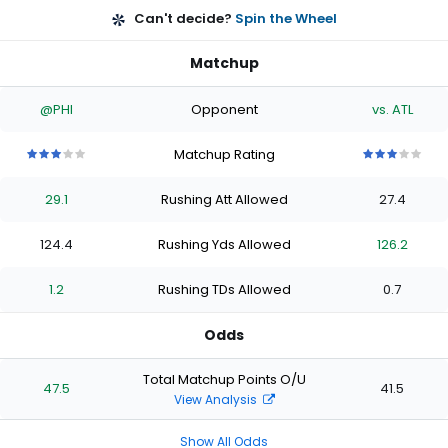
Can't decide?
Spin the Wheel
Matchup
@PHI
Opponent
vs. ATL
Matchup Rating
3
3
3
3
3
3
3
3
3
3
out
out
out
out
out
out
out
out
out
out
29.1
Rushing Att Allowed
27.4
of
of
of
of
of
of
of
of
of
of
5
5
5
5
5
5
5
5
5
5
stars
stars
stars
stars
stars
stars
stars
stars
stars
stars
124.4
Rushing Yds Allowed
126.2
1.2
Rushing TDs Allowed
0.7
Odds
Total Matchup Points O/U
47.5
41.5
View Analysis
Show All Odds