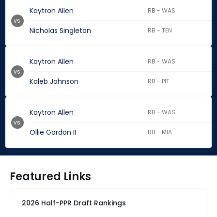
Kaytron Allen
RB - WAS
vs.
Nicholas Singleton
RB - TEN
Kaytron Allen
RB - WAS
vs.
Kaleb Johnson
RB - PIT
Kaytron Allen
RB - WAS
vs.
Ollie Gordon II
RB - MIA
Featured Links
2026 Half-PPR Draft Rankings