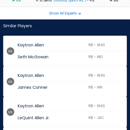
# 63
# 86
A. St Denis
(Fantasy Sports Ad...)
- 4 d
Show All Experts
Similar Players
Kaytron Allen
RB - WAS
vs.
Seth McGowan
RB - IND
Kaytron Allen
RB - WAS
vs.
James Conner
RB - ARI
Kaytron Allen
RB - WAS
vs.
LeQuint Allen Jr.
RB - JAC