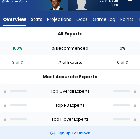
3
vs. ATL Sun
@PHI Sun 4pm
1pm
of
3
Overview
Stats
Projections
Odds
Game Log
Points
experts.
Eli
All Experts
Heidenreich
Eli Heidenreich or Kaytron Allen | Who Should I Start? - Week 
has
100%
% Recommended
0%
0
percent
3 of 3
# of Experts
0 of 3
of
the
Most Accurate Experts
vote
from
Top Overall Experts
0
of
Top RB Experts
3
Top Player Experts
experts
Sign Up To Unlock