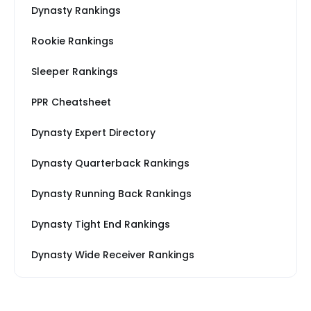
Dynasty Rankings
Rookie Rankings
Sleeper Rankings
PPR Cheatsheet
Dynasty Expert Directory
Dynasty Quarterback Rankings
Dynasty Running Back Rankings
Dynasty Tight End Rankings
Dynasty Wide Receiver Rankings