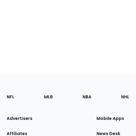
Footer
Sections
NFL
MLB
NBA
NHL
of
the
Site
Advertisers
Mobile Apps
Affiliates
News Desk