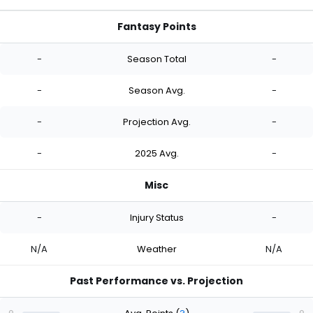
Fantasy Points
-
Season Total
-
-
Season Avg.
-
-
Projection Avg.
-
-
2025 Avg.
-
Misc
-
Injury Status
-
N/A
Weather
N/A
Past Performance vs. Projection