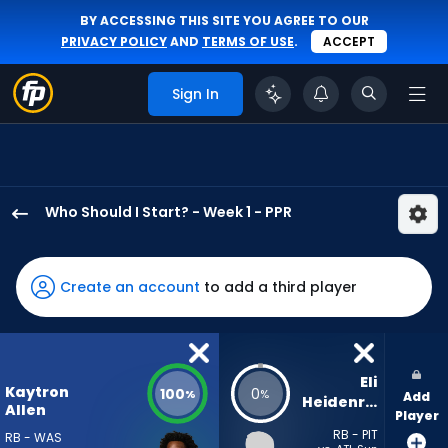
BY ACCESSING THIS SITE YOU AGREE TO OUR
PRIVACY POLICY
AND
TERMS OF USE
.
ACCEPT
Sign In
Who Should I Start? - Week 1 - PPR
Kaytron
Allen
has
Create an account
to add a third player
100
percent
of
the
Eli 
Kaytron
100
0
%
%
Add
vote
Heidenreich
Allen
Player
from
RB - PIT
RB - WAS