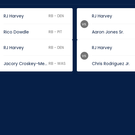
RJ Harvey
RJ Harvey
RB - DEN
vs.
Rico Dowdle
Aaron Jones Sr.
RB - PIT
RJ Harvey
RJ Harvey
RB - DEN
vs.
Jacory Croskey-Merritt
Chris Rodriguez Jr.
RB - WAS