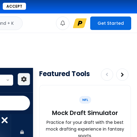
ACCEPT
d + K
Get Started
Featured Tools
NFL
Mock Draft Simulator
Practice for your draft with the best
mock drafting experience in fantasy
sports.