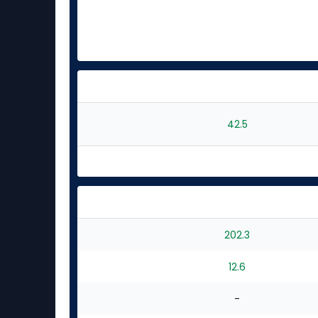
42.5
202.3
12.6
-