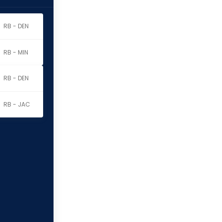
RB - DEN
RB - MIN
RB - DEN
RB - JAC