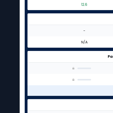
12.6
-
N/A
Pa