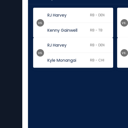
RJ Harvey
RB - DEN
vs.
vs.
Kenny Gainwell
RB - TB
RJ Harvey
RB - DEN
vs.
vs.
Kyle Monangai
RB - CHI