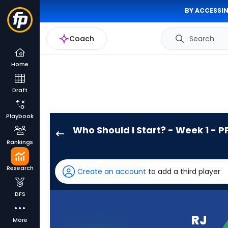
BY ACCESSIN
Coach
Search
Home
Draft
Playbook
Who Should I Start? - Week 1 - P
RJ
Rankings
Harvey
has
Research
Create an account
to add a third player
100
percent
DFS
of
the
RJ
More
vote