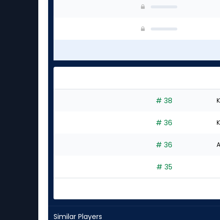
# 38
K
# 36
K
# 36
A
# 35
Similar Players