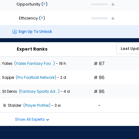
Opportunity
(
?
)
Efficiency
(
?
)
Sign Up To Unlock
Expert Ranks
# 87
. Yates
(Yates Fantasy Foo...)
- 19 h
# 86
. Soppe
(Pro Football Network)
- 2 d
# 86
. St Denis
(Fantasy Sports Ad...)
- 4 d
-
B. Stalder
(Player Profiler)
- 3 w
Show All Experts