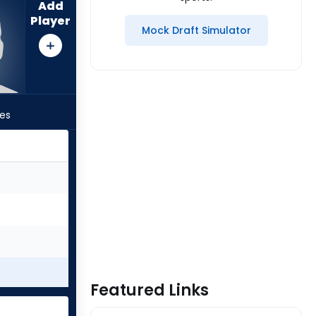
Add
Player
Mock Draft Simulator
les
Featured Links