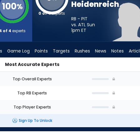
Heidenreich
100
%
0 of 4
experts
RB - PIT
vs. ATL Sun
1pm
ET
4 of 4
experts
s
Game Log
Points
Targets
Rushes
News
Notes
Artic
Most Accurate Experts
art? - Week 1 - PPR | FantasyPros
Top Overall Experts
Top RB Experts
Top Player Experts
Sign Up To Unlock