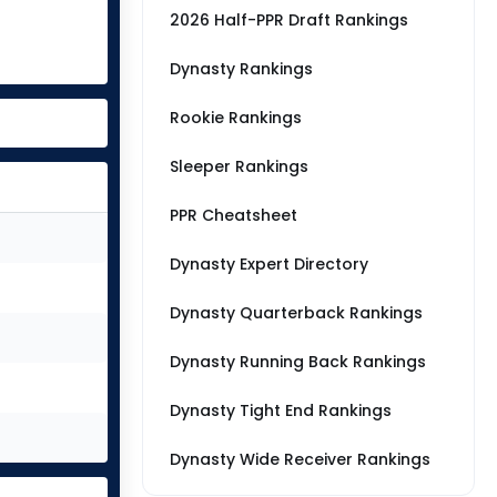
2026 Half-PPR Draft Rankings
Dynasty Rankings
Rookie Rankings
Sleeper Rankings
PPR Cheatsheet
Dynasty Expert Directory
Dynasty Quarterback Rankings
Dynasty Running Back Rankings
Dynasty Tight End Rankings
Dynasty Wide Receiver Rankings