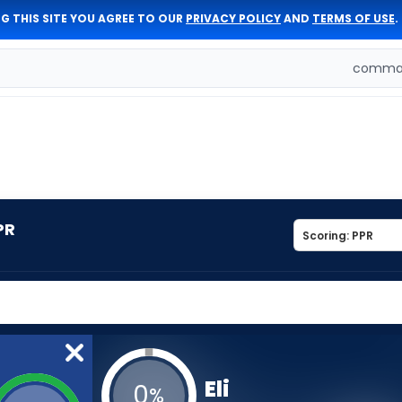
G THIS SITE YOU AGREE TO OUR
PRIVACY POLICY
AND
TERMS OF USE
.
comman
PR
Eli
0
%