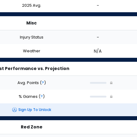
2025 Avg.
-
Misc
Injury Status
-
Weather
N/A
st Performance vs. Projection
Avg. Points
(
?
)
% Games
(
?
)
Sign Up To Unlock
Red Zone