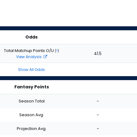
Odds
Total Matchup Points O/U
(
?
)
41.5
View Analysis
Show All Odds
Fantasy Points
Season Total
-
Season Avg.
-
Projection Avg.
-