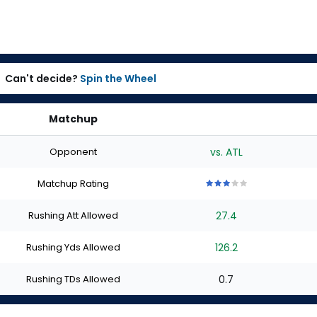
Can't decide?
Spin the Wheel
Matchup
Opponent
vs. ATL
Matchup Rating
3
3
3
3
3
out
out
out
out
out
Rushing Att Allowed
27.4
of
of
of
of
of
5
5
5
5
5
stars
stars
stars
stars
stars
Rushing Yds Allowed
126.2
Rushing TDs Allowed
0.7