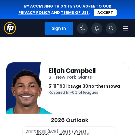
BY ACCESSING THIS SITE YOU AGREE TO OUR
PRIVACY POLICY
AND
TERMS OF USE
.
ACCEPT
Sign In
Elijah Campbell
S - New York Giants
5' 11"
190 lbs
Age 30
Northern Iowa
Rostered In ~
0% of leagues
2026 Outlook
Draft Rank (ECR)
Best / Worst