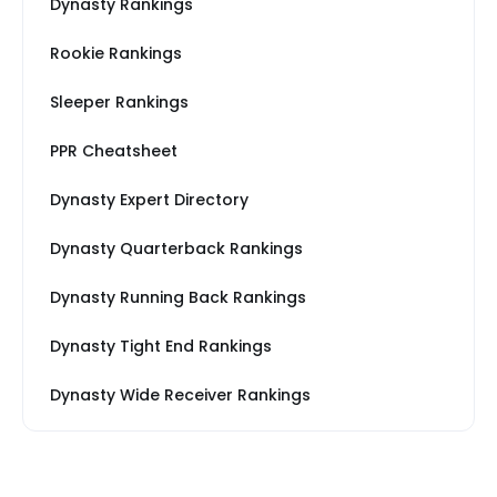
Dynasty Rankings
Rookie Rankings
Sleeper Rankings
PPR Cheatsheet
Dynasty Expert Directory
Dynasty Quarterback Rankings
Dynasty Running Back Rankings
Dynasty Tight End Rankings
Dynasty Wide Receiver Rankings