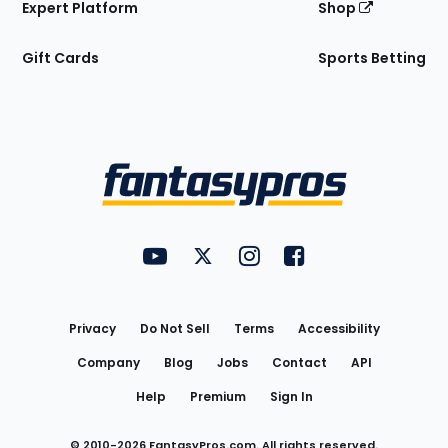
Expert Platform
Shop
Gift Cards
Sports Betting
Bottom
Menu
FantasyPros on YouTube
FantasyPros on Twitter
FantasyPros on Instagram
FantasyPros on Face
Utility
Links
Privacy
Do Not Sell
Terms
Accessibility
Company
Blog
Jobs
Contact
API
Help
Premium
Sign In
© 2010-
2026
FantasyPros.com. All rights reserved.