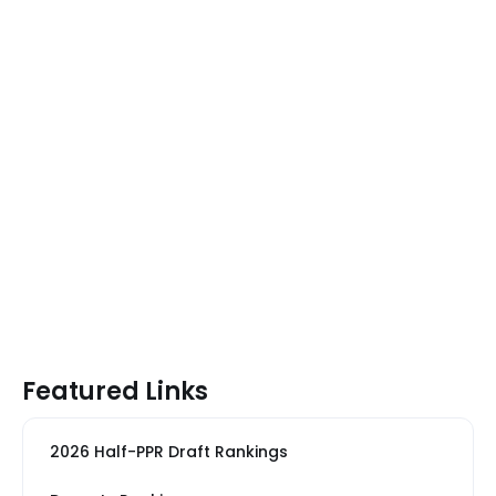
Featured Links
2026 Half-PPR Draft Rankings