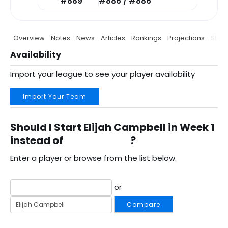
#889
#886 / #886
Overview
Notes
News
Articles
Rankings
Projections
Stats
Availability
Import your league to see your player availability
Import Your Team
Should I Start Elijah Campbell in Week 1
instead of
?
Enter a player or browse from the list below.
or
Compare