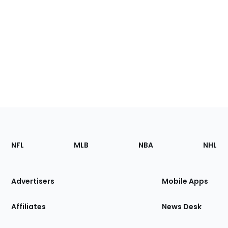
Footer
Sections
NFL
MLB
NBA
NHL
of
the
Site
Advertisers
Mobile Apps
Affiliates
News Desk