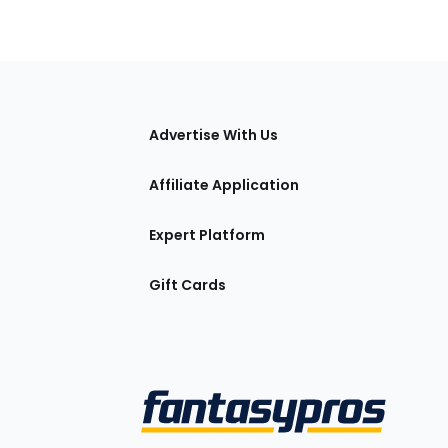
tions
Advertise With Us
Affiliate Application
Expert Platform
Gift Cards