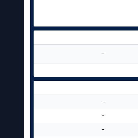
-
-
-
-