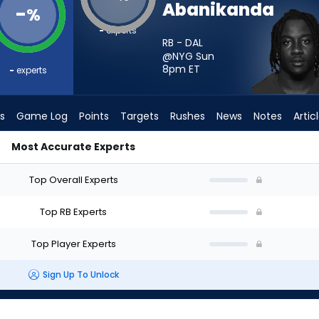
Abanikanda
-
%
-
experts
RB - DAL
@NYG Sun
8pm
ET
-
experts
s
Game Log
Points
Targets
Rushes
News
Notes
Artic
Most Accurate Experts
d I Start? - Week 1 - PPR | FantasyPros
Top Overall Experts
Top RB Experts
Top Player Experts
Sign Up To Unlock