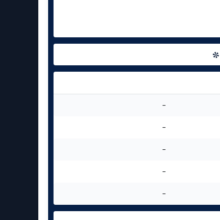
-
-
-
-
-