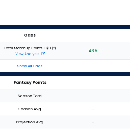
Odds
Total Matchup Points O/U
(
?
)
48.5
View Analysis
Show All Odds
Fantasy Points
Season Total
-
Season Avg.
-
Projection Avg.
-