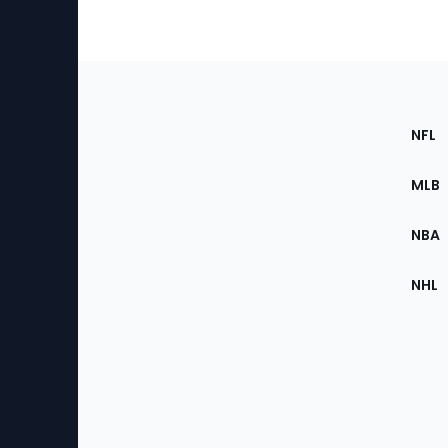
Footer
Sec
NFL
of
the
MLB
Site
NBA
NHL
Bottom
Menu