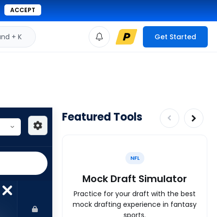
ACCEPT
d + K
Get Started
Featured Tools
NFL
Mock Draft Simulator
Practice for your draft with the best
mock drafting experience in fantasy
sports.