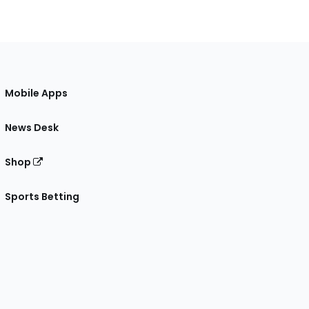
Mobile Apps
News Desk
Shop
Sports Betting