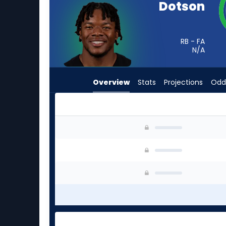
Dotson
from
-
experts.
RB - FA
Israel
N/A
Abanikanda
has
Overview
Stats
Projections
Odd
-
percent
of
the
Elijah Dotson or Israel Abanikanda | Who Shoul
vote
from
-
experts