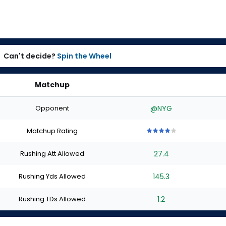
Can't decide?
Spin the Wheel
Matchup
Opponent
@NYG
Matchup Rating
4
4
4
4
4
out
out
out
out
out
Rushing Att Allowed
27.4
of
of
of
of
of
5
5
5
5
5
stars
stars
stars
stars
stars
Rushing Yds Allowed
145.3
Rushing TDs Allowed
1.2