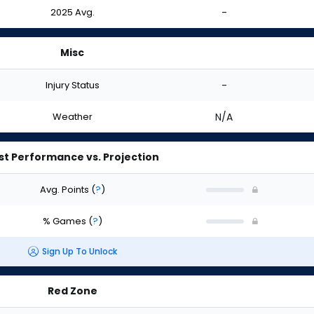
2025 Avg.
-
Misc
Injury Status
-
Weather
N/A
st Performance vs. Projection
Avg. Points
(
?
)
% Games
(
?
)
Sign Up To Unlock
Red Zone