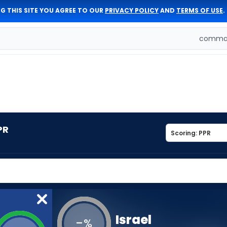
G THIS SITE YOU AGREE TO OUR
PRIVACY POLICY
AND
TERMS OF USE
.
comman
PR
Israel
-
%