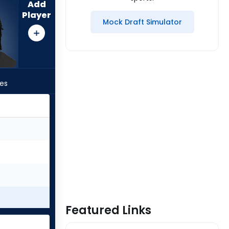
Add
Player
Mock Draft Simulator
les
Featured Links