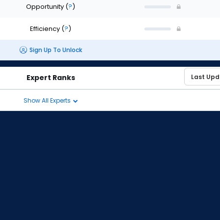
Opportunity
(
?
)
Efficiency
(
?
)
Sign Up To Unlock
Expert Ranks
Show All Experts