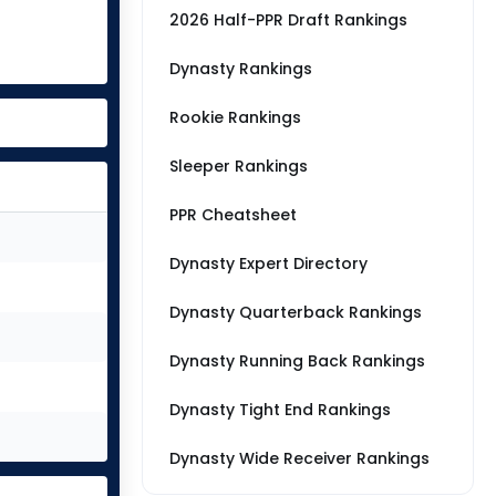
2026 Half-PPR Draft Rankings
Dynasty Rankings
Rookie Rankings
Sleeper Rankings
PPR Cheatsheet
Dynasty Expert Directory
Dynasty Quarterback Rankings
Dynasty Running Back Rankings
Dynasty Tight End Rankings
Dynasty Wide Receiver Rankings