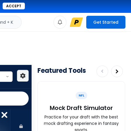
ACCEPT
d + K
Get Started
Featured Tools
NFL
Mock Draft Simulator
Practice for your draft with the best
mock drafting experience in fantasy
sports.