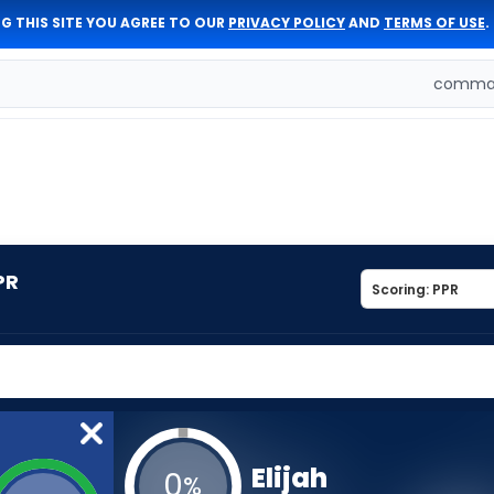
G THIS SITE YOU AGREE TO OUR
PRIVACY POLICY
AND
TERMS OF USE
.
comman
PR
Elijah
0
%