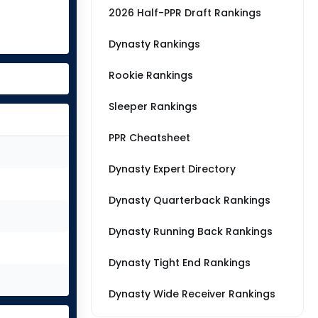
2026 Half-PPR Draft Rankings
Dynasty Rankings
Rookie Rankings
Sleeper Rankings
PPR Cheatsheet
Dynasty Expert Directory
Dynasty Quarterback Rankings
Dynasty Running Back Rankings
Dynasty Tight End Rankings
Dynasty Wide Receiver Rankings