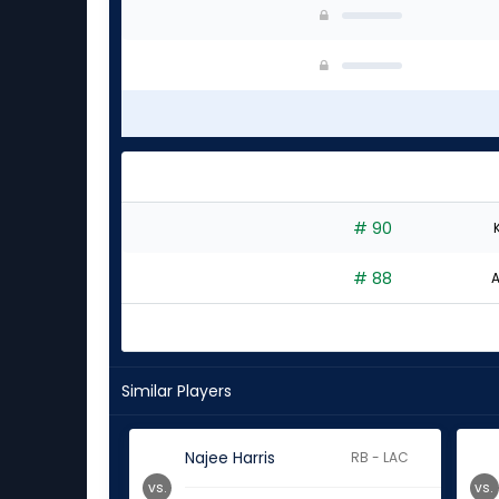
# 90
# 88
A
Similar Players
Najee Harris
RB - LAC
vs.
vs.