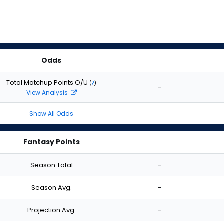
Odds
Total Matchup Points O/U
(
?
)
-
View Analysis
Show All Odds
Fantasy Points
Season Total
-
Season Avg.
-
Projection Avg.
-