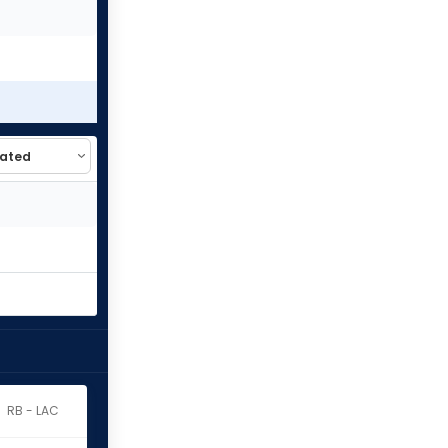
RB - LAC