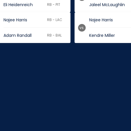
Eli Heidenreich
Jaleel McLaughlin
RB - PIT
Najee Harris
Najee Harris
RB - LAC
vs.
Adam Randall
Kendre Miller
RB - BAL