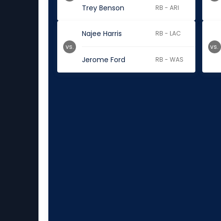
Trey Benson
RB - ARI
Najee Harris
RB - LAC
vs.
vs.
Jerome Ford
RB - WAS