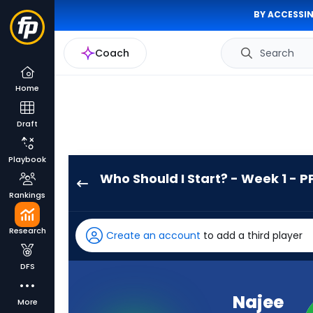
BY ACCESSIN
Coach
Search
Home
Draft
Playbook
Who Should I Start? - Week 1 - P
Najee
Rankings
Harris
has
Research
Create an account
to add a third player
100
percent
DFS
of
the
Najee
More
vote