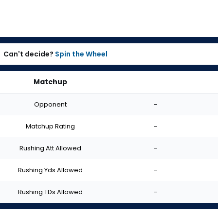
Can't decide?
Spin the Wheel
Matchup
Opponent
-
Matchup Rating
-
Rushing Att Allowed
-
Rushing Yds Allowed
-
Rushing TDs Allowed
-