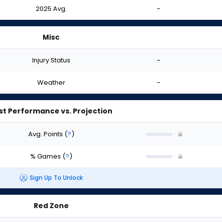
2025 Avg.
-
Misc
Injury Status
-
Weather
-
st Performance vs. Projection
Avg. Points
(
?
)
% Games
(
?
)
Sign Up To Unlock
Red Zone