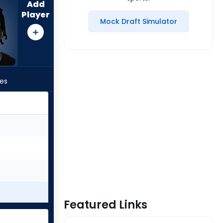
Add
Player
Mock Draft Simulator
les
Featured Links