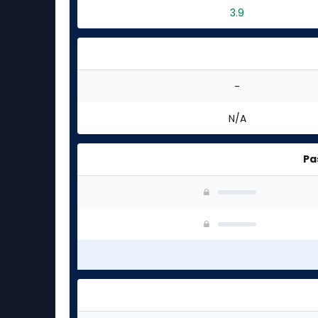
3.9
-
N/A
Pa