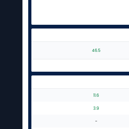
46.5
11.6
3.9
-