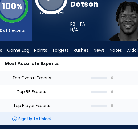
Dotson
100
%
0 of 2
experts
RB - FA
N/A
2 of 2
experts
s
Game Log
Points
Targets
Rushes
News
Notes
Artic
Most Accurate Experts
art? - Week 1 - PPR | FantasyPros
Top Overall Experts
Top RB Experts
Top Player Experts
Sign Up To Unlock