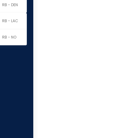
RB - DEN
RB - LAC
RB - NO