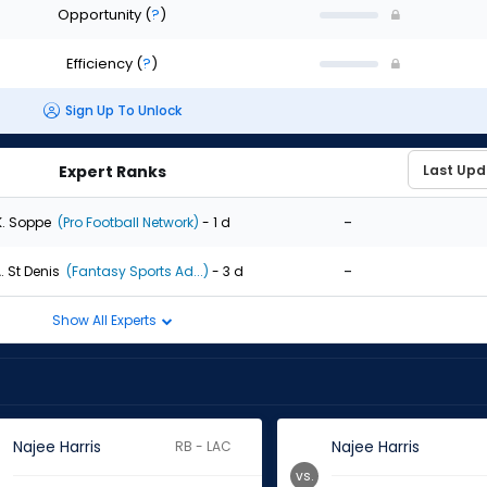
Opportunity
(
?
)
Efficiency
(
?
)
Sign Up To Unlock
Expert Ranks
-
K. Soppe
(Pro Football Network)
- 1 d
-
. St Denis
(Fantasy Sports Ad...)
- 3 d
Show All Experts
Najee Harris
Najee Harris
RB - LAC
vs.