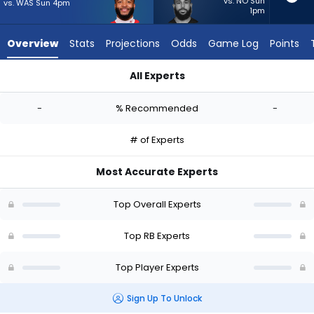
-
vs. NO Sun
vs. WAS Sun 4pm
1pm
experts.
Jacob
Overview
Stats
Projections
Odds
Game Log
Points
Saylors
has
All Experts
-
Elijah Mitchell or Jacob Saylors | Who Should I Start? - Week 
percent
-
% Recommended
-
of
the
# of Experts
vote
from
Most Accurate Experts
-
experts
Top Overall Experts
Top RB Experts
Top Player Experts
Sign Up To Unlock