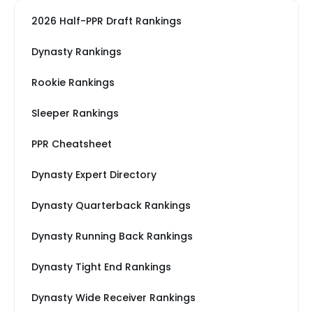
2026 Half-PPR Draft Rankings
Dynasty Rankings
Rookie Rankings
Sleeper Rankings
PPR Cheatsheet
Dynasty Expert Directory
Dynasty Quarterback Rankings
Dynasty Running Back Rankings
Dynasty Tight End Rankings
Dynasty Wide Receiver Rankings