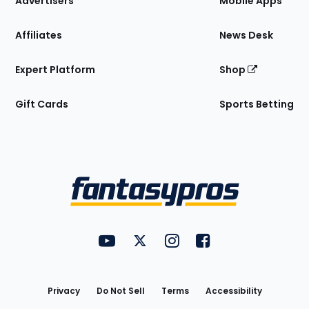
Advertisers
Mobile Apps
Affiliates
News Desk
Expert Platform
Shop
Gift Cards
Sports Betting
Bottom
Menu
FantasyPros on YouTube
FantasyPros on Twitter
FantasyPros on Instagram
FantasyPros on Face
Utility
Links
Privacy
Do Not Sell
Terms
Accessibility