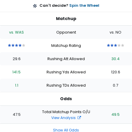
Can't decide?
Spin the Wheel
Matchup
vs. WAS
Opponent
vs. NO
Matchup Rating
4
4
4
4
4
3
3
3
3
3
out
out
out
out
out
out
out
out
out
out
29.6
Rushing Att Allowed
30.4
of
of
of
of
of
of
of
of
of
of
5
5
5
5
5
5
5
5
5
5
stars
stars
stars
stars
stars
stars
stars
stars
stars
stars
141.5
Rushing Yds Allowed
120.6
1.1
Rushing TDs Allowed
0.7
Odds
Total Matchup Points O/U
47.5
49.5
View Analysis
Show All Odds