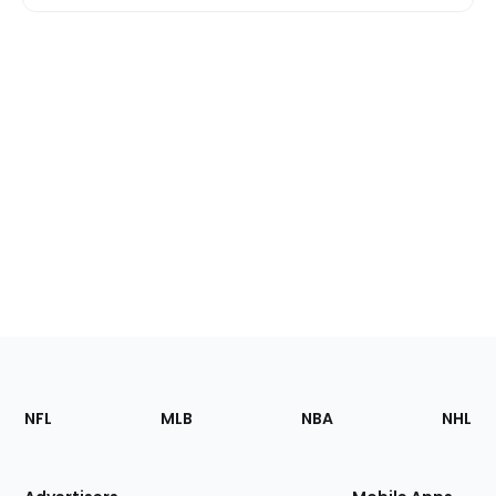
Footer
Sections
NFL
MLB
NBA
NHL
of
the
Site