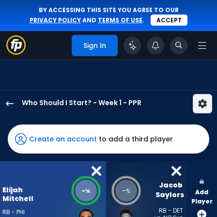
BY ACCESSING THIS SITE YOU AGREE TO OUR
PRIVACY POLICY
AND
TERMS OF USE
.
ACCEPT
Sign In
Who Should I Start? - Week 1 - PPR
Elijah
Mitchell
has
Create an account
to add a third player
-
percent
of
the
Jacob 
Elijah
-
-
%
%
Add
vote
Saylors
Mitchell
Player
from
RB - DET
RB - PHI