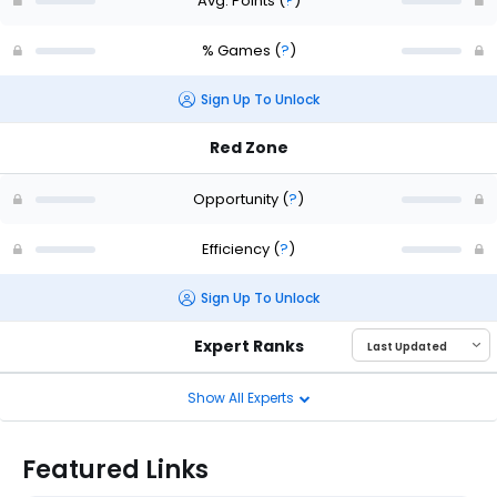
Avg. Points
(
?
)
% Games
(
?
)
Sign Up To Unlock
Red Zone
Opportunity
(
?
)
Efficiency
(
?
)
Sign Up To Unlock
Expert Ranks
Show All Experts
Featured Links