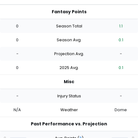
Fantasy Points
0
Season Total
1.1
0
Season Avg.
0.1
-
Projection Avg.
-
0
2025 Avg.
0.1
Misc
-
Injury Status
-
N/A
Weather
Dome
Past Performance vs. Projection