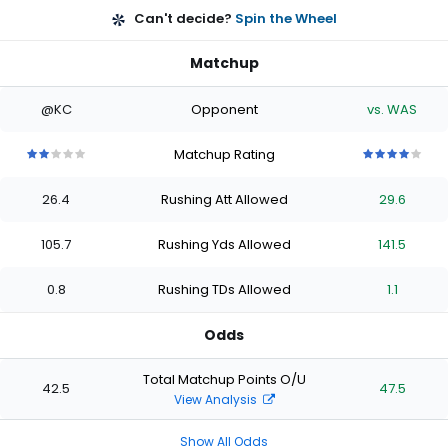
Can't decide?
Spin the Wheel
Matchup
@KC
Opponent
vs. WAS
Matchup Rating
2
2
2
2
2
4
4
4
4
4
out
out
out
out
out
out
out
out
out
out
26.4
Rushing Att Allowed
29.6
of
of
of
of
of
of
of
of
of
of
5
5
5
5
5
5
5
5
5
5
stars
stars
stars
stars
stars
stars
stars
stars
stars
stars
105.7
Rushing Yds Allowed
141.5
0.8
Rushing TDs Allowed
1.1
Odds
Total Matchup Points O/U
42.5
47.5
View Analysis
Show All Odds