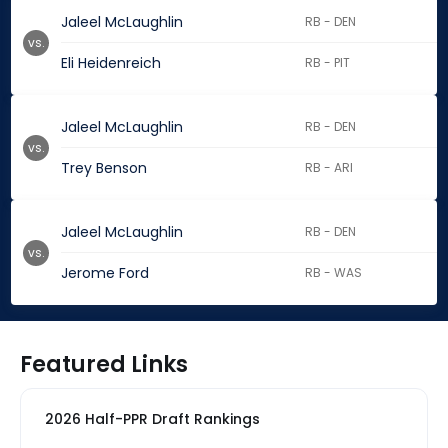
Jaleel McLaughlin
RB - DEN
vs.
Eli Heidenreich
RB - PIT
Jaleel McLaughlin
RB - DEN
vs.
Trey Benson
RB - ARI
Jaleel McLaughlin
RB - DEN
vs.
Jerome Ford
RB - WAS
Featured Links
2026 Half-PPR Draft Rankings