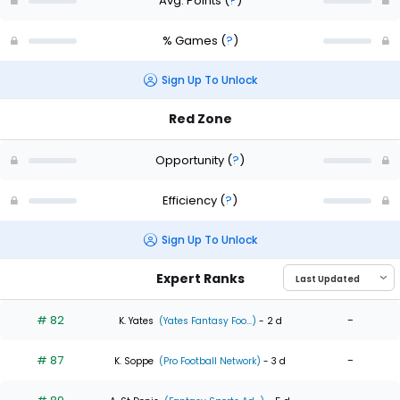
Avg. Points
(
?
)
% Games
(
?
)
Sign Up To Unlock
Red Zone
Opportunity
(
?
)
Efficiency
(
?
)
Sign Up To Unlock
Expert Ranks
# 82
-
K. Yates
(Yates Fantasy Foo...)
- 2 d
# 87
-
K. Soppe
(Pro Football Network)
- 3 d