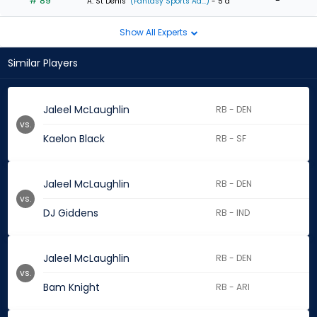
# 89
-
A. St Denis
(Fantasy Sports Ad...)
- 5 d
Show All Experts
Similar Players
Jaleel McLaughlin
RB - DEN
vs.
Kaelon Black
RB - SF
Jaleel McLaughlin
RB - DEN
vs.
DJ Giddens
RB - IND
Jaleel McLaughlin
RB - DEN
vs.
Bam Knight
RB - ARI