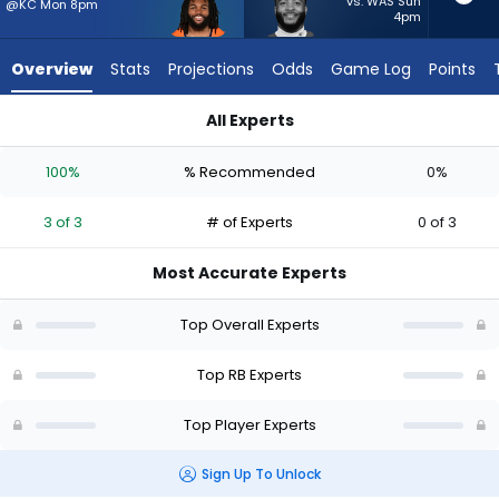
3
vs. WAS Sun
@KC Mon 8pm
4pm
of
3
Overview
Stats
Projections
Odds
Game Log
Points
experts.
Elijah
All Experts
Mitchell
Elijah Mitchell or Jaleel McLaughlin | Who Should I Start? - We
has
100%
% Recommended
0%
0
percent
3 of 3
# of Experts
0 of 3
of
the
Most Accurate Experts
vote
from
Top Overall Experts
0
of
Top RB Experts
3
Top Player Experts
experts
Sign Up To Unlock