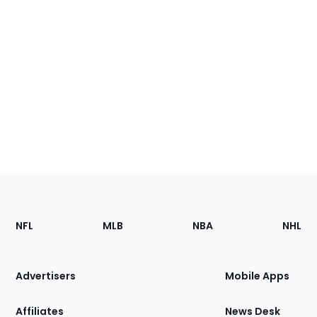
Footer
Sections
NFL
MLB
NBA
NHL
of
the
Site
Advertisers
Mobile Apps
Affiliates
News Desk