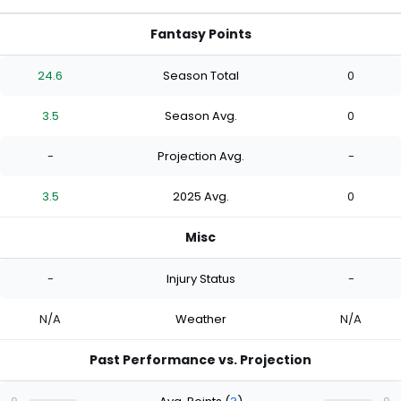
Fantasy Points
24.6
Season Total
0
3.5
Season Avg.
0
-
Projection Avg.
-
3.5
2025 Avg.
0
Misc
-
Injury Status
-
N/A
Weather
N/A
Past Performance vs. Projection