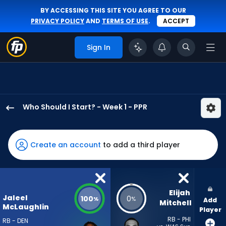
BY ACCESSING THIS SITE YOU AGREE TO OUR
PRIVACY POLICY
AND
TERMS OF USE
.
ACCEPT
Sign In
Who Should I Start? - Week 1 - PPR
Jaleel
McLaughlin
has
Create an account
to add a third player
100
percent
of
the
Elijah 
Jaleel
100
0
%
%
Add
vote
Mitchell
McLaughlin
Player
from
RB - PHI
RB - DEN