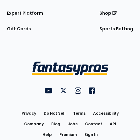
Expert Platform
Shop
Gift Cards
Sports Betting
Bottom
Menu
FantasyPros on YouTube
FantasyPros on Twitter
FantasyPros on Instagram
FantasyPros on Face
Utility
Links
Privacy
Do Not Sell
Terms
Accessibility
Company
Blog
Jobs
Contact
API
Help
Premium
Sign In