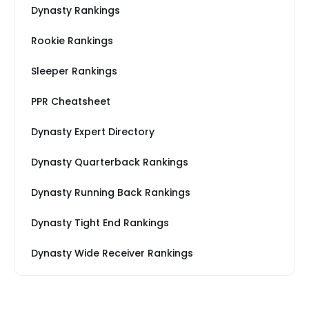
Dynasty Rankings
Rookie Rankings
Sleeper Rankings
PPR Cheatsheet
Dynasty Expert Directory
Dynasty Quarterback Rankings
Dynasty Running Back Rankings
Dynasty Tight End Rankings
Dynasty Wide Receiver Rankings