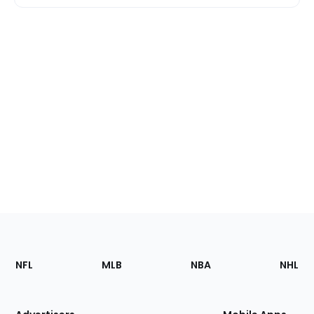
Footer
Sections
NFL
MLB
NBA
NHL
of
the
Site