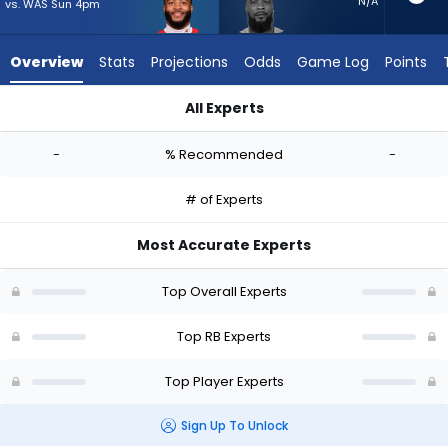
-
N/A
vs. WAS Sun 4pm
experts.
Jeff
Overview
Stats
Projections
Odds
Game Log
Points
Wilson
Jr.
All Experts
has
Elijah Mitchell or Jeff Wilson Jr. | Who Should I Start? - Week 
-
-
% Recommended
-
percent
of
# of Experts
the
vote
Most Accurate Experts
from
-
Top Overall Experts
experts
Top RB Experts
Top Player Experts
Sign Up To Unlock