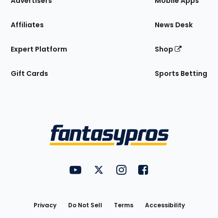
Advertisers
Mobile Apps
Affiliates
News Desk
Expert Platform
Shop
Gift Cards
Sports Betting
Bottom
Menu
FantasyPros on YouTube
FantasyPros on Twitter
FantasyPros on Instagram
FantasyPros on Face
Utility
Links
Privacy
Do Not Sell
Terms
Accessibility