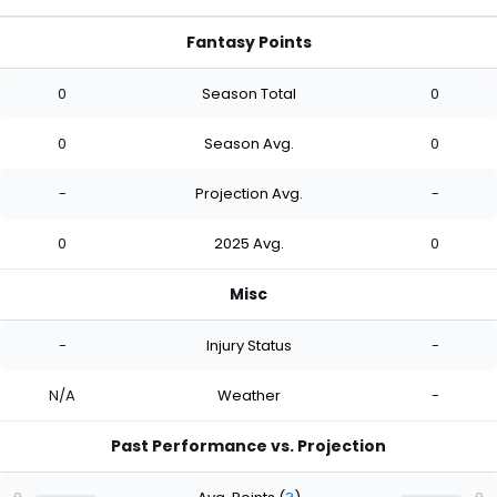
Fantasy Points
0
Season Total
0
0
Season Avg.
0
-
Projection Avg.
-
0
2025 Avg.
0
Misc
-
Injury Status
-
N/A
Weather
-
Past Performance vs. Projection