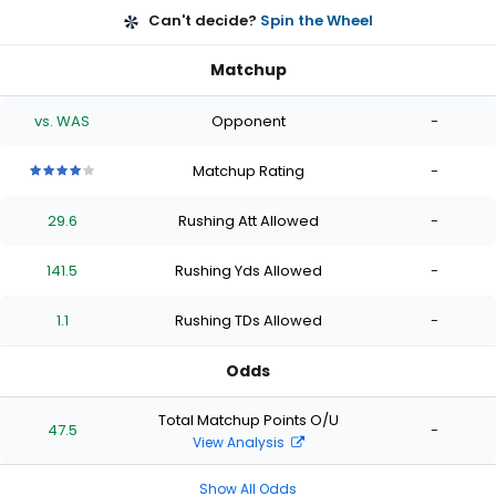
Can't decide?
Spin the Wheel
Matchup
vs. WAS
Opponent
-
Matchup Rating
-
4
4
4
4
4
out
out
out
out
out
29.6
Rushing Att Allowed
-
of
of
of
of
of
5
5
5
5
5
stars
stars
stars
stars
stars
141.5
Rushing Yds Allowed
-
1.1
Rushing TDs Allowed
-
Odds
Total Matchup Points O/U
47.5
-
View Analysis
Show All Odds