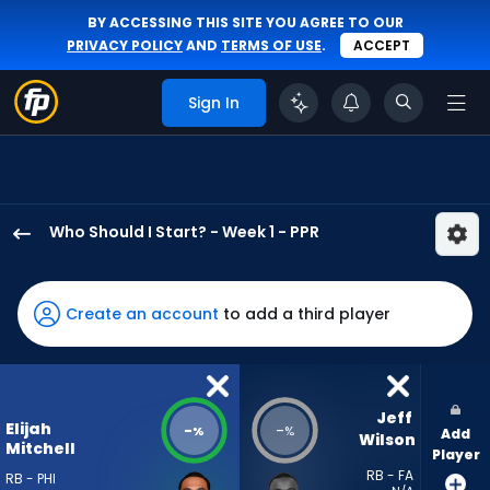
BY ACCESSING THIS SITE YOU AGREE TO OUR
PRIVACY POLICY
AND
TERMS OF USE
.
ACCEPT
Sign In
Who Should I Start? - Week 1 - PPR
Elijah
Mitchell
has
Create an account
to add a third player
-
percent
of
the
Jeff 
Elijah
-
-
%
%
Add
vote
Wilson
Mitchell
Player
from
RB - FA
RB - PHI