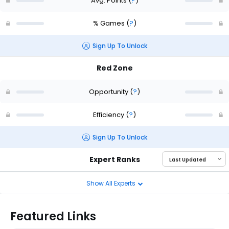
Avg. Points
(
?
)
% Games
(
?
)
Sign Up To Unlock
Red Zone
Opportunity
(
?
)
Efficiency
(
?
)
Sign Up To Unlock
Expert Ranks
Show All Experts
Featured Links