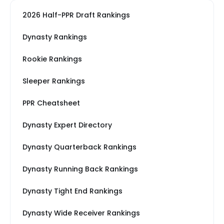
2026 Half-PPR Draft Rankings
Dynasty Rankings
Rookie Rankings
Sleeper Rankings
PPR Cheatsheet
Dynasty Expert Directory
Dynasty Quarterback Rankings
Dynasty Running Back Rankings
Dynasty Tight End Rankings
Dynasty Wide Receiver Rankings