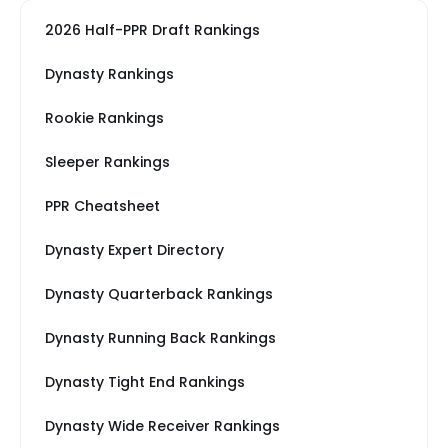
2026 Half-PPR Draft Rankings
Dynasty Rankings
Rookie Rankings
Sleeper Rankings
PPR Cheatsheet
Dynasty Expert Directory
Dynasty Quarterback Rankings
Dynasty Running Back Rankings
Dynasty Tight End Rankings
Dynasty Wide Receiver Rankings