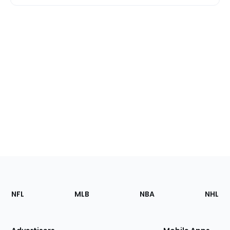
Footer
Sections
NFL
MLB
NBA
NHL
of
the
Site