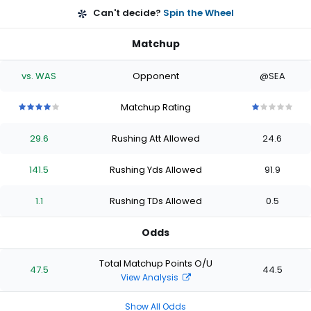
Can't decide?
Spin the Wheel
Matchup
vs. WAS
Opponent
@SEA
Matchup Rating
4
4
4
4
4
1
1
1
1
1
out
out
out
out
out
out
out
out
out
out
29.6
Rushing Att Allowed
24.6
of
of
of
of
of
of
of
of
of
of
5
5
5
5
5
5
5
5
5
5
stars
stars
stars
stars
stars
stars
stars
stars
stars
stars
141.5
Rushing Yds Allowed
91.9
1.1
Rushing TDs Allowed
0.5
Odds
Total Matchup Points O/U
47.5
44.5
View Analysis
Show All Odds