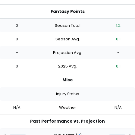
Fantasy Points
0
Season Total
1.2
0
Season Avg.
0.1
-
Projection Avg.
-
0
2025 Avg.
0.1
Misc
-
Injury Status
-
N/A
Weather
N/A
Past Performance vs. Projection