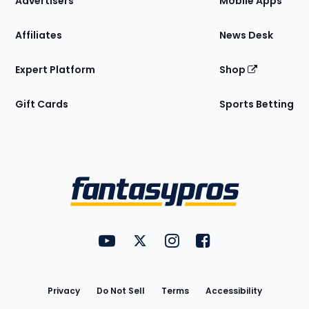
Advertisers
Mobile Apps
Affiliates
News Desk
Expert Platform
Shop
Gift Cards
Sports Betting
Bottom
Menu
FantasyPros on YouTube
FantasyPros on Twitter
FantasyPros on Instagram
FantasyPros on Face
Utility
Links
Privacy
Do Not Sell
Terms
Accessibility