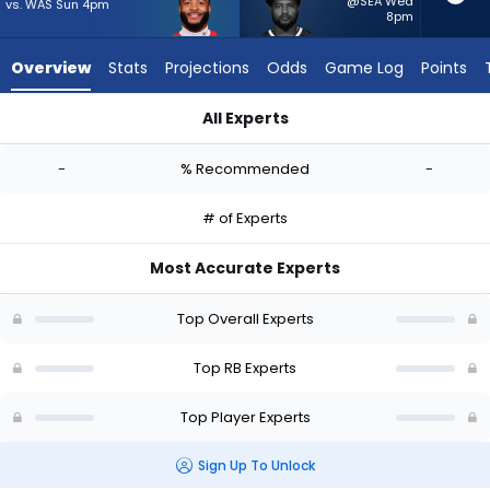
-
@SEA Wed
vs. WAS Sun 4pm
8pm
experts.
Reggie
Overview
Stats
Projections
Odds
Game Log
Points
Gilliam
has
All Experts
-
Elijah Mitchell or Reggie Gilliam | Who Should I Start? - Week 
percent
-
% Recommended
-
of
the
# of Experts
vote
from
Most Accurate Experts
-
experts
Top Overall Experts
Top RB Experts
Top Player Experts
Sign Up To Unlock