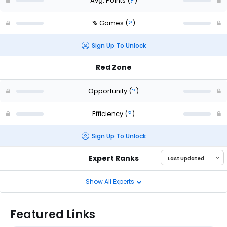
Avg. Points
(
?
)
% Games
(
?
)
Sign Up To Unlock
Red Zone
Opportunity
(
?
)
Efficiency
(
?
)
Sign Up To Unlock
Expert Ranks
Show All Experts
Featured Links