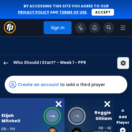
BY ACCESSING THIS SITE YOU AGREE TO OUR
PRIVACY POLICY
AND
TERMS OF USE
.
ACCEPT
Sign In
Who Should I Start? - Week 1 - PPR
Elijah
Mitchell
has
Create an account
to add a third player
-
percent
of
the
Reggie 
Elijah
-
-
%
%
Add
vote
Gilliam
Mitchell
Player
from
RB - NE
RB - PHI