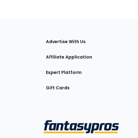
tions
Advertise With Us
Affiliate Application
Expert Platform
Gift Cards