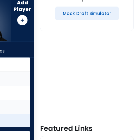
Add
Player
Mock Draft Simulator
les
Featured Links