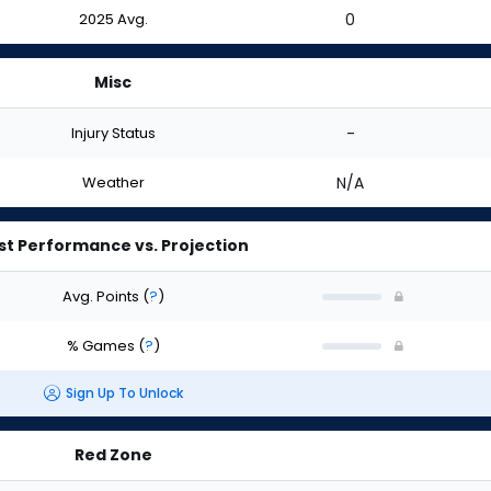
2025 Avg.
0
Misc
Injury Status
-
Weather
N/A
st Performance vs. Projection
Avg. Points
(
?
)
% Games
(
?
)
Sign Up To Unlock
Red Zone