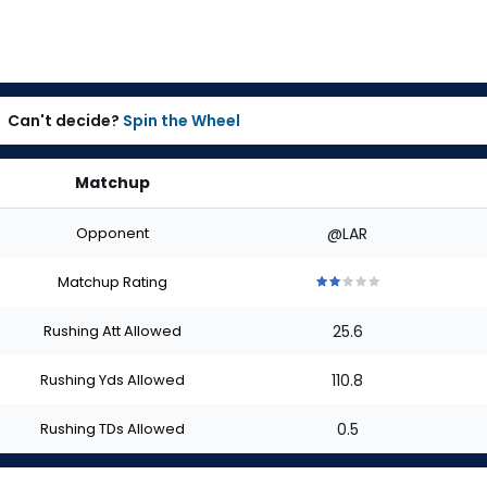
Can't decide?
Spin the Wheel
Matchup
Opponent
@LAR
Matchup Rating
2
2
2
2
2
out
out
out
out
out
Rushing Att Allowed
25.6
of
of
of
of
of
5
5
5
5
5
stars
stars
stars
stars
stars
Rushing Yds Allowed
110.8
Rushing TDs Allowed
0.5