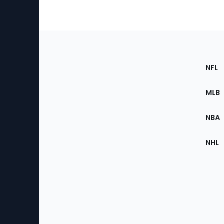
Footer
Sec
NFL
of
the
MLB
Site
NBA
NHL
Bottom
Menu