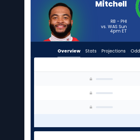
Mitchell
from
-
experts.
RB - PHI
vs. WAS Sun
Sincere
4pm
ET
McCormick
has
Overview
Stats
Projections
Odd
-
percent
of
the
Elijah Mitchell or Sincere McCormick | Who Sho
vote
from
-
experts