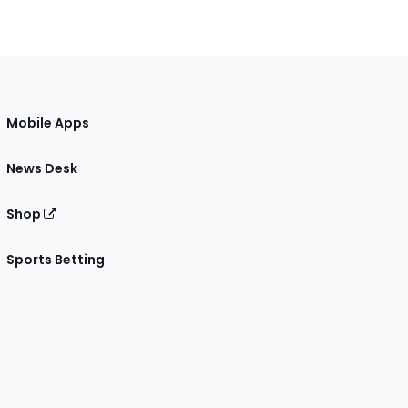
Mobile Apps
News Desk
Shop
Sports Betting