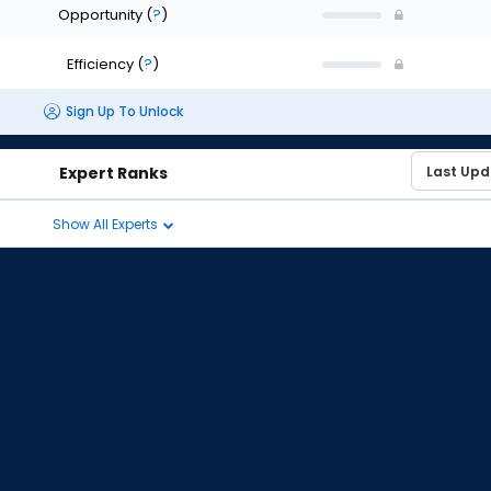
Opportunity
(
?
)
Efficiency
(
?
)
Sign Up To Unlock
Expert Ranks
Show All Experts