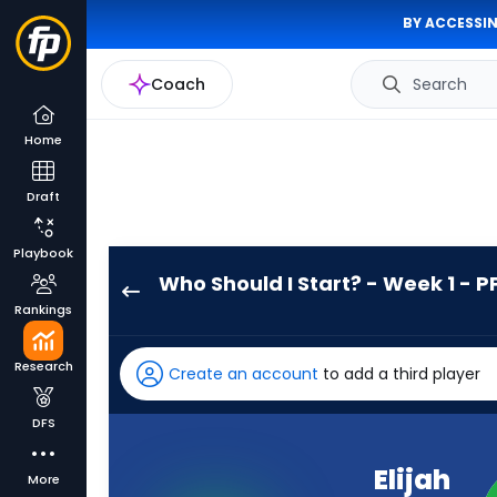
BY ACCESSIN
Coach
Search
Home
Draft
Playbook
Who Should I Start? - Week 1 - P
Elijah
Rankings
Mitchell
has
Research
Create an account
to add a third player
-
percent
DFS
of
the
Elijah
More
vote