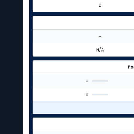
0
-
N/A
Pa