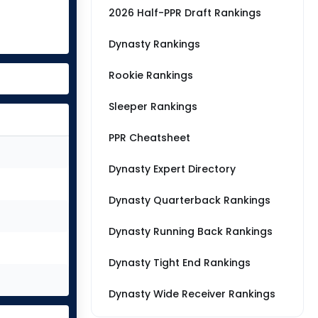
2026 Half-PPR Draft Rankings
Dynasty Rankings
Rookie Rankings
Sleeper Rankings
PPR Cheatsheet
Dynasty Expert Directory
Dynasty Quarterback Rankings
Dynasty Running Back Rankings
Dynasty Tight End Rankings
Dynasty Wide Receiver Rankings