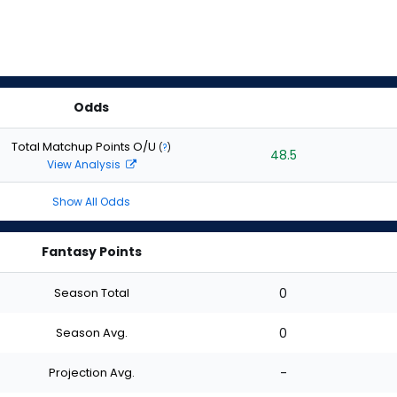
Odds
Total Matchup Points O/U
(
?
)
48.5
View Analysis
Show All Odds
Fantasy Points
Season Total
0
Season Avg.
0
Projection Avg.
-