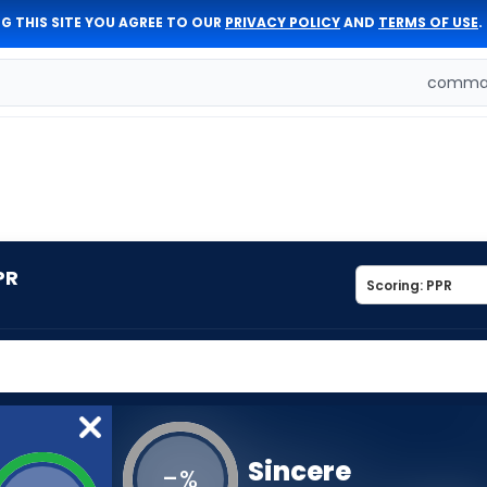
G THIS SITE YOU AGREE TO OUR
PRIVACY POLICY
AND
TERMS OF USE
.
comman
PR
Sincere
-
%