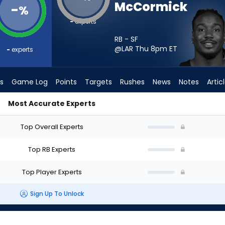
McCormick
-
%
-
experts
RB - SF
@LAR Thu 8pm
ET
-
experts
s
Game Log
Points
Targets
Rushes
News
Notes
Artic
Most Accurate Experts
uld I Start? - Week 1 - PPR | FantasyPros
Top Overall Experts
Top RB Experts
Top Player Experts
Sign Up To Unlock