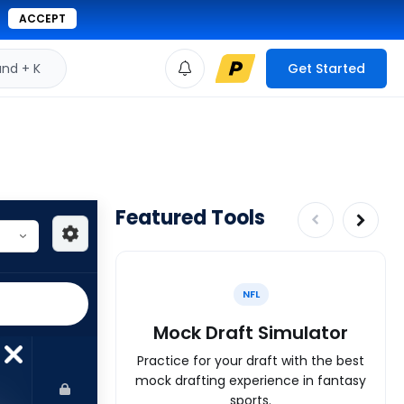
ACCEPT
d + K
Get Started
Featured Tools
NFL
Mock Draft Simulator
Practice for your draft with the best
mock drafting experience in fantasy
sports.