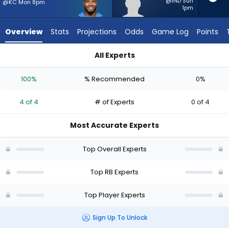
4
@IND Sun
@KC Mon 8pm
1pm
of
4
Overview
Stats
Projections
Odds
Game Log
Points
experts.
Elijah
All Experts
Tau-
Elijah Tau-Tolliver or J.K. Dobbins | Who Should I Start? - Wee
Tolliver
100%
% Recommended
0%
has
0
4 of 4
# of Experts
0 of 4
percent
of
Most Accurate Experts
the
vote
Top Overall Experts
from
0
Top RB Experts
of
Top Player Experts
4
experts
Sign Up To Unlock