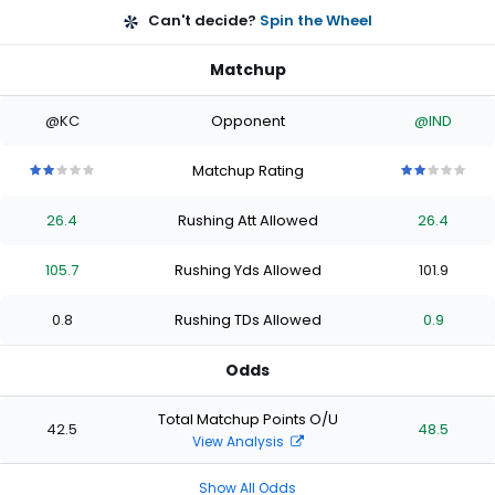
Can't decide?
Spin the Wheel
Matchup
@KC
Opponent
@IND
Matchup Rating
2
2
2
2
2
2
2
2
2
2
out
out
out
out
out
out
out
out
out
out
26.4
Rushing Att Allowed
26.4
of
of
of
of
of
of
of
of
of
of
5
5
5
5
5
5
5
5
5
5
stars
stars
stars
stars
stars
stars
stars
stars
stars
stars
105.7
Rushing Yds Allowed
101.9
0.8
Rushing TDs Allowed
0.9
Odds
Total Matchup Points O/U
42.5
48.5
View Analysis
Show All Odds