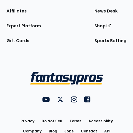
Affiliates
News Desk
Expert Platform
Shop
Gift Cards
Sports Betting
Bottom
Menu
FantasyPros on YouTube
FantasyPros on Twitter
FantasyPros on Instagram
FantasyPros on Face
Utility
Links
Privacy
Do Not Sell
Terms
Accessibility
Company
Blog
Jobs
Contact
API