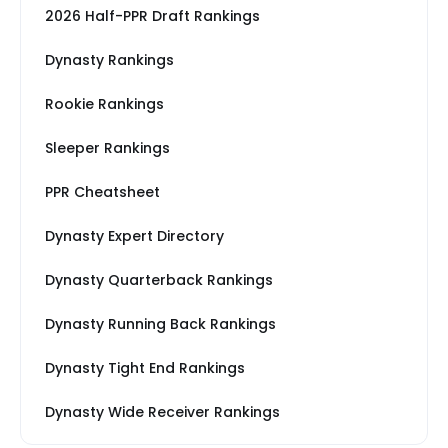
2026 Half-PPR Draft Rankings
Dynasty Rankings
Rookie Rankings
Sleeper Rankings
PPR Cheatsheet
Dynasty Expert Directory
Dynasty Quarterback Rankings
Dynasty Running Back Rankings
Dynasty Tight End Rankings
Dynasty Wide Receiver Rankings