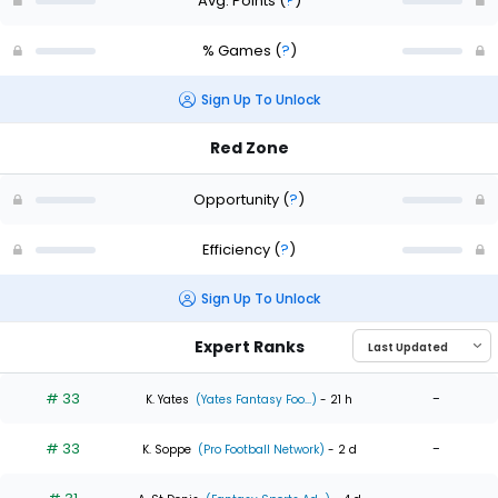
Avg. Points
(
?
)
% Games
(
?
)
Sign Up To Unlock
Red Zone
Opportunity
(
?
)
Efficiency
(
?
)
Sign Up To Unlock
Expert Ranks
# 33
-
K. Yates
(Yates Fantasy Foo...)
- 21 h
# 33
-
K. Soppe
(Pro Football Network)
- 2 d