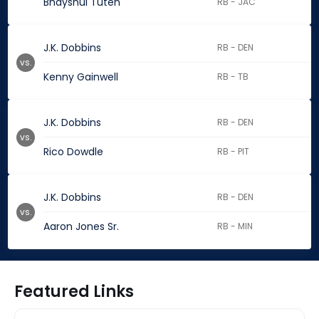
Bhayshul Tuten
RB - JAC
J.K. Dobbins
RB - DEN
vs.
Kenny Gainwell
RB - TB
J.K. Dobbins
RB - DEN
vs.
Rico Dowdle
RB - PIT
J.K. Dobbins
RB - DEN
vs.
Aaron Jones Sr.
RB - MIN
Featured Links