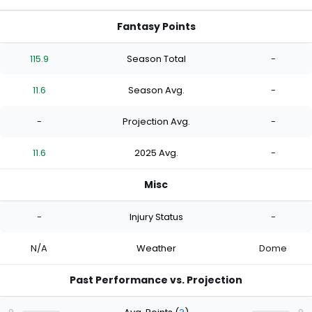
Fantasy Points
115.9
Season Total
-
11.6
Season Avg.
-
-
Projection Avg.
-
11.6
2025 Avg.
-
Misc
-
Injury Status
-
N/A
Weather
Dome
Past Performance vs. Projection