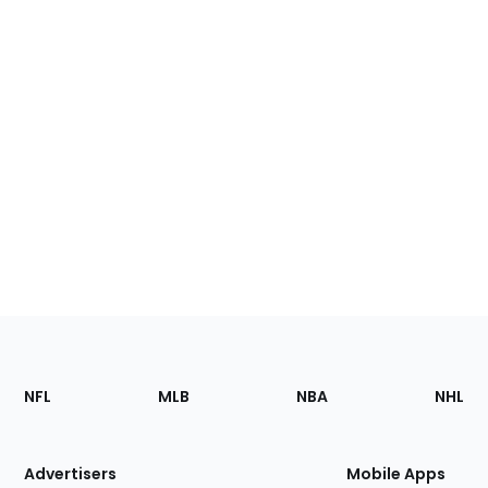
Footer
Sections
NFL
MLB
NBA
NHL
of
the
Site
Advertisers
Mobile Apps