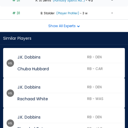
# 31
-
A. St Denis
(Fantasy Sports Ad...)
- 4 d
# 31
-
B. Stalder
(Player Profiler)
- 3 w
Show All Experts
Similar Players
J.K. Dobbins
RB - DEN
vs.
Chuba Hubbard
RB - CAR
J.K. Dobbins
RB - DEN
vs.
Rachaad White
RB - WAS
J.K. Dobbins
RB - DEN
vs.