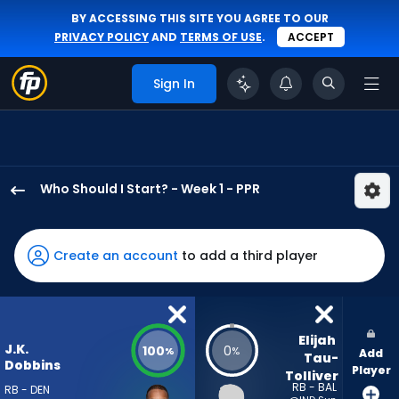
BY ACCESSING THIS SITE YOU AGREE TO OUR
PRIVACY POLICY
AND
TERMS OF USE
.
ACCEPT
Sign In
Who Should I Start? - Week 1 - PPR
J.K.
Dobbins
has
Create an account
to add a third player
100
percent
of
the
Elijah 
J.K.
100
0
%
%
Add
vote
Tau-
Dobbins
Player
Tolliver
from
RB - BAL
RB - DEN