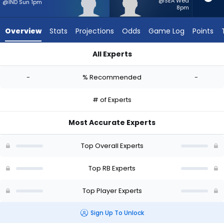
from
@SEA Wed
@IND Sun 1pm
8pm
-
experts.
Overview
Stats
Projections
Odds
Game Log
Points
Myles
Montgomery
All Experts
has
Elijah Tau-Tolliver or Myles Montgomery | Who Should I Start?
-
-
% Recommended
-
percent
of
# of Experts
the
vote
Most Accurate Experts
from
-
Top Overall Experts
experts
Top RB Experts
Top Player Experts
Sign Up To Unlock