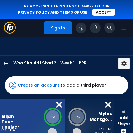
BY ACCESSING THIS SITE YOU AGREE TO OUR
PRIVACY POLICY
AND
TERMS OF USE
.
ACCEPT
Sign In
Who Should I Start? - Week 1 - PPR
Elijah
Tau-
Tolliver
Create an account
to add a third player
has
-
percent
of
Myles 
Elijah
-
-
%
%
Add
the
Montgomery
Tau-
Player
vote
Tolliver
RB - NE
RB - BAL