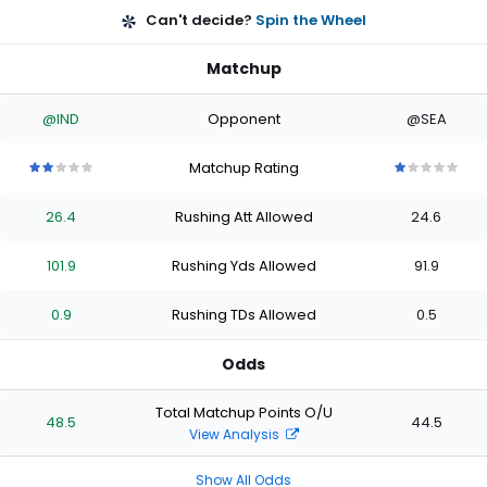
Can't decide?
Spin the Wheel
Matchup
@IND
Opponent
@SEA
Matchup Rating
2
2
2
2
2
1
1
1
1
1
out
out
out
out
out
out
out
out
out
out
26.4
Rushing Att Allowed
24.6
of
of
of
of
of
of
of
of
of
of
5
5
5
5
5
5
5
5
5
5
stars
stars
stars
stars
stars
stars
stars
stars
stars
stars
101.9
Rushing Yds Allowed
91.9
0.9
Rushing TDs Allowed
0.5
Odds
Total Matchup Points O/U
48.5
44.5
View Analysis
Show All Odds