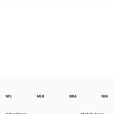
Footer
Sections
NFL
MLB
NBA
NHL
of
the
Site