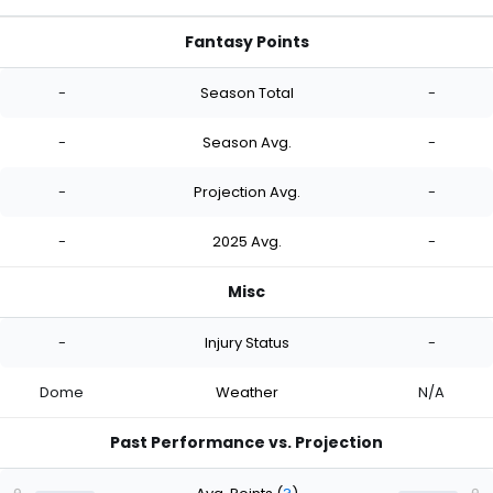
Fantasy Points
-
Season Total
-
-
Season Avg.
-
-
Projection Avg.
-
-
2025 Avg.
-
Misc
-
Injury Status
-
Dome
Weather
N/A
Past Performance vs. Projection