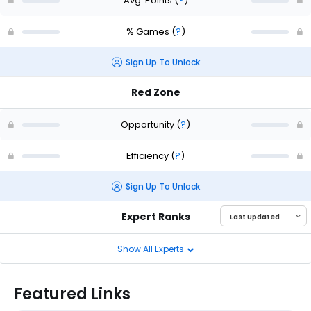
Avg. Points
(
?
)
% Games
(
?
)
Sign Up To Unlock
Red Zone
Opportunity
(
?
)
Efficiency
(
?
)
Sign Up To Unlock
Expert Ranks
Show All Experts
Featured Links