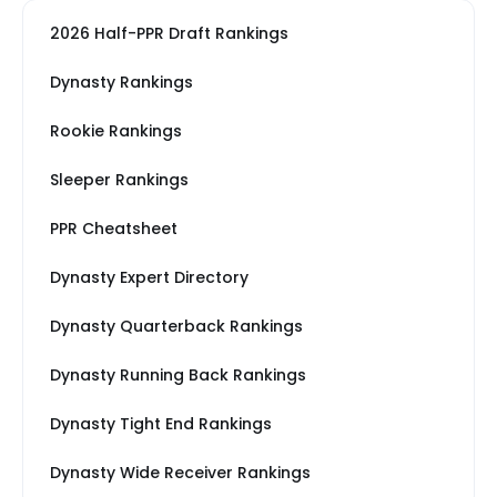
2026 Half-PPR Draft Rankings
Dynasty Rankings
Rookie Rankings
Sleeper Rankings
PPR Cheatsheet
Dynasty Expert Directory
Dynasty Quarterback Rankings
Dynasty Running Back Rankings
Dynasty Tight End Rankings
Dynasty Wide Receiver Rankings