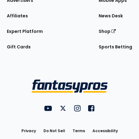
Advertisers
Mobile Apps
Affiliates
News Desk
Expert Platform
Shop
Gift Cards
Sports Betting
Bottom
Menu
FantasyPros on YouTube
FantasyPros on Twitter
FantasyPros on Instagram
FantasyPros on Face
Utility
Links
Privacy
Do Not Sell
Terms
Accessibility