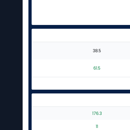
38.5
61.5
176.3
11