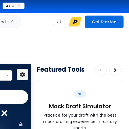
ACCEPT
d + K
Get Started
Featured Tools
NFL
Mock Draft Simulator
Practice for your draft with the best
mock drafting experience in fantasy
sports.