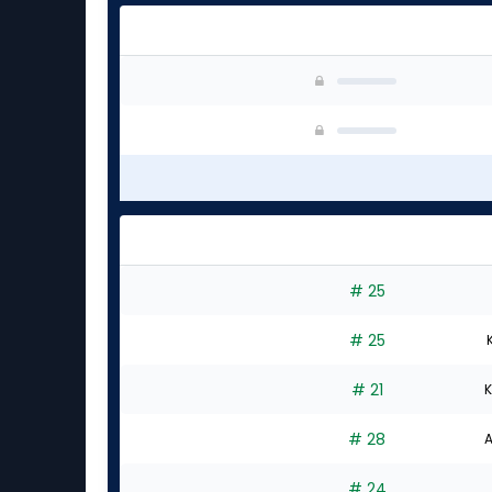
# 25
# 25
# 21
K
# 28
A
# 24