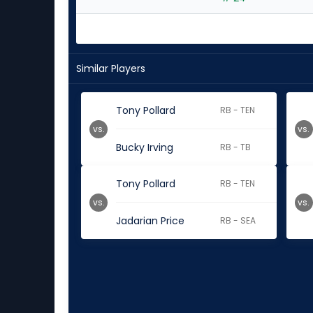
Similar Players
Tony Pollard
RB - TEN
vs.
vs.
Bucky Irving
RB - TB
Tony Pollard
RB - TEN
vs.
vs.
Jadarian Price
RB - SEA