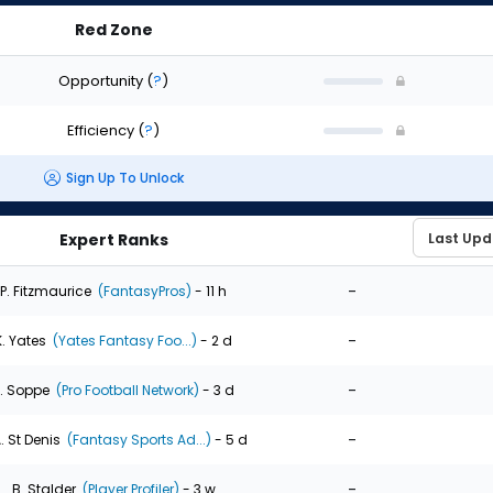
Red Zone
Opportunity
(
?
)
Efficiency
(
?
)
Sign Up To Unlock
Expert Ranks
-
P. Fitzmaurice
(FantasyPros)
- 11 h
-
K. Yates
(Yates Fantasy Foo...)
- 2 d
-
. Soppe
(Pro Football Network)
- 3 d
-
. St Denis
(Fantasy Sports Ad...)
- 5 d
-
B. Stalder
(Player Profiler)
- 3 w