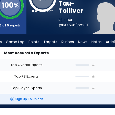
Tau-
100
%
Tolliver
0 of 5
experts
RB - BAL
@IND Sun 1pm
ET
5 of 5
experts
s
Game Log
Points
Targets
Rushes
News
Notes
Artic
Most Accurate Experts
d I Start? - Week 1 - PPR | FantasyPros
Top Overall Experts
Top RB Experts
Top Player Experts
Sign Up To Unlock