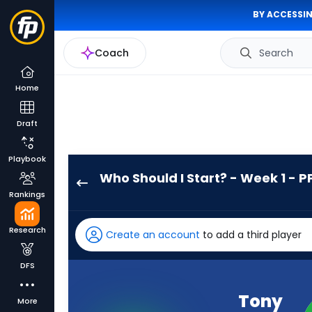
BY ACCESSIN
Coach
Search
Home
Draft
Playbook
Who Should I Start? - Week 1 - P
Tony
Rankings
Pollard
has
Research
Create an account
to add a third player
100
percent
DFS
of
the
Tony
More
vote