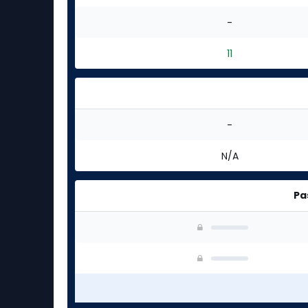
-
11
-
N/A
Pa