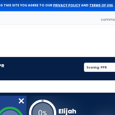
G THIS SITE YOU AGREE TO OUR
PRIVACY POLICY
AND
TERMS OF USE
.
comman
PR
Elijah
0
%