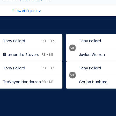
Show All Experts
Tony Pollard
Tony Pollard
RB - TEN
vs.
Rhamondre Stevenson
Jaylen Warren
RB - NE
Tony Pollard
Tony Pollard
RB - TEN
vs.
TreVeyon Henderson
Chuba Hubbard
RB - NE