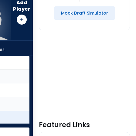
Add
Player
Mock Draft Simulator
les
Featured Links