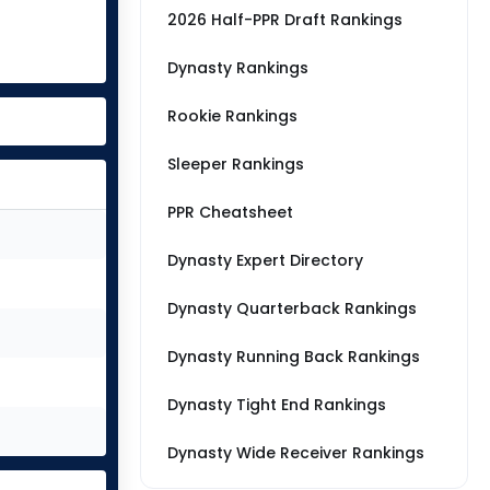
2026 Half-PPR Draft Rankings
Dynasty Rankings
Rookie Rankings
Sleeper Rankings
PPR Cheatsheet
Dynasty Expert Directory
Dynasty Quarterback Rankings
Dynasty Running Back Rankings
Dynasty Tight End Rankings
Dynasty Wide Receiver Rankings