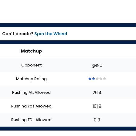
Can't decide?
Spin the Wheel
Matchup
Opponent
@IND
Matchup Rating
2
2
2
2
2
out
out
out
out
out
Rushing Att Allowed
26.4
of
of
of
of
of
5
5
5
5
5
stars
stars
stars
stars
stars
Rushing Yds Allowed
101.9
Rushing TDs Allowed
0.9