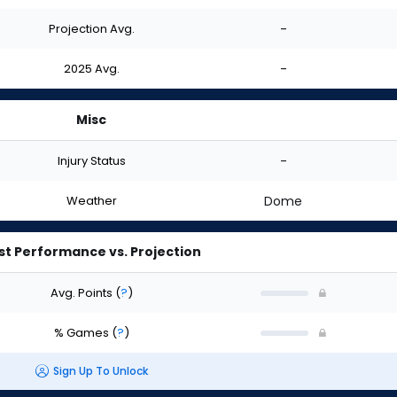
Projection Avg.
-
2025 Avg.
-
Misc
Injury Status
-
Weather
Dome
st Performance vs. Projection
Avg. Points
(
?
)
% Games
(
?
)
Sign Up To Unlock