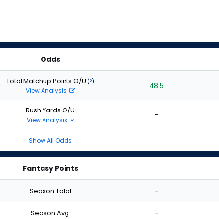
Odds
Total Matchup Points O/U
(
?
)
48.5
View Analysis
Rush Yards O/U
-
View Analysis
Show All Odds
Fantasy Points
Season Total
-
Season Avg.
-