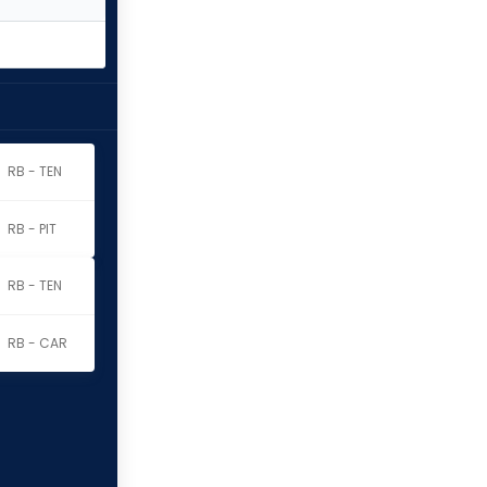
RB - TEN
RB - PIT
RB - TEN
RB - CAR