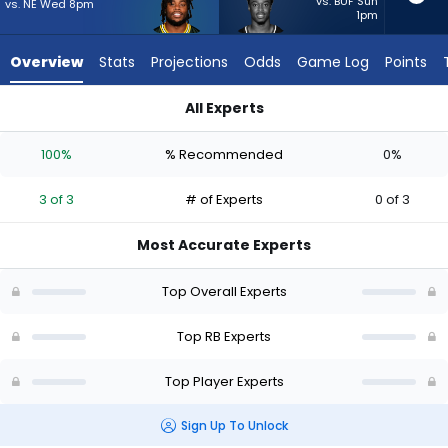
3
vs. BUF Sun
vs. NE Wed 8pm
1pm
of
3
Overview
Stats
Projections
Odds
Game Log
Points
experts.
Jawhar
All Experts
Jordan
Emanuel Wilson or Jawhar Jordan | Who Should I Start? - Wee
has
100%
% Recommended
0%
0
percent
3 of 3
# of Experts
0 of 3
of
the
Most Accurate Experts
vote
from
Top Overall Experts
0
of
Top RB Experts
3
Top Player Experts
experts
Sign Up To Unlock