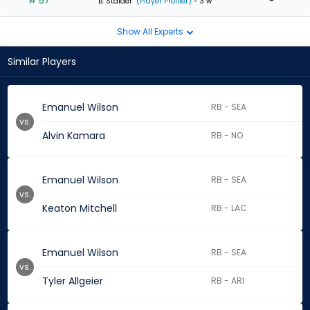
# 57
-
B. Stalder
(Player Profiler)
- 3 w
Show All Experts
Similar Players
Emanuel Wilson
RB - SEA
vs.
Alvin Kamara
RB - NO
Emanuel Wilson
RB - SEA
vs.
Keaton Mitchell
RB - LAC
Emanuel Wilson
RB - SEA
vs.
Tyler Allgeier
RB - ARI