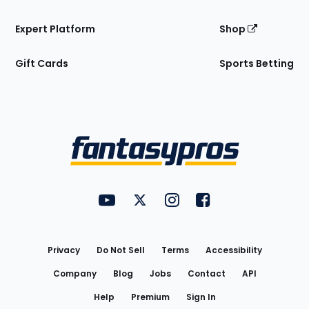
Expert Platform
Shop
Gift Cards
Sports Betting
Bottom
Menu
FantasyPros on YouTube
FantasyPros on Twitter
FantasyPros on Instagram
FantasyPros on Face
Utility
Links
Privacy
Do Not Sell
Terms
Accessibility
Company
Blog
Jobs
Contact
API
Help
Premium
Sign In