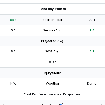
Fantasy Points
88.7
Season Total
29.4
5.5
Season Avg.
9.8
-
Projection Avg.
-
5.5
2025 Avg.
9.8
Misc
-
Injury Status
-
N/A
Weather
Dome
Past Performance vs. Projection