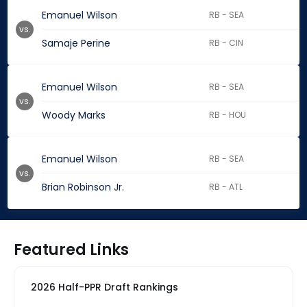
Emanuel Wilson
RB - SEA
vs.
Samaje Perine
RB - CIN
Emanuel Wilson
RB - SEA
vs.
Woody Marks
RB - HOU
Emanuel Wilson
RB - SEA
vs.
Brian Robinson Jr.
RB - ATL
Featured Links
2026 Half-PPR Draft Rankings