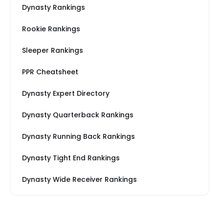
Dynasty Rankings
Rookie Rankings
Sleeper Rankings
PPR Cheatsheet
Dynasty Expert Directory
Dynasty Quarterback Rankings
Dynasty Running Back Rankings
Dynasty Tight End Rankings
Dynasty Wide Receiver Rankings