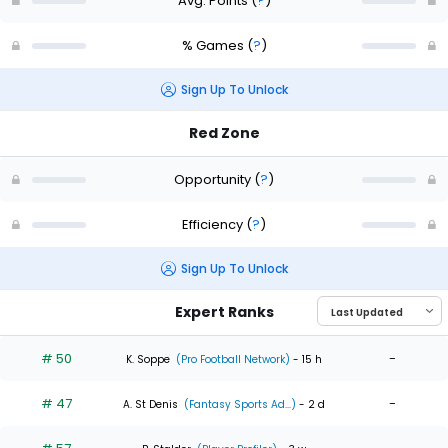
Avg. Points
(
?
)
% Games
(
?
)
Sign Up To Unlock
Red Zone
Opportunity
(
?
)
Efficiency
(
?
)
Sign Up To Unlock
Expert Ranks
# 50
-
K. Soppe
(Pro Football Network)
- 15 h
# 47
-
A. St Denis
(Fantasy Sports Ad...)
- 2 d