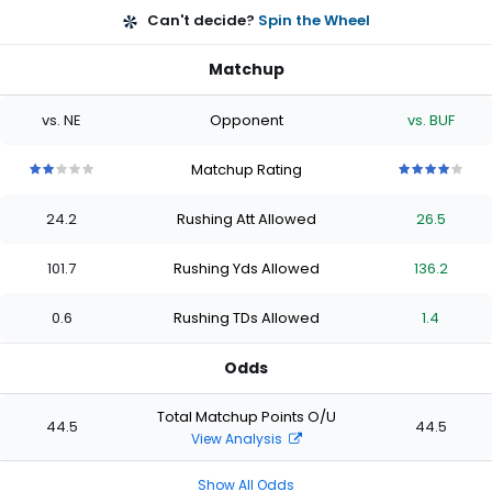
Can't decide?
Spin the Wheel
Matchup
vs. NE
Opponent
vs. BUF
Matchup Rating
2
2
2
2
2
4
4
4
4
4
out
out
out
out
out
out
out
out
out
out
24.2
Rushing Att Allowed
26.5
of
of
of
of
of
of
of
of
of
of
5
5
5
5
5
5
5
5
5
5
stars
stars
stars
stars
stars
stars
stars
stars
stars
stars
101.7
Rushing Yds Allowed
136.2
0.6
Rushing TDs Allowed
1.4
Odds
Total Matchup Points O/U
44.5
44.5
View Analysis
Show All Odds