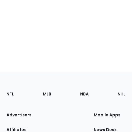
Footer
Sections
NFL
MLB
NBA
NHL
of
the
Site
Advertisers
Mobile Apps
Affiliates
News Desk