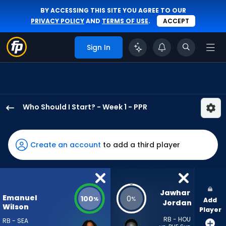
BY ACCESSING THIS SITE YOU AGREE TO OUR
PRIVACY POLICY
AND
TERMS OF USE
.
ACCEPT
Sign In
Who Should I Start? - Week 1 - PPR
Emanuel
Wilson
has
Create an account
to add a third player
100
percent
of
the
Jawhar 
Emanuel
100
0
%
%
Add
vote
Jordan
Wilson
Player
from
RB - HOU
RB - SEA