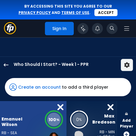
BY ACCESSING THIS SITE YOU AGREE TO OUR
PRIVACY POLICY
AND
TERMS OF USE
.
ACCEPT
Sign In
Who Should I Start? - Week 1 - PPR
Emanuel
Wilson
has
Create an account
to add a third player
100
percent
of
the
Max 
Emanuel
100
0
%
%
Add
vote
Bredeson
Wilson
Player
from
RB - MIN
RB - SEA