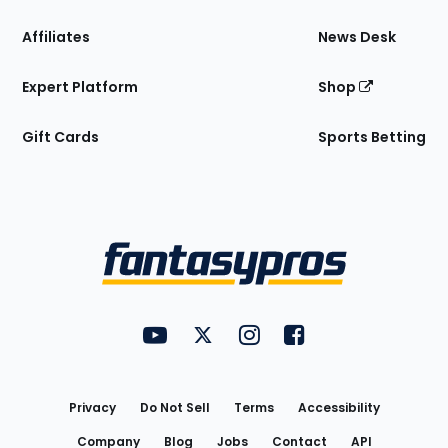
Affiliates
News Desk
Expert Platform
Shop
Gift Cards
Sports Betting
Bottom
Menu
FantasyPros on YouTube
FantasyPros on Twitter
FantasyPros on Instagram
FantasyPros on Face
Utility
Links
Privacy
Do Not Sell
Terms
Accessibility
Company
Blog
Jobs
Contact
API