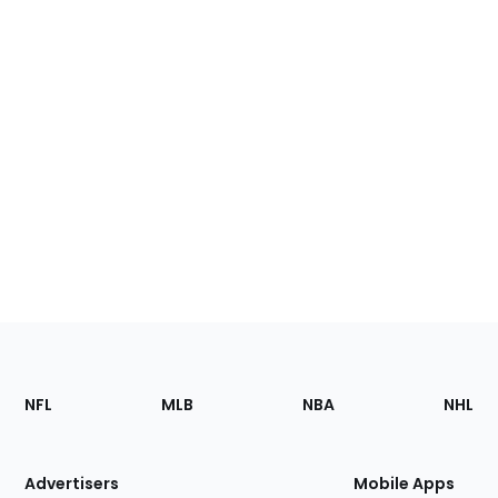
Footer
Sections
NFL
MLB
NBA
NHL
of
the
Site
Advertisers
Mobile Apps