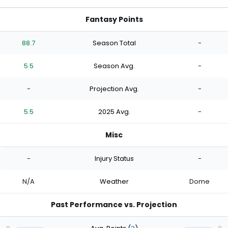
Fantasy Points
88.7
Season Total
-
5.5
Season Avg.
-
-
Projection Avg.
-
5.5
2025 Avg.
-
Misc
-
Injury Status
-
N/A
Weather
Dome
Past Performance vs. Projection