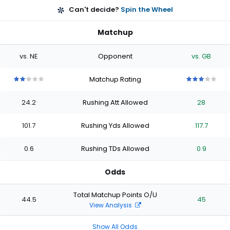
Can't decide?
Spin the Wheel
Matchup
vs. NE
Opponent
vs. GB
Matchup Rating
2
2
2
2
2
3
3
3
3
3
out
out
out
out
out
out
out
out
out
out
24.2
Rushing Att Allowed
28
of
of
of
of
of
of
of
of
of
of
5
5
5
5
5
5
5
5
5
5
stars
stars
stars
stars
stars
stars
stars
stars
stars
stars
101.7
Rushing Yds Allowed
117.7
0.6
Rushing TDs Allowed
0.9
Odds
Total Matchup Points O/U
44.5
45
View Analysis
Show All Odds