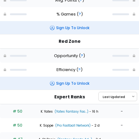
Avg. Points
(
?
)
% Games
(
?
)
Sign Up To Unlock
Red Zone
Opportunity
(
?
)
Efficiency
(
?
)
Sign Up To Unlock
Expert Ranks
# 50
-
K. Yates
(Yates Fantasy Foo...)
- 16 h
# 50
-
K. Soppe
(Pro Football Network)
- 2 d