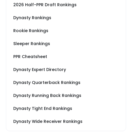
2026 Half-PPR Draft Rankings
Dynasty Rankings
Rookie Rankings
Sleeper Rankings
PPR Cheatsheet
Dynasty Expert Directory
Dynasty Quarterback Rankings
Dynasty Running Back Rankings
Dynasty Tight End Rankings
Dynasty Wide Receiver Rankings