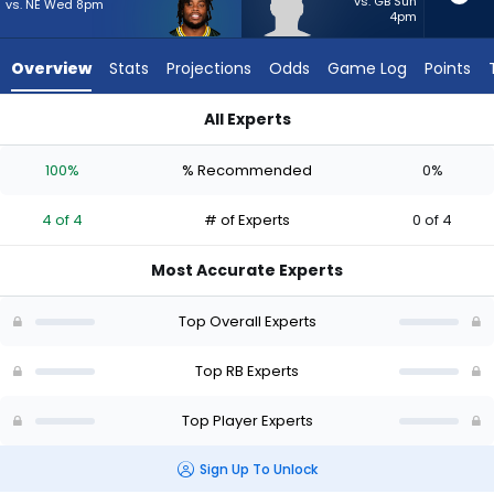
4
vs. GB Sun
vs. NE Wed 8pm
4pm
of
4
Overview
Stats
Projections
Odds
Game Log
Points
experts.
Max
All Experts
Bredeson
Emanuel Wilson or Max Bredeson | Who Should I Start? - Week
has
100%
% Recommended
0%
0
percent
4 of 4
# of Experts
0 of 4
of
the
Most Accurate Experts
vote
from
Top Overall Experts
0
of
Top RB Experts
4
Top Player Experts
experts
Sign Up To Unlock