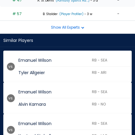
# 47
-
A. St Denis
(Fantasy Sports Ad...)
- 3 d
# 57
-
B. Stalder
(Player Profiler)
- 3 w
Show All Experts
Similar Players
Emanuel Wilson
RB - SEA
vs.
Tyler Allgeier
RB - ARI
Emanuel Wilson
RB - SEA
vs.
Alvin Kamara
RB - NO
Emanuel Wilson
RB - SEA
vs.