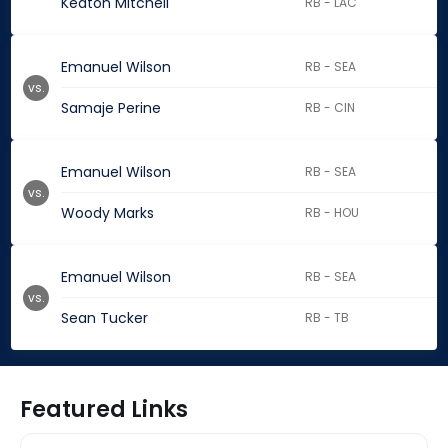
Keaton Mitchell
RB - LAC
Emanuel Wilson
RB - SEA
vs.
Samaje Perine
RB - CIN
Emanuel Wilson
RB - SEA
vs.
Woody Marks
RB - HOU
Emanuel Wilson
RB - SEA
vs.
Sean Tucker
RB - TB
Featured Links