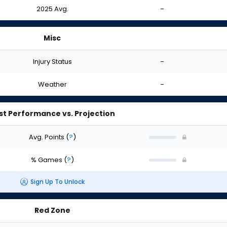
2025 Avg.
-
Misc
Injury Status
-
Weather
-
st Performance vs. Projection
Avg. Points
(
?
)
% Games
(
?
)
Sign Up To Unlock
Red Zone