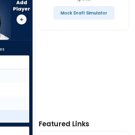
Add
Player
Mock Draft Simulator
les
Featured Links