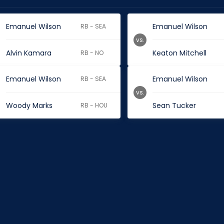
Emanuel Wilson
Emanuel Wilson
RB - SEA
vs.
Alvin Kamara
Keaton Mitchell
RB - NO
Emanuel Wilson
Emanuel Wilson
RB - SEA
vs.
Woody Marks
Sean Tucker
RB - HOU