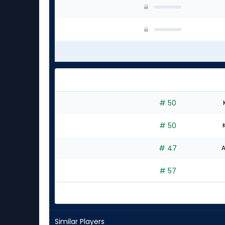
# 50
# 50
# 47
A
# 57
Similar Players