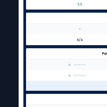
5.5
-
N/A
Pa