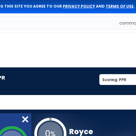
G THIS SITE YOU AGREE TO OUR
PRIVACY POLICY
AND
TERMS OF USE
.
comman
PR
Royce
0
%