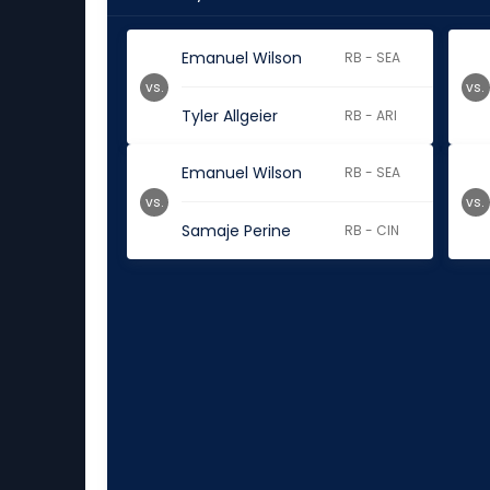
Emanuel Wilson
RB - SEA
vs.
vs.
Tyler Allgeier
RB - ARI
Emanuel Wilson
RB - SEA
vs.
vs.
Samaje Perine
RB - CIN