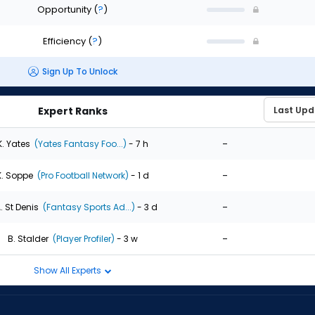
Opportunity
(
?
)
Efficiency
(
?
)
Sign Up To Unlock
Expert Ranks
-
K. Yates
(Yates Fantasy Foo...)
- 7 h
-
K. Soppe
(Pro Football Network)
- 1 d
-
. St Denis
(Fantasy Sports Ad...)
- 3 d
-
B. Stalder
(Player Profiler)
- 3 w
Show All Experts