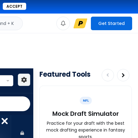
ACCEPT
d + K
Get Started
Featured Tools
NFL
Mock Draft Simulator
Practice for your draft with the best
mock drafting experience in fantasy
sports.