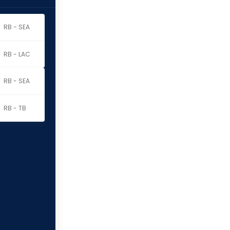
RB - SEA
RB - LAC
RB - SEA
RB - TB