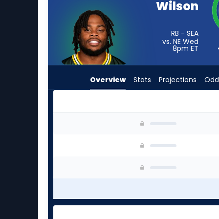
Wilson
from
4
of
RB - SEA
vs. NE Wed
4
8pm
ET
experts.
Royce
Overview
Stats
Projections
Odd
Freeman
has
0
percent
Emanuel Wilson or Royce Freeman | Who Should
of
the
vote
from
0
of
4
experts