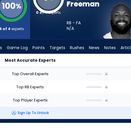
Freeman
100
%
0 of 4
experts
RB - FA
N/A
4 of 4
experts
s
Game Log
Points
Targets
Rushes
News
Notes
Artic
Most Accurate Experts
 I Start? - Week 1 - PPR | FantasyPros
Top Overall Experts
Top RB Experts
Top Player Experts
Sign Up To Unlock