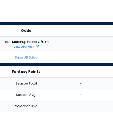
Odds
Total Matchup Points O/U
(
?
)
-
View Analysis
Show All Odds
Fantasy Points
Season Total
-
Season Avg.
-
Projection Avg.
-