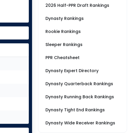
2026 Half-PPR Draft Rankings
Dynasty Rankings
Rookie Rankings
Sleeper Rankings
PPR Cheatsheet
Dynasty Expert Directory
Dynasty Quarterback Rankings
Dynasty Running Back Rankings
Dynasty Tight End Rankings
Dynasty Wide Receiver Rankings