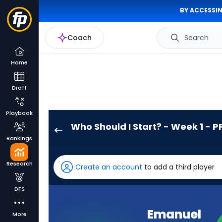
BY ACCESSIN
Coach
Search
Home
Draft
Playbook
Who Should I Start? - Week 1 - P
Emanuel
Rankings
Wilson
has
Research
Create an account
to add a third player
100
percent
DFS
of
the
Emanuel
More
vote