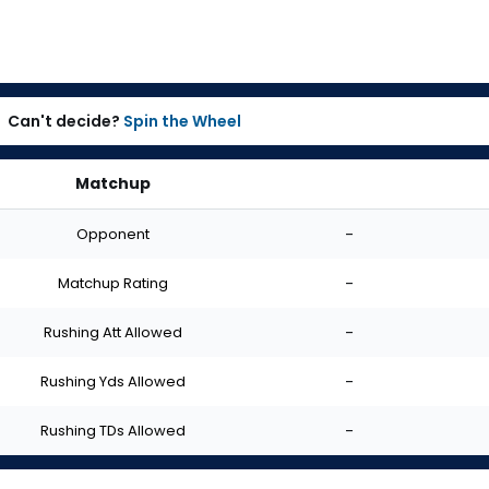
Can't decide?
Spin the Wheel
Matchup
Opponent
-
Matchup Rating
-
Rushing Att Allowed
-
Rushing Yds Allowed
-
Rushing TDs Allowed
-