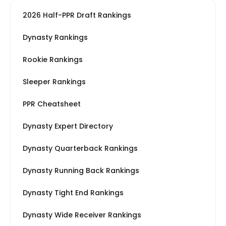
2026 Half-PPR Draft Rankings
Dynasty Rankings
Rookie Rankings
Sleeper Rankings
PPR Cheatsheet
Dynasty Expert Directory
Dynasty Quarterback Rankings
Dynasty Running Back Rankings
Dynasty Tight End Rankings
Dynasty Wide Receiver Rankings