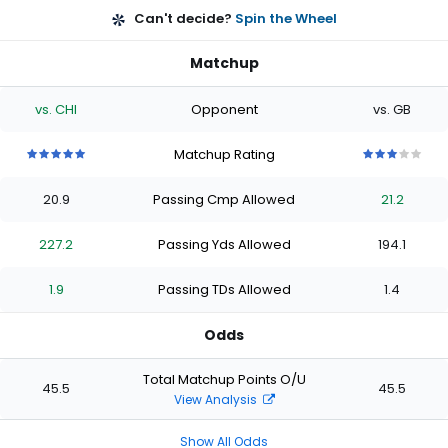
Can't decide?
Spin the Wheel
Matchup
vs. CHI
Opponent
vs. GB
Matchup Rating
5
5
5
5
5
3
3
3
3
3
out
out
out
out
out
out
out
out
out
out
20.9
Passing Cmp Allowed
21.2
of
of
of
of
of
of
of
of
of
of
5
5
5
5
5
5
5
5
5
5
stars
stars
stars
stars
stars
stars
stars
stars
stars
stars
227.2
Passing Yds Allowed
194.1
1.9
Passing TDs Allowed
1.4
Odds
Total Matchup Points O/U
45.5
45.5
View Analysis
Show All Odds