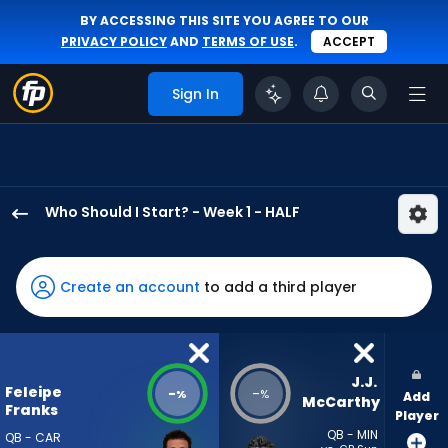
BY ACCESSING THIS SITE YOU AGREE TO OUR
PRIVACY POLICY
AND
TERMS OF USE
.
ACCEPT
Sign In
Who Should I Start? - Week 1 - HALF
Feleipe
Franks
has
Create an account
to add a third player
-
percent
of
the
J.J. 
Feleipe
-
-
%
%
Add
vote
McCarthy
Franks
Player
from
QB - MIN
QB - CAR