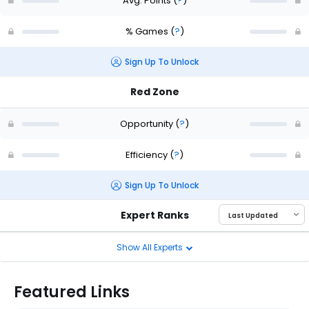
Avg. Points
(
?
)
% Games
(
?
)
Sign Up To Unlock
Red Zone
Opportunity
(
?
)
Efficiency
(
?
)
Sign Up To Unlock
Expert Ranks
Show All Experts
Featured Links