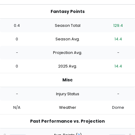
Fantasy Points
0.4
Season Total
129.4
0
Season Avg.
14.4
-
Projection Avg.
-
0
2025 Avg.
14.4
Misc
-
Injury Status
-
N/A
Weather
Dome
Past Performance vs. Projection