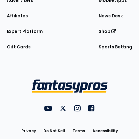
Advertisers
Mobile Apps
Affiliates
News Desk
Expert Platform
Shop
Gift Cards
Sports Betting
Bottom
Menu
FantasyPros on YouTube
FantasyPros on Twitter
FantasyPros on Instagram
FantasyPros on Face
Utility
Links
Privacy
Do Not Sell
Terms
Accessibility