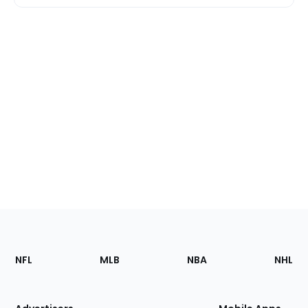
Footer
Sections
NFL
MLB
NBA
NHL
of
the
Site