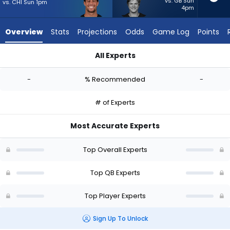
-
vs. GB Sun
vs. CHI Sun 1pm
4pm
experts.
J.J.
Overview
Stats
Projections
Odds
Game Log
Points
McCarthy
has
All Experts
-
Feleipe Franks or J.J. McCarthy | Who Should I Start? - Week 1
percent
-
% Recommended
-
of
the
# of Experts
vote
from
Most Accurate Experts
-
experts
Top Overall Experts
Top QB Experts
Top Player Experts
Sign Up To Unlock