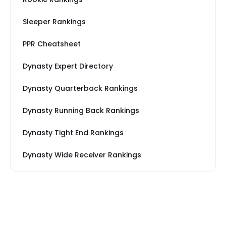
Sleeper Rankings
PPR Cheatsheet
Dynasty Expert Directory
Dynasty Quarterback Rankings
Dynasty Running Back Rankings
Dynasty Tight End Rankings
Dynasty Wide Receiver Rankings