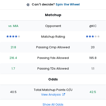
Can't decide?
Spin the Wheel
Matchup
vs. MIA
Opponent
@KC
Matchup Rating
4
4
4
4
4
3
3
3
3
3
out
out
out
out
out
out
out
out
out
out
21.8
Passing Cmp Allowed
20
of
of
of
of
of
of
of
of
of
of
5
5
5
5
5
5
5
5
5
5
stars
stars
stars
stars
stars
stars
stars
stars
stars
stars
216.4
Passing Yds Allowed
195.8
1.7
Passing TDs Allowed
1.1
Odds
Total Matchup Points O/U
40.5
42.5
View Analysis
Show All Odds