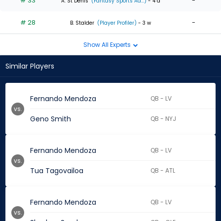
# 33
-
A. St Denis
(Fantasy Sports Ad...)
- 4 d
# 28
-
B. Stalder
(Player Profiler)
- 3 w
Show All Experts
Similar Players
Fernando Mendoza
QB - LV
vs.
Geno Smith
QB - NYJ
Fernando Mendoza
QB - LV
vs.
Tua Tagovailoa
QB - ATL
Fernando Mendoza
QB - LV
vs.