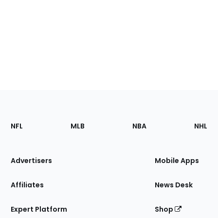
Footer
Sections
NFL
MLB
NBA
NHL
of
the
Site
Advertisers
Mobile Apps
Affiliates
News Desk
Expert Platform
Shop