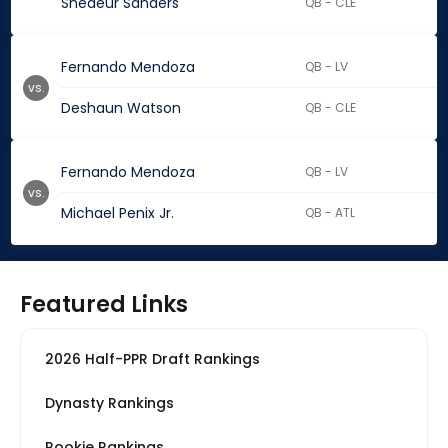
Shedeur Sanders
QB - CLE
Fernando Mendoza
QB - LV
vs.
Deshaun Watson
QB - CLE
Fernando Mendoza
QB - LV
vs.
Michael Penix Jr.
QB - ATL
Featured Links
2026 Half-PPR Draft Rankings
Dynasty Rankings
Rookie Rankings