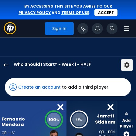
BY ACCESSING THIS SITE YOU AGREE TO OUR
PRIVACY POLICY
AND
TERMS OF USE
.
ACCEPT
Sign In
Who Should I Start? - Week 1 - HALF
Fernando
Mendoza
has
Create an account
to add a third player
100
percent
of
the
Jarrett 
Fernando
100
0
%
%
Add
vote
Stidham
Mendoza
Player
from
QB - DEN
QB - LV