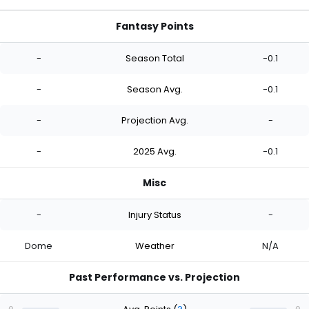
Fantasy Points
-
Season Total
-0.1
-
Season Avg.
-0.1
-
Projection Avg.
-
-
2025 Avg.
-0.1
Misc
-
Injury Status
-
Dome
Weather
N/A
Past Performance vs. Projection