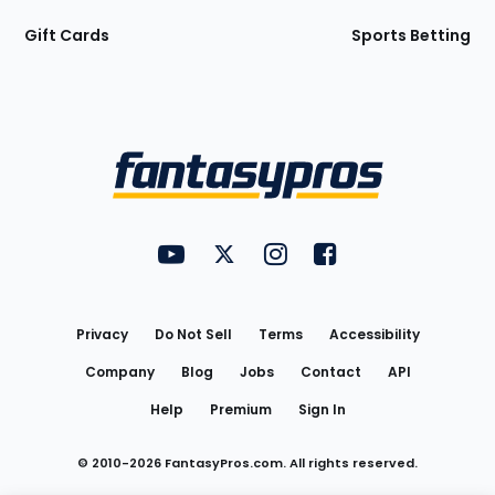
Gift Cards
Sports Betting
Bottom
Menu
FantasyPros on YouTube
FantasyPros on Twitter
FantasyPros on Instagram
FantasyPros on Face
Utility
Links
Privacy
Do Not Sell
Terms
Accessibility
Company
Blog
Jobs
Contact
API
Help
Premium
Sign In
© 2010-
2026
FantasyPros.com. All rights reserved.