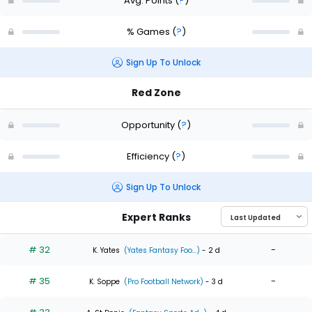
Avg. Points
(
?
)
% Games
(
?
)
Sign Up To Unlock
Red Zone
Opportunity
(
?
)
Efficiency
(
?
)
Sign Up To Unlock
Expert Ranks
# 32
-
K. Yates
(Yates Fantasy Foo...)
- 2 d
# 35
-
K. Soppe
(Pro Football Network)
- 3 d