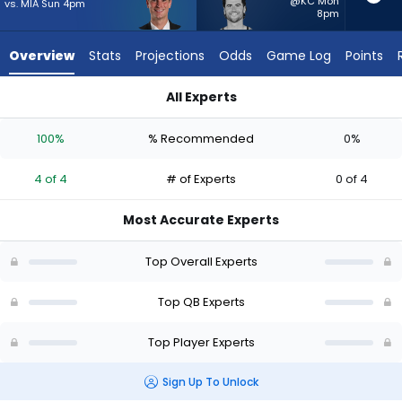
4
@KC Mon
vs. MIA Sun 4pm
8pm
of
4
Overview
Stats
Projections
Odds
Game Log
Points
experts.
Jarrett
All Experts
Stidham
Fernando Mendoza or Jarrett Stidham | Who Should I Start? -
has
100%
% Recommended
0%
0
percent
4 of 4
# of Experts
0 of 4
of
the
Most Accurate Experts
vote
from
Top Overall Experts
0
of
Top QB Experts
4
Top Player Experts
experts
Sign Up To Unlock