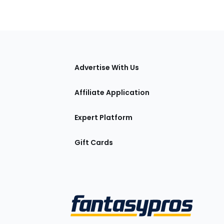
tions
Advertise With Us
Affiliate Application
Expert Platform
Gift Cards