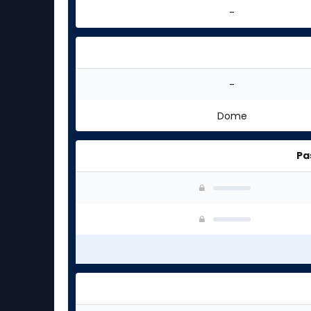
-
-
Dome
Pa