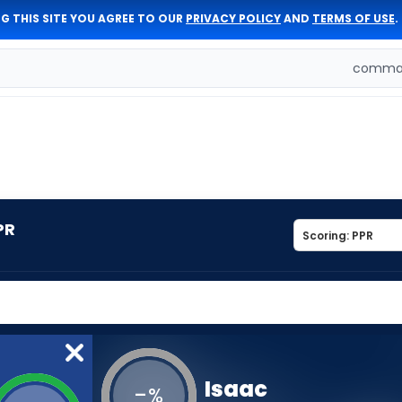
G THIS SITE YOU AGREE TO OUR
PRIVACY POLICY
AND
TERMS OF USE
.
comman
PR
Isaac
-
%