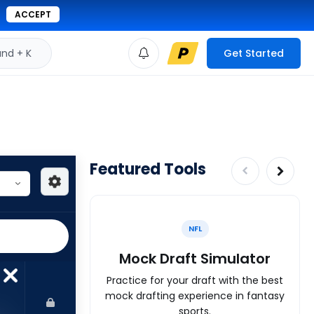
ACCEPT
d + K
Get Started
Featured Tools
NFL
Mock Draft Simulator
Practice for your draft with the best
mock drafting experience in fantasy
sports.