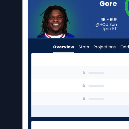
Gore
vote
from
-
RB - BUF
@HOU Sun
experts.
1pm
ET
Isaac
Guerendo
Overview
Stats
Projections
Odd
has
-
percent
of
Frank Gore Jr. or Isaac Guerendo | Who Should 
the
vote
from
-
experts