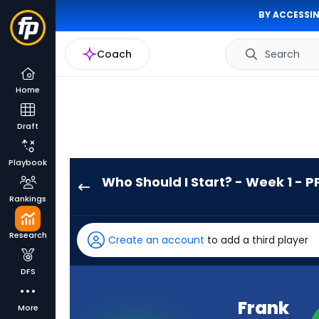
BY ACCESSIN
Coach
Search
Home
Draft
Playbook
Who Should I Start? - Week 1 - P
Frank
Rankings
Gore
Jr.
Research
Create an account
to add a third player
has
-
DFS
percent
of
Frank
More
the