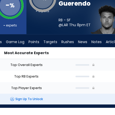
Guerendo
-
%
-
experts
RB - SF
@LAR Thu 8pm
ET
-
experts
s
Game Log
Points
Targets
Rushes
News
Notes
Artic
Most Accurate Experts
I Start? - Week 1 - PPR | FantasyPros
Top Overall Experts
Top RB Experts
Top Player Experts
Sign Up To Unlock