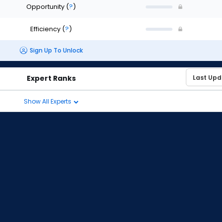
Opportunity
(
?
)
Efficiency
(
?
)
Sign Up To Unlock
Expert Ranks
Show All Experts