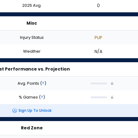
2025 Avg.
0
Misc
Injury Status
PUP
Weather
N/A
st Performance vs. Projection
Avg. Points
(
?
)
% Games
(
?
)
Sign Up To Unlock
Red Zone