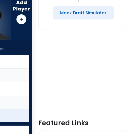
Add
Player
Mock Draft Simulator
les
Featured Links