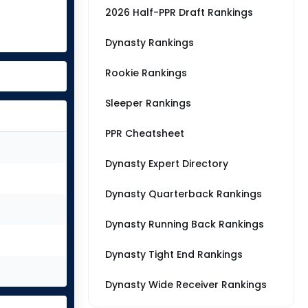
2026 Half-PPR Draft Rankings
Dynasty Rankings
Rookie Rankings
Sleeper Rankings
PPR Cheatsheet
Dynasty Expert Directory
Dynasty Quarterback Rankings
Dynasty Running Back Rankings
Dynasty Tight End Rankings
Dynasty Wide Receiver Rankings