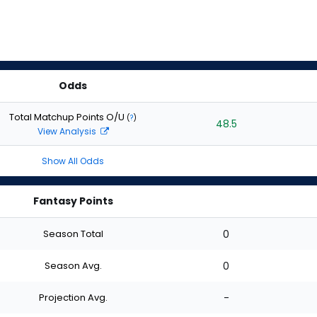
Odds
Total Matchup Points O/U
(
?
)
48.5
View Analysis
Show All Odds
Fantasy Points
Season Total
0
Season Avg.
0
Projection Avg.
-