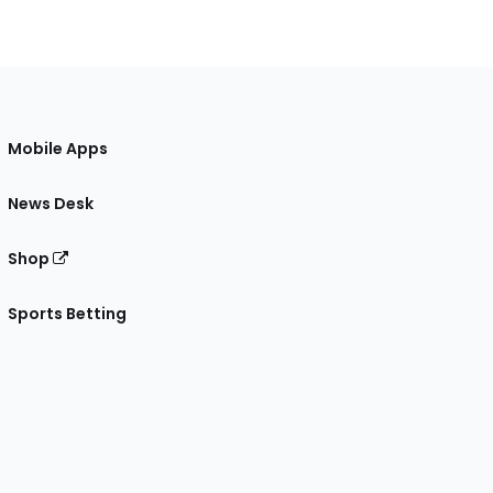
Mobile Apps
News Desk
Shop
Sports Betting