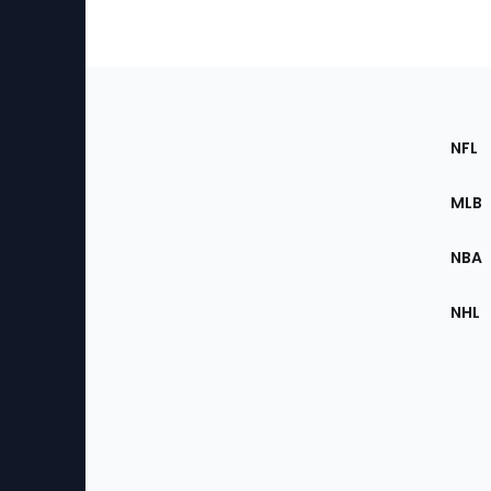
Footer
Sec
NFL
of
the
MLB
Site
NBA
NHL
Bottom
Menu