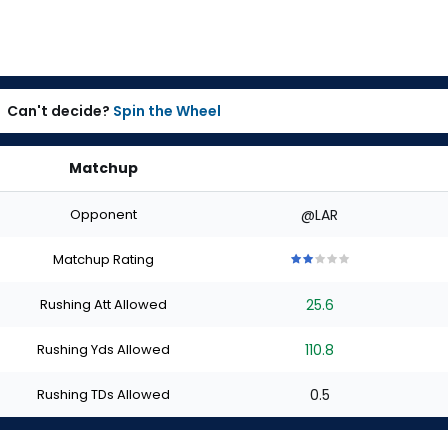
Can't decide?
Spin the Wheel
Matchup
Opponent
@LAR
Matchup Rating
2
2
2
2
2
out
out
out
out
out
Rushing Att Allowed
25.6
of
of
of
of
of
5
5
5
5
5
stars
stars
stars
stars
stars
Rushing Yds Allowed
110.8
Rushing TDs Allowed
0.5