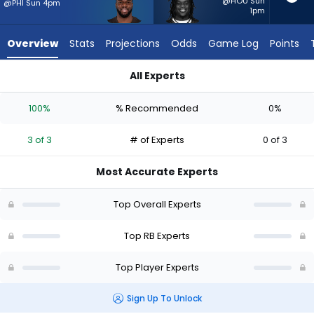
3
@HOU Sun
@PHI Sun 4pm
1pm
of
3
Overview
Stats
Projections
Odds
Game Log
Points
experts.
Frank
All Experts
Gore
Frank Gore Jr. or Jerome Ford | Who Should I Start? - Week 1 
Jr.
100%
% Recommended
0%
has
0
3 of 3
# of Experts
0 of 3
percent
of
Most Accurate Experts
the
vote
Top Overall Experts
from
0
Top RB Experts
of
Top Player Experts
3
experts
Sign Up To Unlock