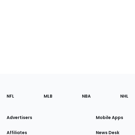
Footer
Sections
NFL
MLB
NBA
NHL
of
the
Site
Advertisers
Mobile Apps
Affiliates
News Desk