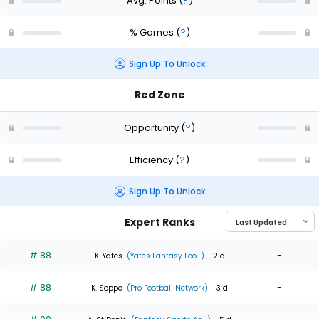
Avg. Points
(
?
)
% Games
(
?
)
Sign Up To Unlock
Red Zone
Opportunity
(
?
)
Efficiency
(
?
)
Sign Up To Unlock
Expert Ranks
# 88
-
K. Yates
(Yates Fantasy Foo...)
- 2 d
# 88
-
K. Soppe
(Pro Football Network)
- 3 d