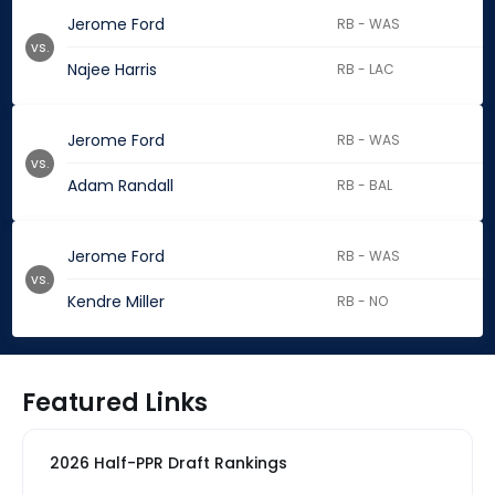
Jerome Ford
RB - WAS
vs.
Najee Harris
RB - LAC
Jerome Ford
RB - WAS
vs.
Adam Randall
RB - BAL
Jerome Ford
RB - WAS
vs.
Kendre Miller
RB - NO
Featured Links
2026 Half-PPR Draft Rankings