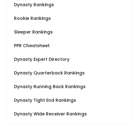
Dynasty Rankings
Rookie Rankings
Sleeper Rankings
PPR Cheatsheet
Dynasty Expert Directory
Dynasty Quarterback Rankings
Dynasty Running Back Rankings
Dynasty Tight End Rankings
Dynasty Wide Receiver Rankings