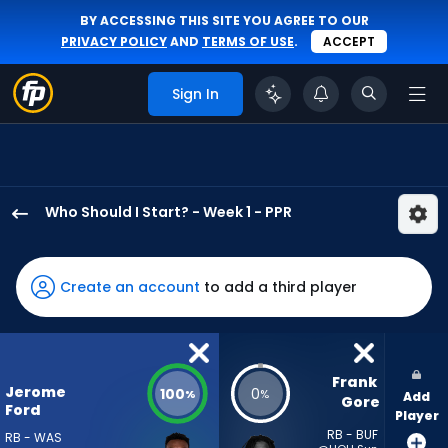
BY ACCESSING THIS SITE YOU AGREE TO OUR
PRIVACY POLICY
AND
TERMS OF USE
.
ACCEPT
Sign In
Who Should I Start? - Week 1 - PPR
Jerome
Ford
has
Create an account
to add a third player
100
percent
of
the
Frank 
Jerome
100
0
%
%
Add
vote
Gore
Ford
Player
from
RB - BUF
RB - WAS