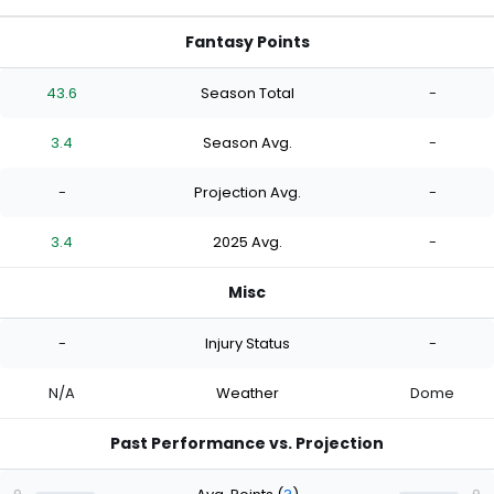
Fantasy Points
43.6
Season Total
-
3.4
Season Avg.
-
-
Projection Avg.
-
3.4
2025 Avg.
-
Misc
-
Injury Status
-
N/A
Weather
Dome
Past Performance vs. Projection