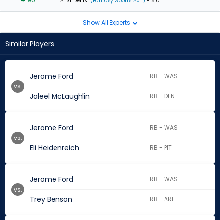
# 90
-
A. St Denis
(Fantasy Sports Ad...)
- 5 d
Show All Experts
Similar Players
Jerome Ford
RB - WAS
vs.
Jaleel McLaughlin
RB - DEN
Jerome Ford
RB - WAS
vs.
Eli Heidenreich
RB - PIT
Jerome Ford
RB - WAS
vs.
Trey Benson
RB - ARI