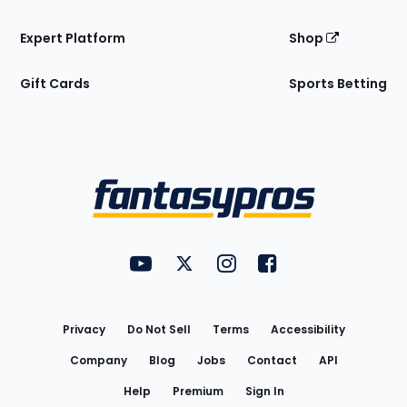
Expert Platform
Shop
Gift Cards
Sports Betting
Bottom
Menu
FantasyPros on YouTube
FantasyPros on Twitter
FantasyPros on Instagram
FantasyPros on Face
Utility
Links
Privacy
Do Not Sell
Terms
Accessibility
Company
Blog
Jobs
Contact
API
Help
Premium
Sign In