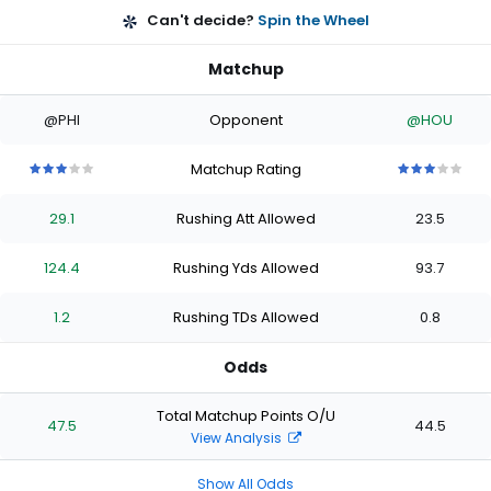
Can't decide?
Spin the Wheel
Matchup
@PHI
Opponent
@HOU
Matchup Rating
3
3
3
3
3
3
3
3
3
3
out
out
out
out
out
out
out
out
out
out
29.1
Rushing Att Allowed
23.5
of
of
of
of
of
of
of
of
of
of
5
5
5
5
5
5
5
5
5
5
stars
stars
stars
stars
stars
stars
stars
stars
stars
stars
124.4
Rushing Yds Allowed
93.7
1.2
Rushing TDs Allowed
0.8
Odds
Total Matchup Points O/U
47.5
44.5
View Analysis
Show All Odds