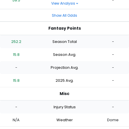
59.5
-
View Analysis
Show All Odds
Fantasy Points
252.2
Season Total
-
15.8
Season Avg.
-
-
Projection Avg.
-
15.8
2025 Avg.
-
Misc
-
Injury Status
-
N/A
Weather
Dome