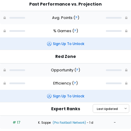
Past Performance vs. Projection
Avg. Points
(
?
)
% Games
(
?
)
Sign Up To Unlock
Red Zone
Opportunity
(
?
)
Efficiency
(
?
)
Sign Up To Unlock
Expert Ranks
# 17
-
K. Soppe
(Pro Football Network)
- 1 d