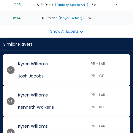
# 15
-
A. St Denis
(Fantasy Sports Ad...)
- 3 d
# 14
-
B. Stalder
(Player Profiler)
- 3 w
Show All Experts
Similar Players
Kyren Williams
RB - LAR
vs.
Josh Jacobs
RB - GB
Kyren Williams
RB - LAR
vs.
Kenneth Walker III
RB - KC
Kyren Williams
RB - LAR
vs.