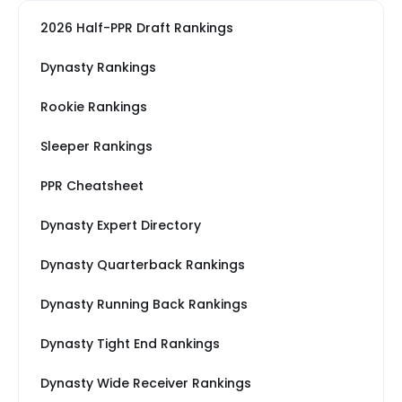
2026 Half-PPR Draft Rankings
Dynasty Rankings
Rookie Rankings
Sleeper Rankings
PPR Cheatsheet
Dynasty Expert Directory
Dynasty Quarterback Rankings
Dynasty Running Back Rankings
Dynasty Tight End Rankings
Dynasty Wide Receiver Rankings