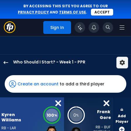
BY ACCESSING THIS SITE YOU AGREE TO OUR
PRIVACY POLICY
AND
TERMS OF USE
.
ACCEPT
Sign In
Who Should I Start? - Week 1 - PPR
Kyren
Williams
has
Create an account
to add a third player
100
percent
of
the
Frank 
Kyren
100
0
%
%
Add
vote
Gore
Williams
Player
from
RB - BUF
RB - LAR