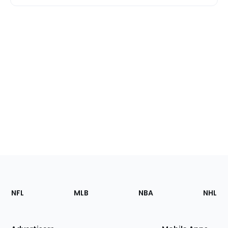
Footer
Sections
NFL
MLB
NBA
NHL
of
the
Site