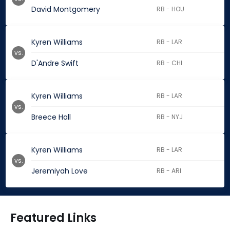
David Montgomery
RB - HOU
Kyren Williams
RB - LAR
vs.
D'Andre Swift
RB - CHI
Kyren Williams
RB - LAR
vs.
Breece Hall
RB - NYJ
Kyren Williams
RB - LAR
vs.
Jeremiyah Love
RB - ARI
Featured Links