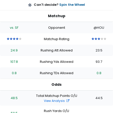
Can't decide?
Spin the Wheel
Matchup
vs. SF
Opponent
@HOU
Matchup Rating
4
4
4
4
4
3
3
3
3
3
out
out
out
out
out
out
out
out
out
out
24.9
Rushing Att Allowed
23.5
of
of
of
of
of
of
of
of
of
of
5
5
5
5
5
5
5
5
5
5
stars
stars
stars
stars
stars
stars
stars
stars
stars
stars
107.8
Rushing Yds Allowed
93.7
0.8
Rushing TDs Allowed
0.8
Odds
Total Matchup Points O/U
48.5
44.5
View Analysis
Rush Yards O/U