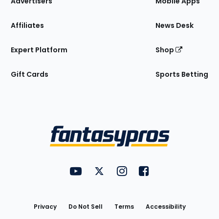
Advertisers
Mobile Apps
Affiliates
News Desk
Expert Platform
Shop
Gift Cards
Sports Betting
Bottom
Menu
FantasyPros on YouTube
FantasyPros on Twitter
FantasyPros on Instagram
FantasyPros on Face
Utility
Links
Privacy
Do Not Sell
Terms
Accessibility