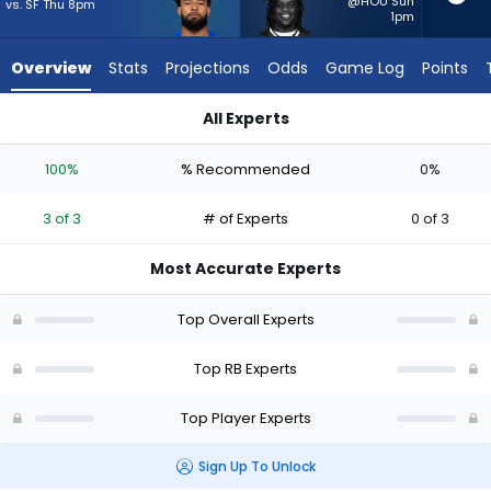
3
@HOU Sun
vs. SF Thu 8pm
1pm
of
3
Overview
Stats
Projections
Odds
Game Log
Points
experts.
Frank
All Experts
Gore
Frank Gore Jr. or Kyren Williams | Who Should I Start? - Week 
Jr.
100%
% Recommended
0%
has
0
3 of 3
# of Experts
0 of 3
percent
of
Most Accurate Experts
the
vote
Top Overall Experts
from
0
Top RB Experts
of
Top Player Experts
3
experts
Sign Up To Unlock