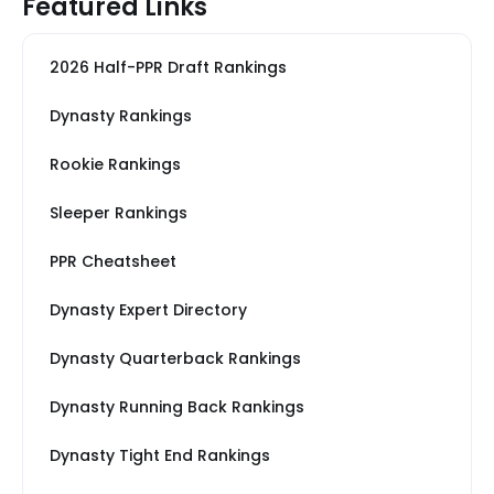
Featured Links
2026 Half-PPR Draft Rankings
Dynasty Rankings
Rookie Rankings
Sleeper Rankings
PPR Cheatsheet
Dynasty Expert Directory
Dynasty Quarterback Rankings
Dynasty Running Back Rankings
Dynasty Tight End Rankings