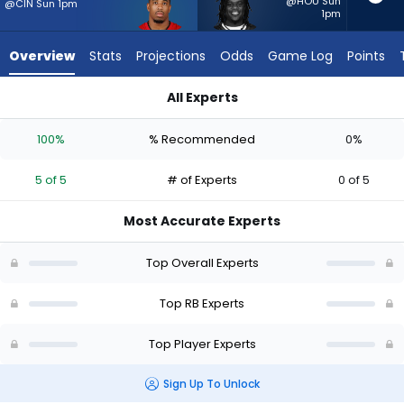
5
@HOU Sun
@CIN Sun 1pm
1pm
of
5
Overview
Stats
Projections
Odds
Game Log
Points
experts.
Frank
All Experts
Gore
Frank Gore Jr. or Sean Tucker | Who Should I Start? - Week 1 
Jr.
100%
% Recommended
0%
has
0
5 of 5
# of Experts
0 of 5
percent
of
Most Accurate Experts
the
vote
Top Overall Experts
from
0
Top RB Experts
of
Top Player Experts
5
experts
Sign Up To Unlock