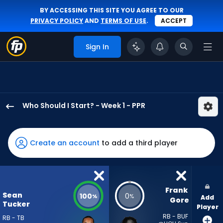
BY ACCESSING THIS SITE YOU AGREE TO OUR
PRIVACY POLICY
AND
TERMS OF USE
.
ACCEPT
Sign In
Who Should I Start? - Week 1 - PPR
Sean
Tucker
has
Create an account
to add a third player
100
percent
of
the
Frank 
Sean
100
0
%
%
Add
vote
Gore
Tucker
Player
from
RB - BUF
RB - TB