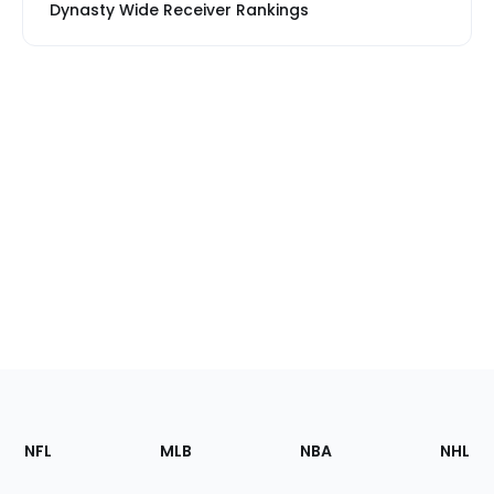
Dynasty Wide Receiver Rankings
Footer
Sections
NFL
MLB
NBA
NHL
of