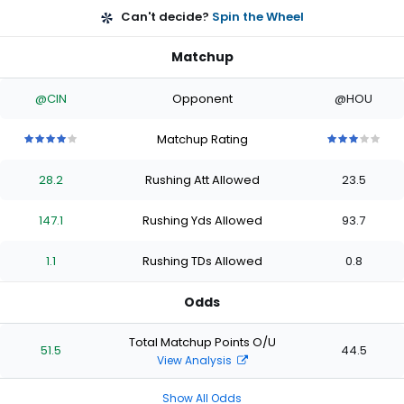
Can't decide?
Spin the Wheel
Matchup
@CIN
Opponent
@HOU
Matchup Rating
4
4
4
4
4
3
3
3
3
3
out
out
out
out
out
out
out
out
out
out
28.2
Rushing Att Allowed
23.5
of
of
of
of
of
of
of
of
of
of
5
5
5
5
5
5
5
5
5
5
stars
stars
stars
stars
stars
stars
stars
stars
stars
stars
147.1
Rushing Yds Allowed
93.7
1.1
Rushing TDs Allowed
0.8
Odds
Total Matchup Points O/U
51.5
44.5
View Analysis
Show All Odds