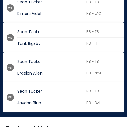
Sean Tucker
RB - TB
vs.
Kimani Vidal
RB - LAC
Sean Tucker
RB - TB
vs.
Tank Bigsby
RB - PHI
Sean Tucker
RB - TB
vs.
Braelon Allen
RB - NYJ
Sean Tucker
RB - TB
vs.
Jaydon Blue
RB - DAL