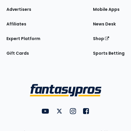
the
Site
Advertisers
Mobile Apps
Affiliates
News Desk
Expert Platform
Shop
Gift Cards
Sports Betting
Bottom
Menu
FantasyPros on YouTube
FantasyPros on Twitter
FantasyPros on Instagram
FantasyPros on Face
Utility
Links