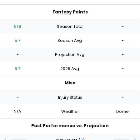
Fantasy Points
91.8
Season Total
-
5.7
Season Avg.
-
-
Projection Avg.
-
5.7
2025 Avg.
-
Misc
-
Injury Status
-
N/A
Weather
Dome
Past Performance vs. Projection