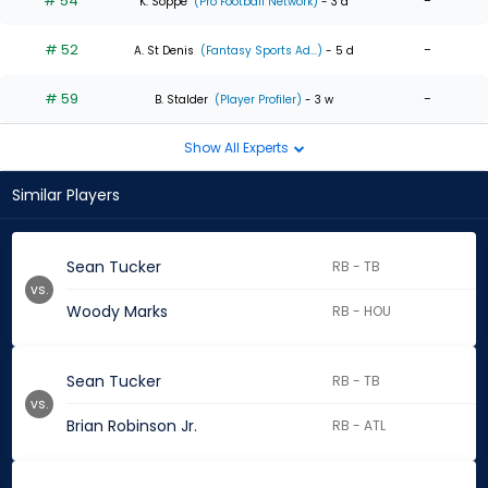
# 54
-
K. Soppe
(Pro Football Network)
- 3 d
# 52
-
A. St Denis
(Fantasy Sports Ad...)
- 5 d
# 59
-
B. Stalder
(Player Profiler)
- 3 w
Show All Experts
Similar Players
Sean Tucker
RB - TB
vs.
Woody Marks
RB - HOU
Sean Tucker
RB - TB
vs.
Brian Robinson Jr.
RB - ATL