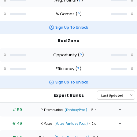
Avg. Points
(
?
)
% Games
(
?
)
Sign Up To Unlock
Red Zone
Opportunity
(
?
)
Efficiency
(
?
)
Sign Up To Unlock
Expert Ranks
# 59
-
P. Fitzmaurice
(FantasyPros)
- 13 h
# 49
-
K. Yates
(Yates Fantasy Foo...)
- 2 d