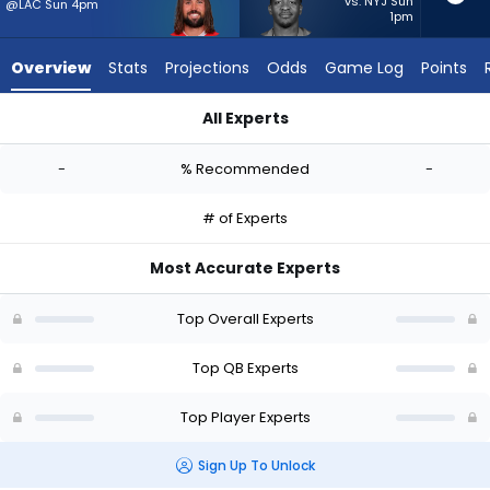
from
vs. NYJ Sun
@LAC Sun 4pm
1pm
-
experts.
Overview
Stats
Projections
Odds
Game Log
Points
Hendon
Hooker
All Experts
has
Gardner Minshew II or Hendon Hooker | Who Should I Start? - 
-
-
% Recommended
-
percent
of
# of Experts
the
vote
Most Accurate Experts
from
-
Top Overall Experts
experts
Top QB Experts
Top Player Experts
Sign Up To Unlock