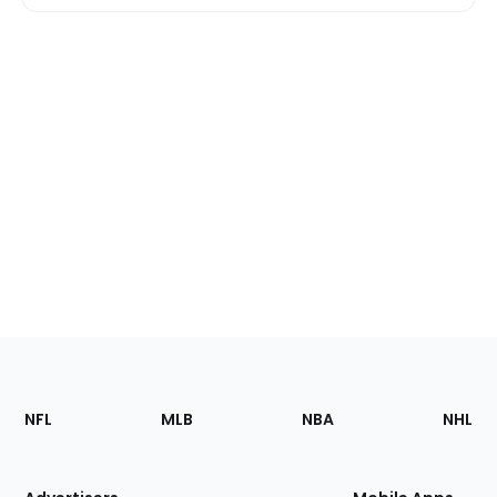
Footer
Sections
NFL
MLB
NBA
NHL
of
the
Site