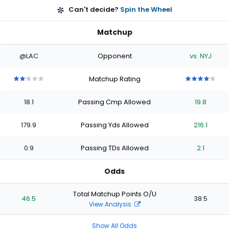
Can't decide?
Spin the Wheel
Matchup
@LAC
Opponent
vs. NYJ
Matchup Rating
2
2
2
2
2
4
4
4
4
4
out
out
out
out
out
out
out
out
out
out
18.1
Passing Cmp Allowed
19.8
of
of
of
of
of
of
of
of
of
of
5
5
5
5
5
5
5
5
5
5
stars
stars
stars
stars
stars
stars
stars
stars
stars
stars
179.9
Passing Yds Allowed
216.1
0.9
Passing TDs Allowed
2.1
Odds
Total Matchup Points O/U
46.5
38.5
View Analysis
Show All Odds