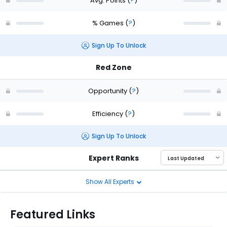
Avg. Points
(
?
)
% Games
(
?
)
Sign Up To Unlock
Red Zone
Opportunity
(
?
)
Efficiency
(
?
)
Sign Up To Unlock
Expert Ranks
Show All Experts
Featured Links