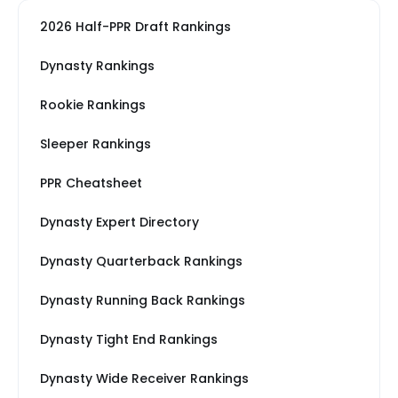
2026 Half-PPR Draft Rankings
Dynasty Rankings
Rookie Rankings
Sleeper Rankings
PPR Cheatsheet
Dynasty Expert Directory
Dynasty Quarterback Rankings
Dynasty Running Back Rankings
Dynasty Tight End Rankings
Dynasty Wide Receiver Rankings