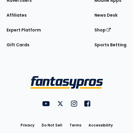
Advertisers
Mobile Apps
Affiliates
News Desk
Expert Platform
Shop
Gift Cards
Sports Betting
Bottom
Menu
FantasyPros on YouTube
FantasyPros on Twitter
FantasyPros on Instagram
FantasyPros on Face
Utility
Links
Privacy
Do Not Sell
Terms
Accessibility