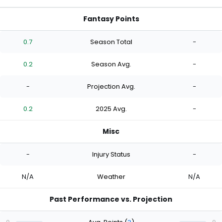
Fantasy Points
0.7
Season Total
-
0.2
Season Avg.
-
-
Projection Avg.
-
0.2
2025 Avg.
-
Misc
-
Injury Status
-
N/A
Weather
N/A
Past Performance vs. Projection