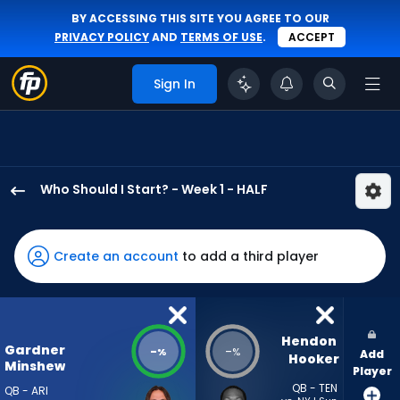
BY ACCESSING THIS SITE YOU AGREE TO OUR
PRIVACY POLICY
AND
TERMS OF USE
.
ACCEPT
Sign In
Who Should I Start? - Week 1 - HALF
Gardner
Minshew
II
Create an account
to add a third player
has
-
percent
of
Hendon 
Gardner
-
-
%
%
Add
the
Hooker
Minshew
Player
vote
QB - TEN
QB - ARI