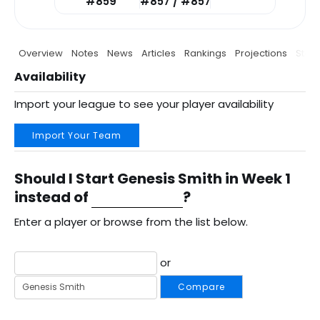
#859
#857 / #857
Overview
Notes
News
Articles
Rankings
Projections
Stats
Availability
Import your league to see your player availability
Import Your Team
Should I Start Genesis Smith in Week 1
instead of
?
Enter a player or browse from the list below.
or
Compare