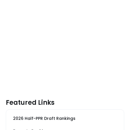
Featured Links
2026 Half-PPR Draft Rankings