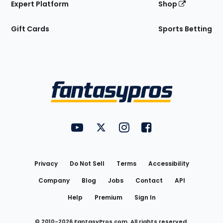
Expert Platform
Shop
Gift Cards
Sports Betting
Bottom
Menu
FantasyPros on YouTube
FantasyPros on Twitter
FantasyPros on Instagram
FantasyPros on Face
Utility
Links
Privacy
Do Not Sell
Terms
Accessibility
Company
Blog
Jobs
Contact
API
Help
Premium
Sign In
© 2010-
2026
FantasyPros.com. All rights reserved.