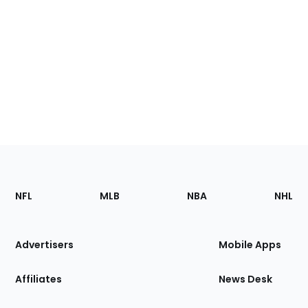
Footer
Sections
NFL
MLB
NBA
NHL
of
the
Site
Advertisers
Mobile Apps
Affiliates
News Desk