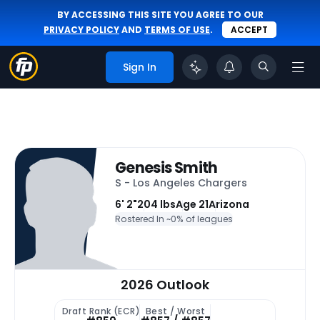
BY ACCESSING THIS SITE YOU AGREE TO OUR
PRIVACY POLICY
AND
TERMS OF USE
.
ACCEPT
Sign In
Genesis Smith
S - Los Angeles Chargers
6' 2"
204 lbs
Age 21
Arizona
Rostered In ~
0% of leagues
2026 Outlook
Draft Rank (ECR)
Best / Worst