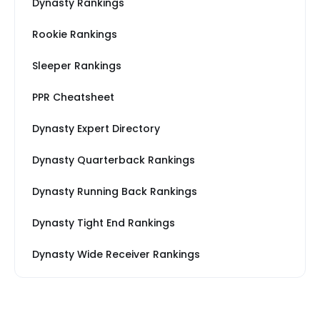
Dynasty Rankings
Rookie Rankings
Sleeper Rankings
PPR Cheatsheet
Dynasty Expert Directory
Dynasty Quarterback Rankings
Dynasty Running Back Rankings
Dynasty Tight End Rankings
Dynasty Wide Receiver Rankings